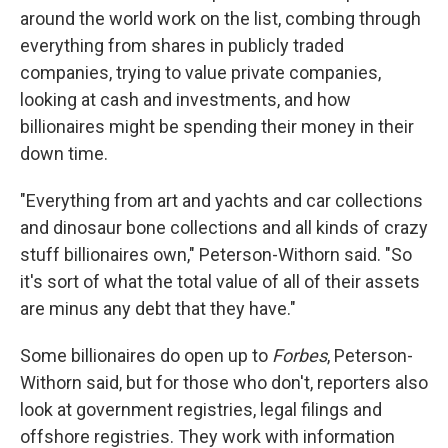
around the world work on the list, combing through
everything from shares in publicly traded
companies, trying to value private companies,
looking at cash and investments, and how
billionaires might be spending their money in their
down time.
"Everything from art and yachts and car collections
and dinosaur bone collections and all kinds of crazy
stuff billionaires own," Peterson-Withorn said. "So
it's sort of what the total value of all of their assets
are minus any debt that they have."
Some billionaires do open up to
Forbes
, Peterson-
Withorn said, but for those who don't, reporters also
look at government registries, legal filings and
offshore registries. They work with information