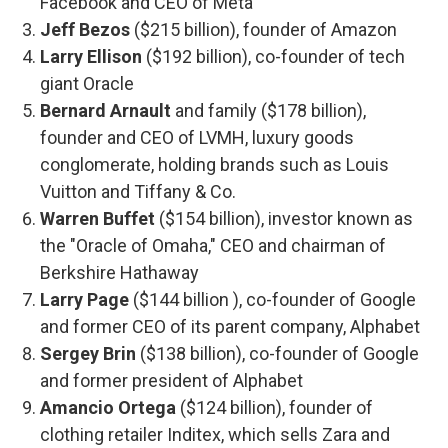
Facebook and CEO of Meta
Jeff Bezos
($215 billion), founder of Amazon
Larry Ellison
($192 billion), co-founder of tech
giant Oracle
Bernard Arnault
and family ($178 billion),
founder and CEO of LVMH, luxury goods
conglomerate, holding brands such as Louis
Vuitton and Tiffany & Co.
Warren Buffet
($154 billion), investor known as
the "Oracle of Omaha," CEO and chairman of
Berkshire Hathaway
Larry Page
($144 billion ), co-founder of Google
and former CEO of its parent company, Alphabet
Sergey Brin
($138 billion), co-founder of Google
and former president of Alphabet
Amancio Ortega
($124 billion), founder of
clothing retailer Inditex, which sells Zara and