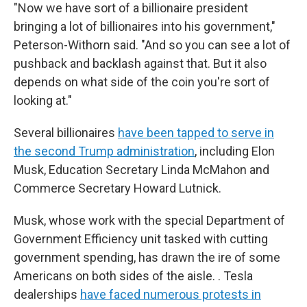
"Now we have sort of a billionaire president
bringing a lot of billionaires into his government,"
Peterson-Withorn said. "And so you can see a lot of
pushback and backlash against that. But it also
depends on what side of the coin you're sort of
looking at."
Several billionaires
have been tapped to serve in
the second Trump administration
, including Elon
Musk, Education Secretary Linda McMahon and
Commerce Secretary Howard Lutnick.
Musk, whose work with the special Department of
Government Efficiency unit tasked with cutting
government spending, has drawn the ire of some
Americans on both sides of the aisle. . Tesla
dealerships
have faced numerous protests in