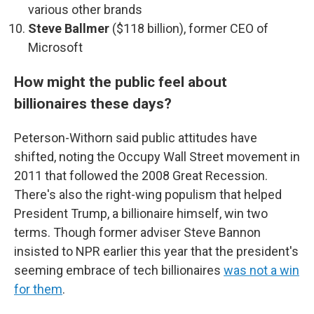
various other brands
Steve Ballmer
($118 billion), former CEO of
Microsoft
How might the public feel about
billionaires these days?
Peterson-Withorn said public attitudes have
shifted, noting the Occupy Wall Street movement in
2011 that followed the 2008 Great Recession.
There's also the right-wing populism that helped
President Trump, a billionaire himself, win two
terms. Though former adviser Steve Bannon
insisted to NPR earlier this year that the president's
seeming embrace of tech billionaires
was not a win
for them
.