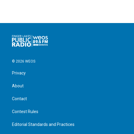
© 2026 WEOS
Privacy
About
Contact
Contest Rules
Editorial Standards and Practices