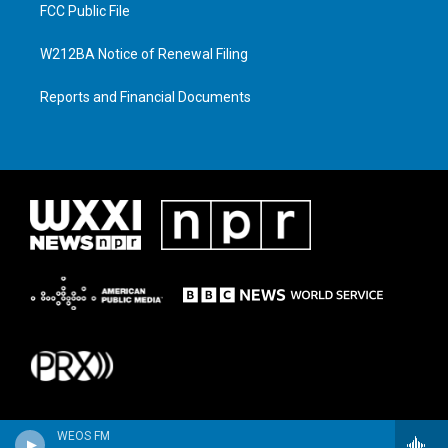
FCC Public File
W212BA Notice of Renewal Filing
Reports and Financial Documents
WEOS FM