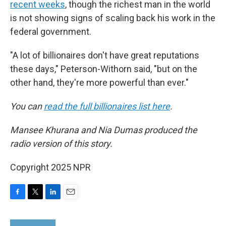
recent weeks
, though the richest man in the world
is not showing signs of scaling back his work in the
federal government.
"A lot of billionaires don't have great reputations
these days," Peterson-Withorn said, "but on the
other hand, they're more powerful than ever."
You can
read the full billionaires list here
.
Mansee Khurana and Nia Dumas produced the
radio version of this story.
Copyright 2025 NPR
F
T
L
E
a
w
i
m
c
i
n
a