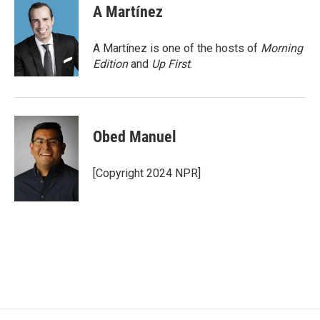
e
t
k
i
A Martínez
b
t
e
l
o
e
d
o
r
I
A Martínez is one of the hosts of
Morning
k
n
Edition
and
Up First
.
Obed Manuel
[Copyright 2024 NPR]