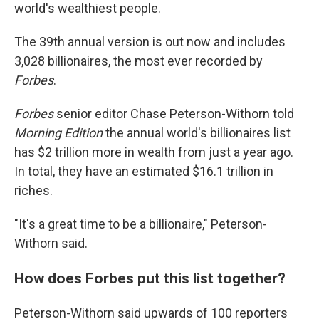
world's wealthiest people.
The 39th annual version is out now and includes
3,028 billionaires, the most ever recorded by
Forbes
.
Forbes
senior editor Chase Peterson-Withorn told
Morning Edition
the annual world's billionaires list
has $2 trillion more in wealth from just a year ago.
In total, they have an estimated $16.1 trillion in
riches.
"It's a great time to be a billionaire," Peterson-
Withorn said.
How does Forbes put this list together?
Peterson-Withorn said upwards of 100 reporters