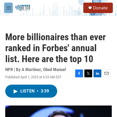
Skip to main content
S
Donate
e
M
a
e
r
n
c
u
h
More billionaires than ever
u
e
ranked in Forbes' annual
r
y
list. Here are the top 10
NPR | By
A Martínez
,
Obed Manuel
Published April 1, 2025 at 6:33 AM EDT
F
T
L
E
a
w
i
m
c
i
n
a
LISTEN
•
3:39
e
t
k
i
b
t
e
l
o
e
d
o
r
I
k
n