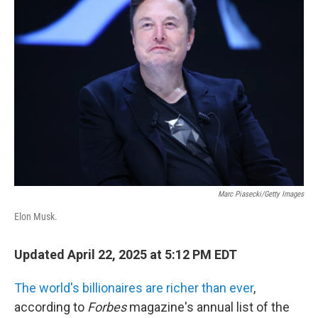
Marc Piasecki/Getty Images
Elon Musk.
Updated April 22, 2025 at 5:12 PM EDT
The world's billionaires are richer than ever
,
according to
Forbes
magazine's annual list of the