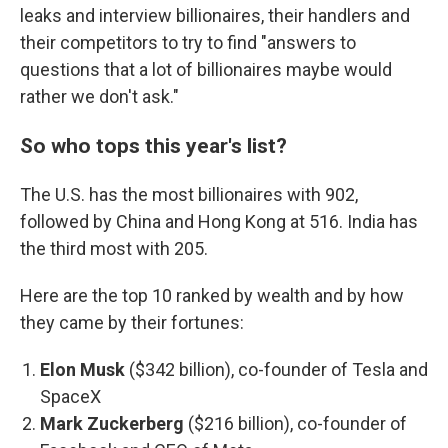
leaks and interview billionaires, their handlers and
their competitors to try to find "answers to
questions that a lot of billionaires maybe would
rather we don't ask."
So who tops this year's list?
The U.S. has the most billionaires with 902,
followed by China and Hong Kong at 516. India has
the third most with 205.
Here are the top 10 ranked by wealth and by how
they came by their fortunes:
Elon Musk
($342 billion), co-founder of Tesla and
SpaceX
Mark Zuckerberg
($216 billion), co-founder of