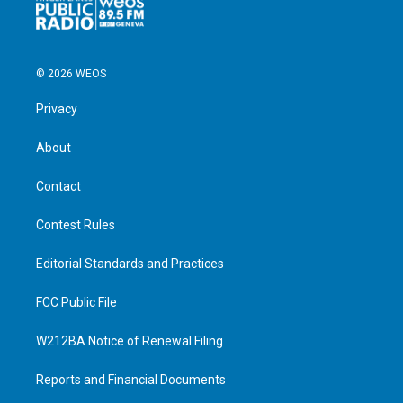
© 2026 WEOS
Privacy
About
Contact
Contest Rules
Editorial Standards and Practices
FCC Public File
W212BA Notice of Renewal Filing
Reports and Financial Documents