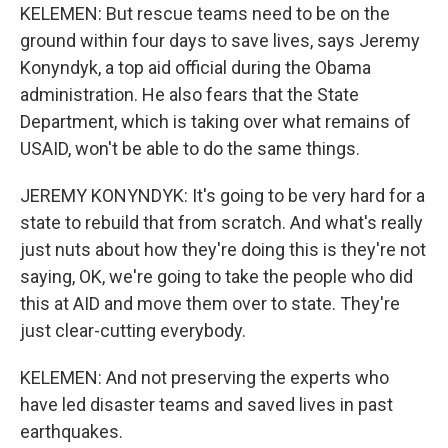
KELEMEN: But rescue teams need to be on the
ground within four days to save lives, says Jeremy
Konyndyk, a top aid official during the Obama
administration. He also fears that the State
Department, which is taking over what remains of
USAID, won't be able to do the same things.
JEREMY KONYNDYK: It's going to be very hard for a
state to rebuild that from scratch. And what's really
just nuts about how they're doing this is they're not
saying, OK, we're going to take the people who did
this at AID and move them over to state. They're
just clear-cutting everybody.
KELEMEN: And not preserving the experts who
have led disaster teams and saved lives in past
earthquakes.