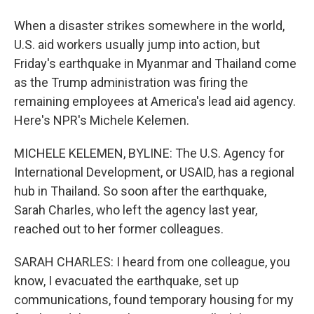
When a disaster strikes somewhere in the world,
U.S. aid workers usually jump into action, but
Friday's earthquake in Myanmar and Thailand come
as the Trump administration was firing the
remaining employees at America's lead aid agency.
Here's NPR's Michele Kelemen.
MICHELE KELEMEN, BYLINE: The U.S. Agency for
International Development, or USAID, has a regional
hub in Thailand. So soon after the earthquake,
Sarah Charles, who left the agency last year,
reached out to her former colleagues.
SARAH CHARLES: I heard from one colleague, you
know, I evacuated the earthquake, set up
communications, found temporary housing for my