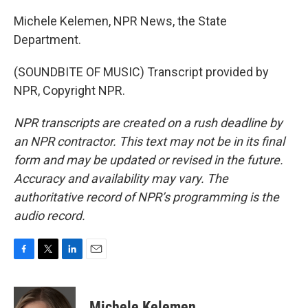
Michele Kelemen, NPR News, the State
Department.
(SOUNDBITE OF MUSIC) Transcript provided by
NPR, Copyright NPR.
NPR transcripts are created on a rush deadline by
an NPR contractor. This text may not be in its final
form and may be updated or revised in the future.
Accuracy and availability may vary. The
authoritative record of NPR’s programming is the
audio record.
F
T
L
E
a
w
i
m
c
i
n
a
e
t
k
i
Michele Kelemen