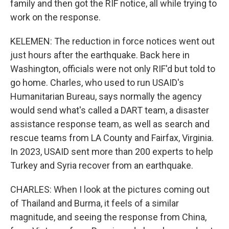
family and then got the RIF notice, all while trying to
work on the response.
KELEMEN: The reduction in force notices went out
just hours after the earthquake. Back here in
Washington, officials were not only RIF'd but told to
go home. Charles, who used to run USAID's
Humanitarian Bureau, says normally the agency
would send what's called a DART team, a disaster
assistance response team, as well as search and
rescue teams from LA County and Fairfax, Virginia.
In 2023, USAID sent more than 200 experts to help
Turkey and Syria recover from an earthquake.
CHARLES: When I look at the pictures coming out
of Thailand and Burma, it feels of a similar
magnitude, and seeing the response from China,