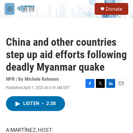
Skip to main content
S
Donate
e
M
a
e
r
n
c
u
h
China and other countries
u
e
step up aid efforts following
r
y
deadly Myanmar quake
NPR | By
Michele Kelemen
Published April 1, 2025 at 4:16 AM EDT
F
T
L
E
a
w
i
m
c
i
n
a
LISTEN
•
2:38
e
t
k
i
b
t
e
l
o
e
d
o
r
I
k
n
A MARTÍNEZ, HOST: