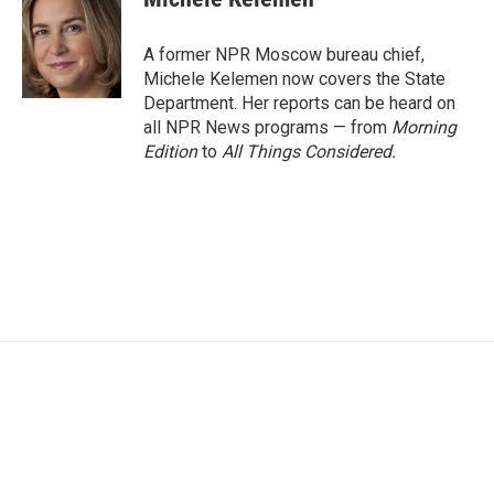
b
t
e
l
o
e
d
o
r
I
A former NPR Moscow bureau chief,
k
n
Michele Kelemen now covers the State
Department. Her reports can be heard on
all NPR News programs — from
Morning
Edition
to
All Things Considered.