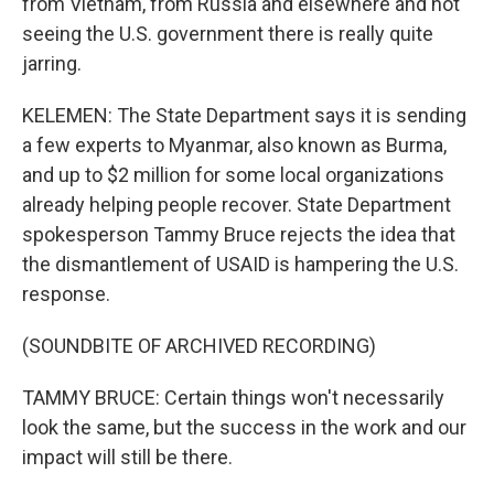
from Vietnam, from Russia and elsewhere and not
seeing the U.S. government there is really quite
jarring.
KELEMEN: The State Department says it is sending
a few experts to Myanmar, also known as Burma,
and up to $2 million for some local organizations
already helping people recover. State Department
spokesperson Tammy Bruce rejects the idea that
the dismantlement of USAID is hampering the U.S.
response.
(SOUNDBITE OF ARCHIVED RECORDING)
TAMMY BRUCE: Certain things won't necessarily
look the same, but the success in the work and our
impact will still be there.