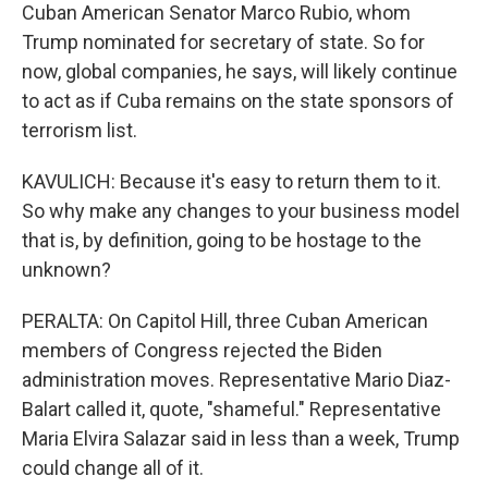
Cuban American Senator Marco Rubio, whom
Trump nominated for secretary of state. So for
now, global companies, he says, will likely continue
to act as if Cuba remains on the state sponsors of
terrorism list.
KAVULICH: Because it's easy to return them to it.
So why make any changes to your business model
that is, by definition, going to be hostage to the
unknown?
PERALTA: On Capitol Hill, three Cuban American
members of Congress rejected the Biden
administration moves. Representative Mario Diaz-
Balart called it, quote, "shameful." Representative
Maria Elvira Salazar said in less than a week, Trump
could change all of it.