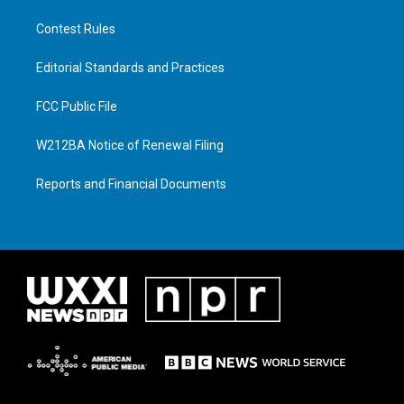
Contest Rules
Editorial Standards and Practices
FCC Public File
W212BA Notice of Renewal Filing
Reports and Financial Documents