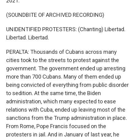
2021.
(SOUNDBITE OF ARCHIVED RECORDING)
UNIDENTIFIED PROTESTERS: (Chanting) Libertad.
Libertad. Libertad.
PERALTA: Thousands of Cubans across many
cities took to the streets to protest against the
government. The government ended up arresting
more than 700 Cubans. Many of them ended up
being convicted of everything from public disorder
to sedition. At the same time, the Biden
administration, which many expected to ease
relations with Cuba, ended up leaving most of the
sanctions from the Trump administration in place.
From Rome, Pope Francis focused on the
protesters in jail. And in January of last year, he