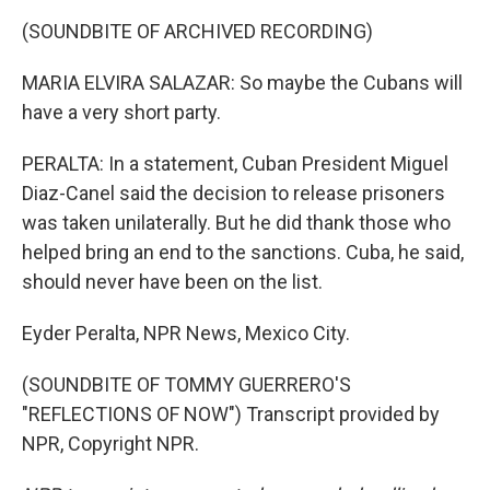
(SOUNDBITE OF ARCHIVED RECORDING)
MARIA ELVIRA SALAZAR: So maybe the Cubans will
have a very short party.
PERALTA: In a statement, Cuban President Miguel
Diaz-Canel said the decision to release prisoners
was taken unilaterally. But he did thank those who
helped bring an end to the sanctions. Cuba, he said,
should never have been on the list.
Eyder Peralta, NPR News, Mexico City.
(SOUNDBITE OF TOMMY GUERRERO'S
"REFLECTIONS OF NOW") Transcript provided by
NPR, Copyright NPR.