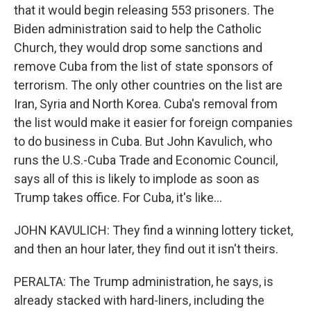
that it would begin releasing 553 prisoners. The
Biden administration said to help the Catholic
Church, they would drop some sanctions and
remove Cuba from the list of state sponsors of
terrorism. The only other countries on the list are
Iran, Syria and North Korea. Cuba's removal from
the list would make it easier for foreign companies
to do business in Cuba. But John Kavulich, who
runs the U.S.-Cuba Trade and Economic Council,
says all of this is likely to implode as soon as
Trump takes office. For Cuba, it's like...
JOHN KAVULICH: They find a winning lottery ticket,
and then an hour later, they find out it isn't theirs.
PERALTA: The Trump administration, he says, is
already stacked with hard-liners, including the