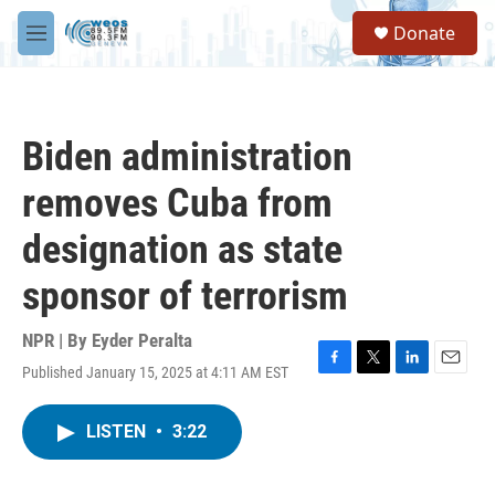
Skip to main content
S
Donate
e
M
a
e
r
n
c
u
h
Biden administration
u
e
removes Cuba from
r
y
designation as state
sponsor of terrorism
NPR | By
Eyder Peralta
Published January 15, 2025 at 4:11 AM EST
F
T
L
E
a
w
i
m
c
i
n
a
LISTEN
•
3:22
e
t
k
i
b
t
e
l
o
e
d