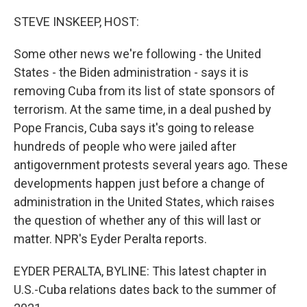
o
r
I
k
n
STEVE INSKEEP, HOST:
Some other news we're following - the United
States - the Biden administration - says it is
removing Cuba from its list of state sponsors of
terrorism. At the same time, in a deal pushed by
Pope Francis, Cuba says it's going to release
hundreds of people who were jailed after
antigovernment protests several years ago. These
developments happen just before a change of
administration in the United States, which raises
the question of whether any of this will last or
matter. NPR's Eyder Peralta reports.
EYDER PERALTA, BYLINE: This latest chapter in
U.S.-Cuba relations dates back to the summer of