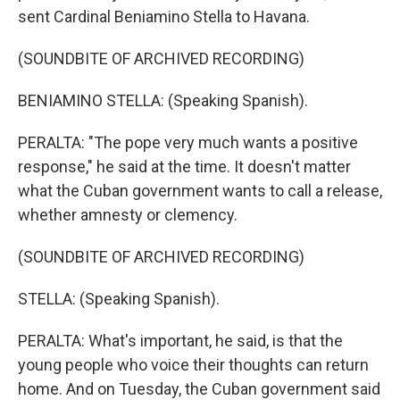
sent Cardinal Beniamino Stella to Havana.
(SOUNDBITE OF ARCHIVED RECORDING)
BENIAMINO STELLA: (Speaking Spanish).
PERALTA: "The pope very much wants a positive
response," he said at the time. It doesn't matter
what the Cuban government wants to call a release,
whether amnesty or clemency.
(SOUNDBITE OF ARCHIVED RECORDING)
STELLA: (Speaking Spanish).
PERALTA: What's important, he said, is that the
young people who voice their thoughts can return
home. And on Tuesday, the Cuban government said