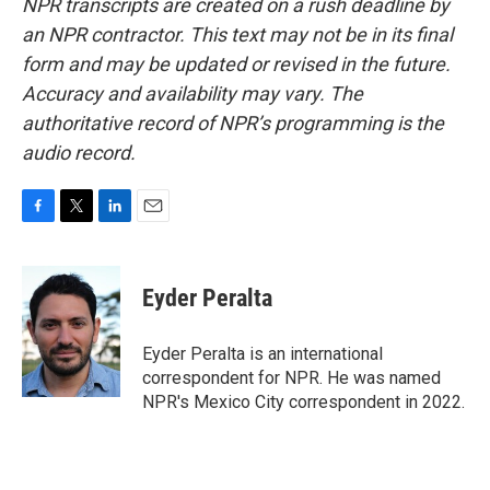
NPR transcripts are created on a rush deadline by
an NPR contractor. This text may not be in its final
form and may be updated or revised in the future.
Accuracy and availability may vary. The
authoritative record of NPR’s programming is the
audio record.
F
T
L
E
a
w
i
m
c
i
n
a
e
t
k
i
Eyder Peralta
b
t
e
l
o
e
d
o
r
I
Eyder Peralta is an international
k
n
correspondent for NPR. He was named
NPR's Mexico City correspondent in 2022.