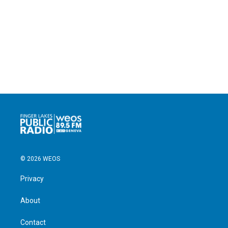
© 2026 WEOS
Privacy
About
Contact