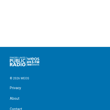
© 2026 WEOS
Privacy
About
Contact