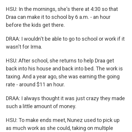
HSU: In the mornings, she's there at 4:30 so that
Draa can make it to school by 6 a.m. - an hour
before the kids get there.
DRAA: I wouldn't be able to go to school or work if it
wasn't for Irma.
HSU: After school, she returns to help Draa get
back into his house and back into bed. The work is
taxing. And a year ago, she was earning the going
rate - around $11 an hour.
DRAA: I always thought it was just crazy they made
such a little amount of money.
HSU: To make ends meet, Nunez used to pick up
as much work as she could, taking on multiple