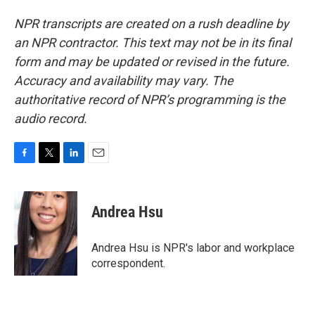
NPR transcripts are created on a rush deadline by
an NPR contractor. This text may not be in its final
form and may be updated or revised in the future.
Accuracy and availability may vary. The
authoritative record of NPR’s programming is the
audio record.
F
T
L
E
a
w
i
m
c
i
n
a
e
t
k
i
Andrea Hsu
b
t
e
l
o
e
d
o
r
I
Andrea Hsu is NPR's labor and workplace
k
n
correspondent.