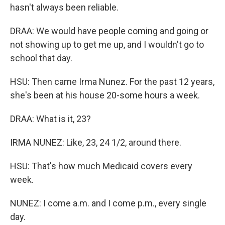
hasn't always been reliable.
DRAA: We would have people coming and going or
not showing up to get me up, and I wouldn't go to
school that day.
HSU: Then came Irma Nunez. For the past 12 years,
she's been at his house 20-some hours a week.
DRAA: What is it, 23?
IRMA NUNEZ: Like, 23, 24 1/2, around there.
HSU: That's how much Medicaid covers every
week.
NUNEZ: I come a.m. and I come p.m., every single
day.