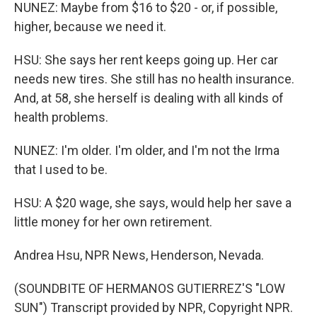
NUNEZ: Maybe from $16 to $20 - or, if possible,
higher, because we need it.
HSU: She says her rent keeps going up. Her car
needs new tires. She still has no health insurance.
And, at 58, she herself is dealing with all kinds of
health problems.
NUNEZ: I'm older. I'm older, and I'm not the Irma
that I used to be.
HSU: A $20 wage, she says, would help her save a
little money for her own retirement.
Andrea Hsu, NPR News, Henderson, Nevada.
(SOUNDBITE OF HERMANOS GUTIERREZ'S "LOW
SUN") Transcript provided by NPR, Copyright NPR.