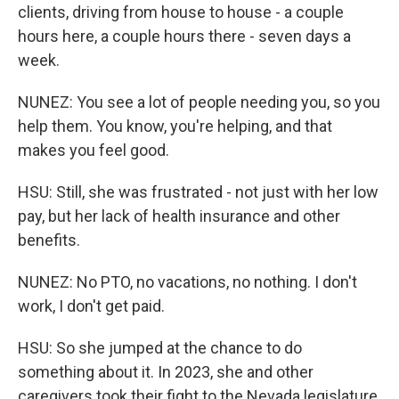
clients, driving from house to house - a couple
hours here, a couple hours there - seven days a
week.
NUNEZ: You see a lot of people needing you, so you
help them. You know, you're helping, and that
makes you feel good.
HSU: Still, she was frustrated - not just with her low
pay, but her lack of health insurance and other
benefits.
NUNEZ: No PTO, no vacations, no nothing. I don't
work, I don't get paid.
HSU: So she jumped at the chance to do
something about it. In 2023, she and other
caregivers took their fight to the Nevada legislature,