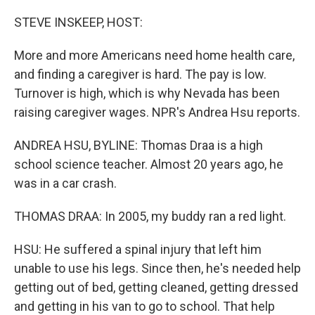
o
r
I
k
n
STEVE INSKEEP, HOST:
More and more Americans need home health care,
and finding a caregiver is hard. The pay is low.
Turnover is high, which is why Nevada has been
raising caregiver wages. NPR's Andrea Hsu reports.
ANDREA HSU, BYLINE: Thomas Draa is a high
school science teacher. Almost 20 years ago, he
was in a car crash.
THOMAS DRAA: In 2005, my buddy ran a red light.
HSU: He suffered a spinal injury that left him
unable to use his legs. Since then, he's needed help
getting out of bed, getting cleaned, getting dressed
and getting in his van to go to school. That help