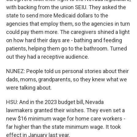
with backing from the union SEIU. They asked the
state to send more Medicaid dollars to the
agencies that employ them, so the agencies in turn
could pay them more. The caregivers shined a light
on how hard their days are - bathing and feeding
patients, helping them go to the bathroom. Turned
out they had a receptive audience.
NUNEZ: People told us personal stories about their
dads, moms, grandparents, so they knew what we
were talking about.
HSU: And in the 2023 budget bill, Nevada
lawmakers granted their wishes. They even set a
new $16 minimum wage for home care workers -
far higher than the state minimum wage. It took
effect in January last year.