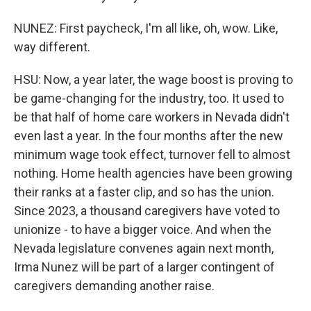
NUNEZ: First paycheck, I'm all like, oh, wow. Like,
way different.
HSU: Now, a year later, the wage boost is proving to
be game-changing for the industry, too. It used to
be that half of home care workers in Nevada didn't
even last a year. In the four months after the new
minimum wage took effect, turnover fell to almost
nothing. Home health agencies have been growing
their ranks at a faster clip, and so has the union.
Since 2023, a thousand caregivers have voted to
unionize - to have a bigger voice. And when the
Nevada legislature convenes again next month,
Irma Nunez will be part of a larger contingent of
caregivers demanding another raise.