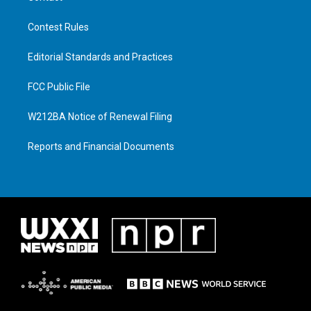
Contest Rules
Editorial Standards and Practices
FCC Public File
W212BA Notice of Renewal Filing
Reports and Financial Documents