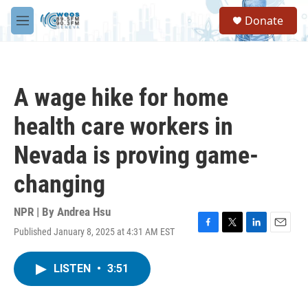
Skip to main content
S
Donate
e
M
a
e
r
n
c
u
h
A wage hike for home
u
e
health care workers in
r
y
Nevada is proving game-
changing
NPR | By
Andrea Hsu
Published January 8, 2025 at 4:31 AM EST
F
T
L
E
a
w
i
m
c
i
n
a
LISTEN
•
3:51
e
t
k
i
b
t
e
l
o
e
d