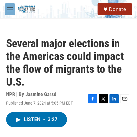
Skip to main content
S
Donate
e
M
a
e
r
n
c
u
h
Several major elections in
u
e
the Americas could impact
r
y
the flow of migrants to the
U.S.
NPR | By
Jasmine Garsd
Published June 7, 2024 at 5:05 PM EDT
F
T
L
E
a
w
i
m
c
i
n
a
LISTEN
•
3:27
e
t
k
i
b
t
e
l
o
e
d