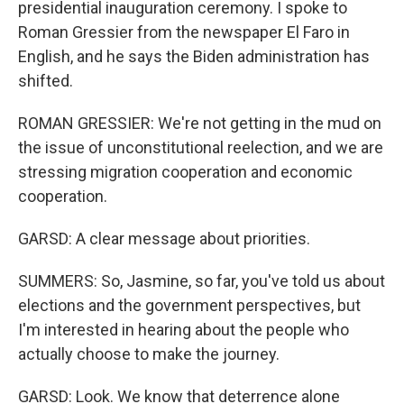
presidential inauguration ceremony. I spoke to
Roman Gressier from the newspaper El Faro in
English, and he says the Biden administration has
shifted.
ROMAN GRESSIER: We're not getting in the mud on
the issue of unconstitutional reelection, and we are
stressing migration cooperation and economic
cooperation.
GARSD: A clear message about priorities.
SUMMERS: So, Jasmine, so far, you've told us about
elections and the government perspectives, but
I'm interested in hearing about the people who
actually choose to make the journey.
GARSD: Look. We know that deterrence alone