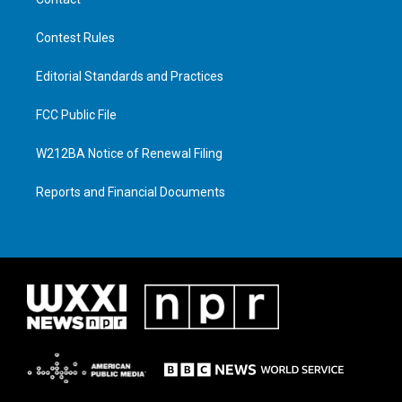
Contest Rules
Editorial Standards and Practices
FCC Public File
W212BA Notice of Renewal Filing
Reports and Financial Documents