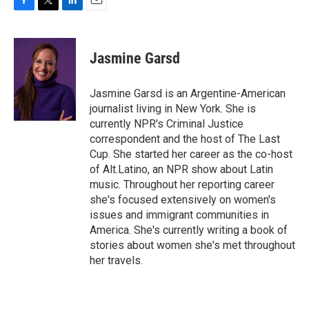
F
T
L
E
a
w
i
m
c
i
n
a
e
t
k
i
Jasmine Garsd
b
t
e
l
o
e
d
o
r
I
Jasmine Garsd is an Argentine-American
k
n
journalist living in New York. She is
currently NPR's Criminal Justice
correspondent and the host of The Last
Cup. She started her career as the co-host
of Alt.Latino, an NPR show about Latin
music. Throughout her reporting career
she's focused extensively on women's
issues and immigrant communities in
America. She's currently writing a book of
stories about women she's met throughout
her travels.