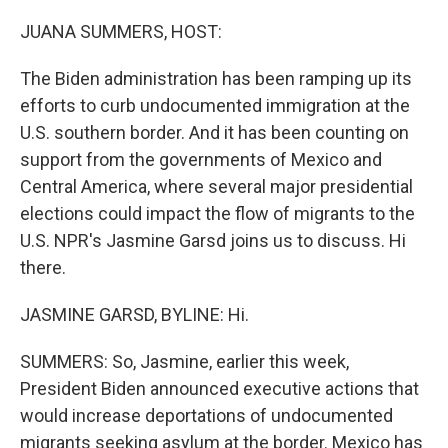
o
r
I
k
n
JUANA SUMMERS, HOST:
The Biden administration has been ramping up its
efforts to curb undocumented immigration at the
U.S. southern border. And it has been counting on
support from the governments of Mexico and
Central America, where several major presidential
elections could impact the flow of migrants to the
U.S. NPR's Jasmine Garsd joins us to discuss. Hi
there.
JASMINE GARSD, BYLINE: Hi.
SUMMERS: So, Jasmine, earlier this week,
President Biden announced executive actions that
would increase deportations of undocumented
migrants seeking asylum at the border. Mexico has