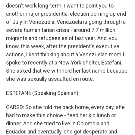
doesn't work long-term. I want to point you to
another major presidential election coming up end
of July in Venezuela. Venezuela is going through a
severe humanitarian crisis - around 7.7 million
migrants and refugees as of last year. And, you
know, this week, after the president's executive
actions, I kept thinking about a Venezuelan mom I
spoke to recently at a New York shelter, Estefani.
She asked that we withhold her last name because
she was sexually assaulted en route.
ESTEFANI: (Speaking Spanish).
GARSD: So she told me back home, every day, she
had to make this choice - feed her kid lunch or
dinner. And she tried to live in Colombia and
Ecuador, and eventually, she got desperate and