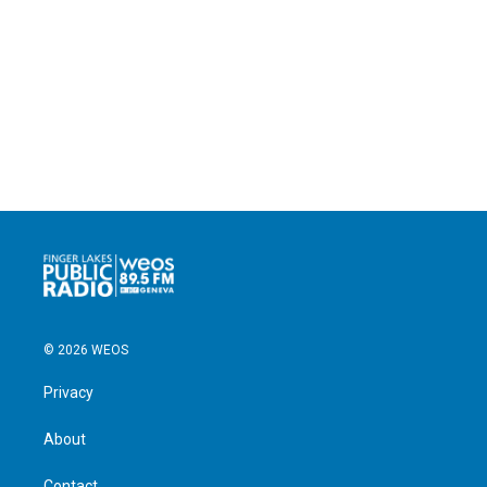
© 2026 WEOS
Privacy
About
Contact