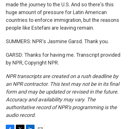
made the journey to the U.S. And so there's this
huge amount of pressure for Latin American
countries to enforce immigration, but the reasons
people like Estefani are leaving remain.
SUMMERS: NPR's Jasmine Garsd. Thank you.
GARSD: Thanks for having me. Transcript provided
by NPR, Copyright NPR.
NPR transcripts are created on a rush deadline by
an NPR contractor. This text may not be in its final
form and may be updated or revised in the future.
Accuracy and availability may vary. The
authoritative record of NPR’s programming is the
audio record.