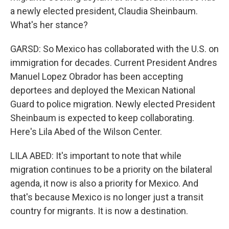
a newly elected president, Claudia Sheinbaum.
What's her stance?
GARSD: So Mexico has collaborated with the U.S. on
immigration for decades. Current President Andres
Manuel Lopez Obrador has been accepting
deportees and deployed the Mexican National
Guard to police migration. Newly elected President
Sheinbaum is expected to keep collaborating.
Here's Lila Abed of the Wilson Center.
LILA ABED: It's important to note that while
migration continues to be a priority on the bilateral
agenda, it now is also a priority for Mexico. And
that's because Mexico is no longer just a transit
country for migrants. It is now a destination.