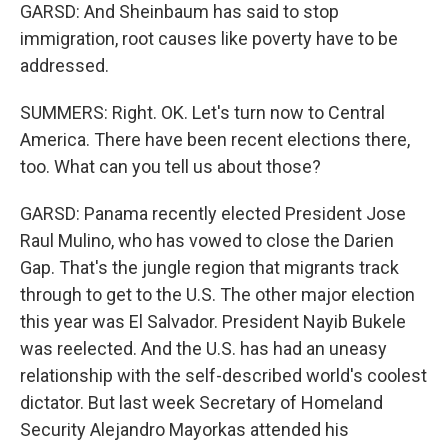
GARSD: And Sheinbaum has said to stop
immigration, root causes like poverty have to be
addressed.
SUMMERS: Right. OK. Let's turn now to Central
America. There have been recent elections there,
too. What can you tell us about those?
GARSD: Panama recently elected President Jose
Raul Mulino, who has vowed to close the Darien
Gap. That's the jungle region that migrants track
through to get to the U.S. The other major election
this year was El Salvador. President Nayib Bukele
was reelected. And the U.S. has had an uneasy
relationship with the self-described world's coolest
dictator. But last week Secretary of Homeland
Security Alejandro Mayorkas attended his