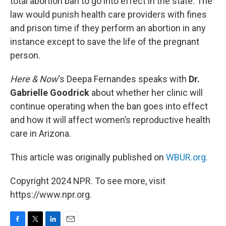
total abortion ban to go into effect in the state. The
law would punish health care providers with fines
and prison time if they perform an abortion in any
instance except to save the life of the pregnant
person.
Here & Now
‘s Deepa Fernandes speaks with
Dr.
Gabrielle Goodrick
about whether her clinic will
continue operating when the ban goes into effect
and how it will affect women’s reproductive health
care in Arizona.
This article was originally published on
WBUR.org.
Copyright 2024 NPR. To see more, visit
https://www.npr.org.