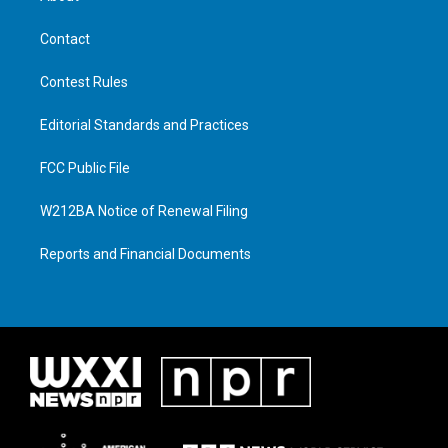
Contact
Contest Rules
Editorial Standards and Practices
FCC Public File
W212BA Notice of Renewal Filing
Reports and Financial Documents