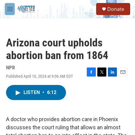
Skip to main content
S
Donate
e
M
a
e
r
n
c
u
h
Arizona court upholds
u
e
abortion ban from 1864
r
y
NPR
Published April 10, 2024 at 9:06 AM EDT
F
T
L
E
a
w
i
m
c
i
n
a
LISTEN
•
6:12
e
t
k
i
b
t
e
l
o
e
d
o
r
I
k
n
A doctor who provides abortion care in Phoenix
discusses the court ruling that allows an almost