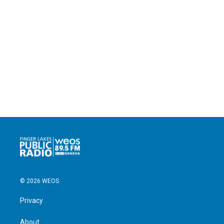
© 2026 WEOS
Privacy
About