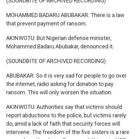
(SOUNDBITE OF ARCHIVED RECORDING)
MOHAMMED BADARU ABUBAKAR: There is a law
that prevent payment of ransom.
AKINWOTU: But Nigerian defense minister,
Mohammed Badaru Abubakar, denounced it.
(SOUNDBITE OF ARCHIVED RECORDING)
ABUBAKAR: So it is very sad for people to go over
the internet, radio asking for donation to pay
ransom. This will only worsen the situation.
AKINWOTU: Authorities say that victims should
report abductions to the police, but victims rarely
do, amid a lack of faith that security forces will
intervene. The freedom of the five sisters is a rare