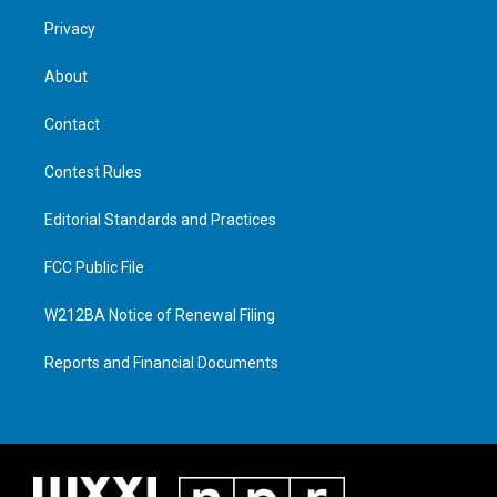
Privacy
About
Contact
Contest Rules
Editorial Standards and Practices
FCC Public File
W212BA Notice of Renewal Filing
Reports and Financial Documents