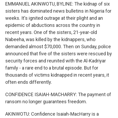
EMMANUEL AKINWOTU, BYLINE: The kidnap of six
sisters has dominated news bulletins in Nigeria for
weeks. It's ignited outrage at their plight and an
epidemic of abductions across the country in
recent years. One of the sisters, 21-year-old
Nabeeha, was killed by the kidnappers, who
demanded almost $70,000. Then on Sunday, police
announced that five of the sisters were rescued by
security forces and reunited with the Al-Kadriyar
family - a rare end to a brutal episode. But for
thousands of victims kidnapped in recent years, it
often ends differently.
CONFIDENCE ISAIAH-MACHARRY: The payment of
ransom no longer guarantees freedom.
AKINWOTU: Confidence Isaiah-MacHarry is a