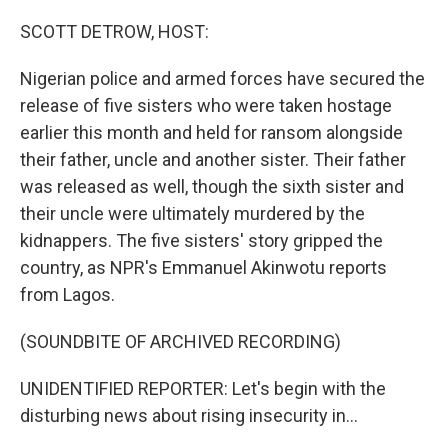
o
r
I
k
n
SCOTT DETROW, HOST:
Nigerian police and armed forces have secured the
release of five sisters who were taken hostage
earlier this month and held for ransom alongside
their father, uncle and another sister. Their father
was released as well, though the sixth sister and
their uncle were ultimately murdered by the
kidnappers. The five sisters' story gripped the
country, as NPR's Emmanuel Akinwotu reports
from Lagos.
(SOUNDBITE OF ARCHIVED RECORDING)
UNIDENTIFIED REPORTER: Let's begin with the
disturbing news about rising insecurity in...