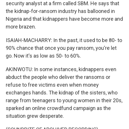
security analyst at a firm called SBM. He says that
the kidnap-for-ransom industry has ballooned in
Nigeria and that kidnappers have become more and
more brazen.
ISAIAH-MACHARRY: In the past, it used to be 80- to
90% chance that once you pay ransom, you're let
go. Now it's as low as 50- to 60%.
AKINWOTU: In some instances, kidnappers even
abduct the people who deliver the ransoms or
refuse to free victims even when money
exchanges hands. The kidnap of the sisters, who
range from teenagers to young women in their 20s,
sparked an online crowdfund campaign as the
situation grew desperate.