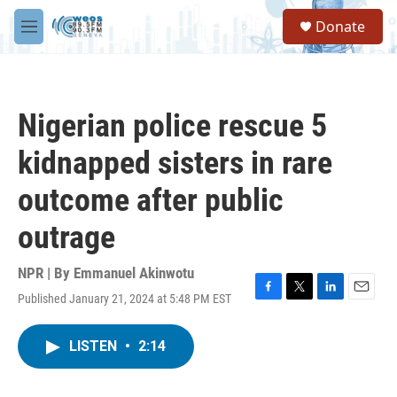
Skip to main content
S
Donate
e
M
a
e
r
n
c
u
h
Nigerian police rescue 5
u
e
kidnapped sisters in rare
r
y
outcome after public
outrage
NPR | By
Emmanuel Akinwotu
Published January 21, 2024 at 5:48 PM EST
F
T
L
E
a
w
i
m
c
i
n
a
LISTEN
•
2:14
e
t
k
i
b
t
e
l
o
e
d