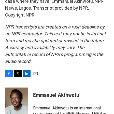
case where they have. Emmanuel Akinwotu, NPR
News, Lagos. Transcript provided by NPR,
Copyright NPR.
NPR transcripts are created on a rush deadline by
an NPR contractor. This text may not be in its final
form and may be updated or revised in the future.
Accuracy and availability may vary. The
authoritative record of NPR’s programming is the
audio record.
F
T
L
E
a
w
i
m
c
i
n
a
e
t
k
i
Emmanuel Akinwotu
b
t
e
l
o
e
d
o
r
I
Emmanuel Akinwotu is an international
k
n
correspondent for NPR. He joined NPR in