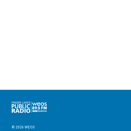
© 2026 WEOS