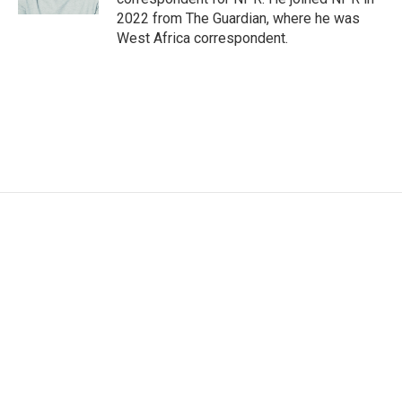
2022 from The Guardian, where he was
West Africa correspondent.