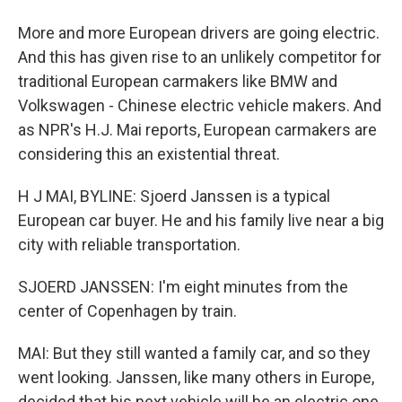
More and more European drivers are going electric.
And this has given rise to an unlikely competitor for
traditional European carmakers like BMW and
Volkswagen - Chinese electric vehicle makers. And
as NPR's H.J. Mai reports, European carmakers are
considering this an existential threat.
H J MAI, BYLINE: Sjoerd Janssen is a typical
European car buyer. He and his family live near a big
city with reliable transportation.
SJOERD JANSSEN: I'm eight minutes from the
center of Copenhagen by train.
MAI: But they still wanted a family car, and so they
went looking. Janssen, like many others in Europe,
decided that his next vehicle will be an electric one.