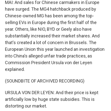
MAI: And sales for Chinese carmakers in Europe
have surged. The MG4 hatchback produced by
Chinese-owned MG has been among the top-
selling EVs in Europe during the first half of the
year. Others, like NIO, BYD or Geely also have
substantially increased their market shares. And
that's created a lot of concern in Brussels. The
European Union this year launched an investigation
into China's alleged unfair trade practices, as
Commission President Ursula von der Leyen
explained.
(SOUNDBITE OF ARCHIVED RECORDING)
URSULA VON DER LEYEN: And their price is kept
artificially low by huge state subsidies. This is
distorting our market.