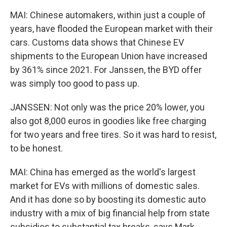
MAI: Chinese automakers, within just a couple of
years, have flooded the European market with their
cars. Customs data shows that Chinese EV
shipments to the European Union have increased
by 361% since 2021. For Janssen, the BYD offer
was simply too good to pass up.
JANSSEN: Not only was the price 20% lower, you
also got 8,000 euros in goodies like free charging
for two years and free tires. So it was hard to resist,
to be honest.
MAI: China has emerged as the world's largest
market for EVs with millions of domestic sales.
And it has done so by boosting its domestic auto
industry with a mix of big financial help from state
subsidies to substantial tax breaks, says Mark