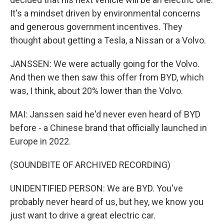
It's a mindset driven by environmental concerns
and generous government incentives. They
thought about getting a Tesla, a Nissan or a Volvo.
JANSSEN: We were actually going for the Volvo.
And then we then saw this offer from BYD, which
was, I think, about 20% lower than the Volvo.
MAI: Janssen said he'd never even heard of BYD
before - a Chinese brand that officially launched in
Europe in 2022.
(SOUNDBITE OF ARCHIVED RECORDING)
UNIDENTIFIED PERSON: We are BYD. You've
probably never heard of us, but hey, we know you
just want to drive a great electric car.