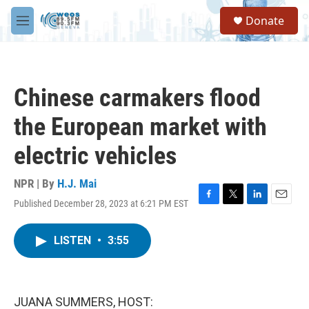
Skip to main content
S
Donate
e
M
a
e
r
n
c
u
h
Chinese carmakers flood
u
e
the European market with
r
y
electric vehicles
NPR | By
H.J. Mai
Published December 28, 2023 at 6:21 PM EST
F
T
L
E
a
w
i
m
c
i
n
a
LISTEN
•
3:55
e
t
k
i
b
t
e
l
o
e
d
o
r
I
k
n
JUANA SUMMERS, HOST: