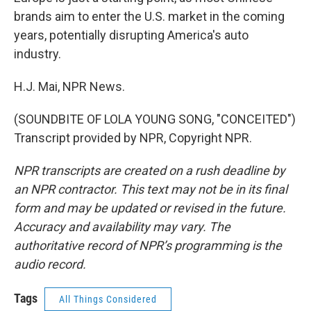
brands aim to enter the U.S. market in the coming
years, potentially disrupting America's auto
industry.
H.J. Mai, NPR News.
(SOUNDBITE OF LOLA YOUNG SONG, "CONCEITED")
Transcript provided by NPR, Copyright NPR.
NPR transcripts are created on a rush deadline by
an NPR contractor. This text may not be in its final
form and may be updated or revised in the future.
Accuracy and availability may vary. The
authoritative record of NPR’s programming is the
audio record.
Tags
All Things Considered