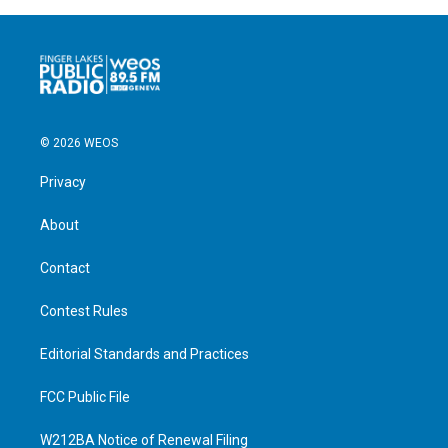
© 2026 WEOS
Privacy
About
Contact
Contest Rules
Editorial Standards and Practices
FCC Public File
W212BA Notice of Renewal Filing