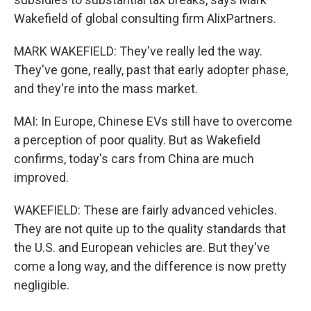
Wakefield of global consulting firm AlixPartners.
MARK WAKEFIELD: They've really led the way.
They've gone, really, past that early adopter phase,
and they're into the mass market.
MAI: In Europe, Chinese EVs still have to overcome
a perception of poor quality. But as Wakefield
confirms, today's cars from China are much
improved.
WAKEFIELD: These are fairly advanced vehicles.
They are not quite up to the quality standards that
the U.S. and European vehicles are. But they've
come a long way, and the difference is now pretty
negligible.