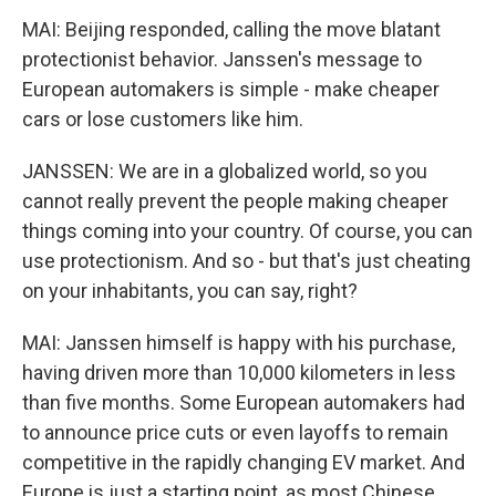
MAI: Beijing responded, calling the move blatant
protectionist behavior. Janssen's message to
European automakers is simple - make cheaper
cars or lose customers like him.
JANSSEN: We are in a globalized world, so you
cannot really prevent the people making cheaper
things coming into your country. Of course, you can
use protectionism. And so - but that's just cheating
on your inhabitants, you can say, right?
MAI: Janssen himself is happy with his purchase,
having driven more than 10,000 kilometers in less
than five months. Some European automakers had
to announce price cuts or even layoffs to remain
competitive in the rapidly changing EV market. And
Europe is just a starting point, as most Chinese