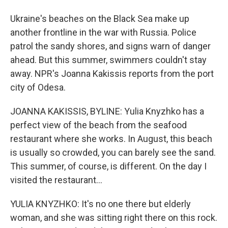
Ukraine's beaches on the Black Sea make up
another frontline in the war with Russia. Police
patrol the sandy shores, and signs warn of danger
ahead. But this summer, swimmers couldn't stay
away. NPR's Joanna Kakissis reports from the port
city of Odesa.
JOANNA KAKISSIS, BYLINE: Yulia Knyzhko has a
perfect view of the beach from the seafood
restaurant where she works. In August, this beach
is usually so crowded, you can barely see the sand.
This summer, of course, is different. On the day I
visited the restaurant...
YULIA KNYZHKO: It's no one there but elderly
woman, and she was sitting right there on this rock.