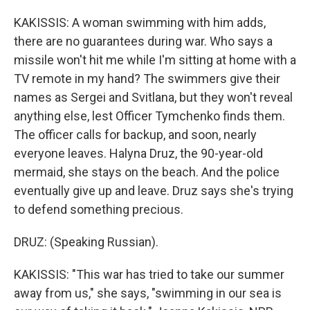
KAKISSIS: A woman swimming with him adds,
there are no guarantees during war. Who says a
missile won't hit me while I'm sitting at home with a
TV remote in my hand? The swimmers give their
names as Sergei and Svitlana, but they won't reveal
anything else, lest Officer Tymchenko finds them.
The officer calls for backup, and soon, nearly
everyone leaves. Halyna Druz, the 90-year-old
mermaid, she stays on the beach. And the police
eventually give up and leave. Druz says she's trying
to defend something precious.
DRUZ: (Speaking Russian).
KAKISSIS: "This war has tried to take our summer
away from us," she says, "swimming in our sea is