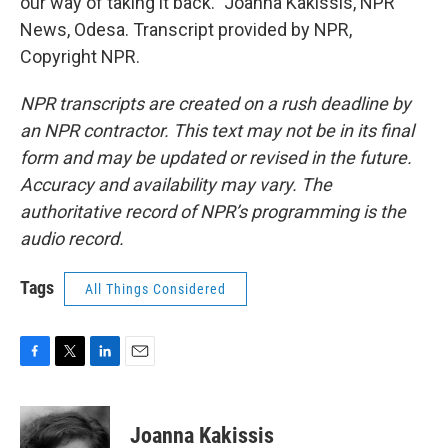
our way of taking it back." Joanna Kakissis, NPR
News, Odesa. Transcript provided by NPR,
Copyright NPR.
NPR transcripts are created on a rush deadline by
an NPR contractor. This text may not be in its final
form and may be updated or revised in the future.
Accuracy and availability may vary. The
authoritative record of NPR’s programming is the
audio record.
Tags
All Things Considered
F
T
L
E
a
w
i
m
c
i
n
a
e
t
k
i
Joanna Kakissis
b
t
e
l