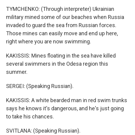
TYMCHENKO: (Through interpreter) Ukrainian
military mined some of our beaches when Russia
invaded to guard the sea from Russian forces.
Those mines can easily move and end up here,
right where you are now swimming.
KAKISSIS: Mines floating in the sea have killed
several swimmers in the Odesa region this
summer.
SERGEI: (Speaking Russian).
KAKISSIS: A white bearded man in red swim trunks
says he knows it's dangerous, and he's just going
to take his chances.
SVITLANA: (Speaking Russian).