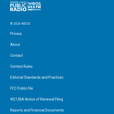
© 2026 WEOS
Privacy
About
Contact
Contest Rules
Editorial Standards and Practices
FCC Public File
W212BA Notice of Renewal Filing
Reports and Financial Documents