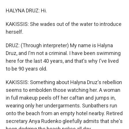
HALYNA DRUZ: Hi.
KAKISSIS: She wades out of the water to introduce
herself.
DRUZ: (Through interpreter) My name is Halyna
Druz, and I'm not a criminal. I have been swimming
here for the last 40 years, and that's why I've lived
to be 90 years old.
KAKISSIS: Something about Halyna Druz's rebellion
seems to embolden those watching her. A woman
in full makeup peels off her caftan and jumps in,
wearing only her undergarments. Sunbathers run
onto the beach from an empty hotel nearby. Retired
secretary Anya Rudenko gleefully admits that she's
been dodging the beach police all day.