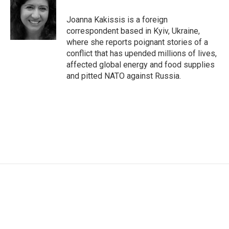
o
e
d
o
r
I
Joanna Kakissis is a foreign
k
n
correspondent based in Kyiv, Ukraine,
where she reports poignant stories of a
conflict that has upended millions of lives,
affected global energy and food supplies
and pitted NATO against Russia.