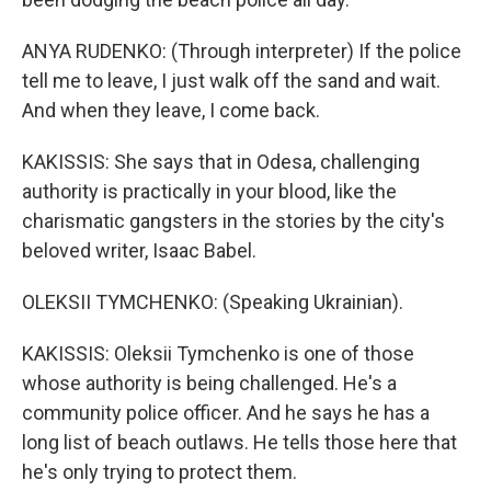
ANYA RUDENKO: (Through interpreter) If the police
tell me to leave, I just walk off the sand and wait.
And when they leave, I come back.
KAKISSIS: She says that in Odesa, challenging
authority is practically in your blood, like the
charismatic gangsters in the stories by the city's
beloved writer, Isaac Babel.
OLEKSII TYMCHENKO: (Speaking Ukrainian).
KAKISSIS: Oleksii Tymchenko is one of those
whose authority is being challenged. He's a
community police officer. And he says he has a
long list of beach outlaws. He tells those here that
he's only trying to protect them.