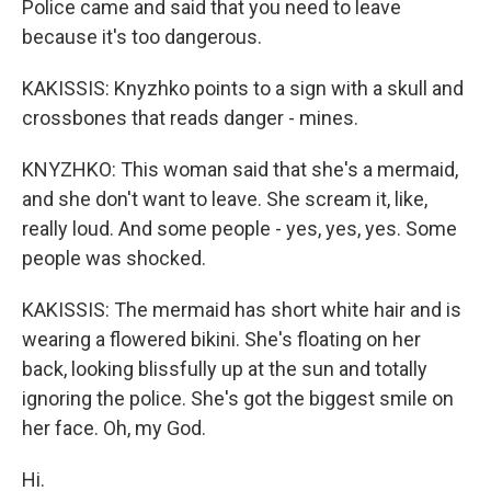
Police came and said that you need to leave
because it's too dangerous.
KAKISSIS: Knyzhko points to a sign with a skull and
crossbones that reads danger - mines.
KNYZHKO: This woman said that she's a mermaid,
and she don't want to leave. She scream it, like,
really loud. And some people - yes, yes, yes. Some
people was shocked.
KAKISSIS: The mermaid has short white hair and is
wearing a flowered bikini. She's floating on her
back, looking blissfully up at the sun and totally
ignoring the police. She's got the biggest smile on
her face. Oh, my God.
Hi.