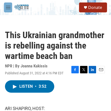
Skip to main content
S
Donate
e
M
a
e
r
n
c
u
h
This Ukrainian grandmother
u
e
is rebelling against the
r
y
wartime beach ban
NPR | By
Joanna Kakissis
Published August 31, 2022 at 4:16 PM EDT
F
T
L
E
a
w
i
m
c
i
n
a
LISTEN
•
3:52
e
t
k
i
b
t
e
l
o
e
d
o
r
I
k
n
ARI SHAPIRO, HOST: