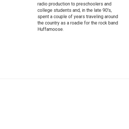
radio production to preschoolers and
college students and, in the late 90's,
spent a couple of years traveling around
the country as a roadie for the rock band
Huffamoose.