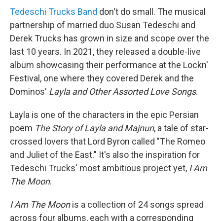
Tedeschi Trucks Band
don't do small. The musical
partnership of married duo Susan Tedeschi and
Derek Trucks has grown in size and scope over the
last 10 years. In 2021, they released a double-live
album showcasing their performance at the Lockn'
Festival, one where they covered Derek and the
Dominos'
Layla and Other Assorted Love Songs
.
Layla is one of the characters in the epic Persian
poem
The Story of Layla and Majnun
, a tale of star-
crossed lovers that Lord Byron called "The Romeo
and Juliet of the East." It's also the inspiration for
Tedeschi Trucks' most ambitious project yet,
I Am
The Moon
.
I Am The Moon
is a collection of 24 songs spread
across four albums, each with a corresponding