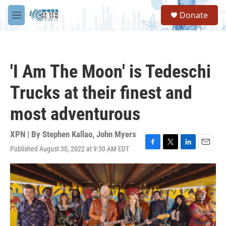
Skip to main content
S
Donate
e
M
a
e
r
n
c
u
h
'I Am The Moon' is Tedeschi
u
e
Trucks at their finest and
r
y
most adventurous
XPN | By
Stephen Kallao
,
John Myers
Published August 30, 2022 at 9:30 AM EDT
F
T
L
E
a
w
i
m
c
i
n
a
e
t
k
i
b
t
e
l
o
e
d
o
r
I
k
n