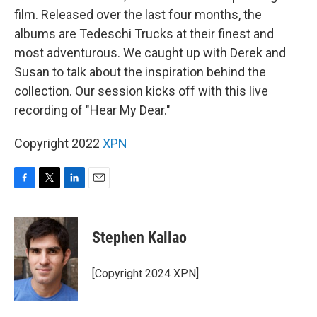
film. Released over the last four months, the
albums are Tedeschi Trucks at their finest and
most adventurous. We caught up with Derek and
Susan to talk about the inspiration behind the
collection. Our session kicks off with this live
recording of "Hear My Dear."
Copyright 2022
XPN
F
T
L
E
a
w
i
m
c
i
n
a
e
t
k
i
Stephen Kallao
b
t
e
l
o
e
d
o
r
I
[Copyright 2024 XPN]
k
n