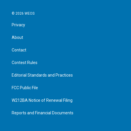
© 2026 WEOS
Privacy
About
Contact
Contest Rules
Editorial Standards and Practices
FCC Public File
W212BA Notice of Renewal Filing
Reports and Financial Documents