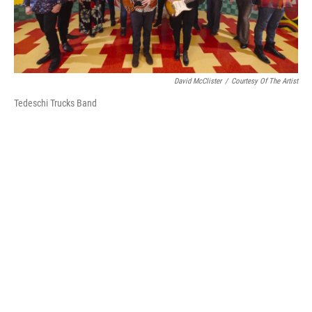
David McClister
/
Courtesy Of The Artist
Tedeschi Trucks Band