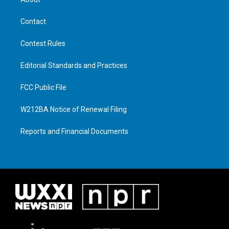
Contact
Contest Rules
Editorial Standards and Practices
FCC Public File
W212BA Notice of Renewal Filing
Reports and Financial Documents