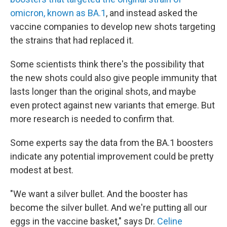
omicron, known as BA.1
, and instead asked the
vaccine companies to develop new shots targeting
the strains that had replaced it.
Some scientists think there's the possibility that
the new shots could also give people immunity that
lasts longer than the original shots, and maybe
even protect against new variants that emerge. But
more research is needed to confirm that.
Some experts say the data from the BA.1 boosters
indicate any potential improvement could be pretty
modest at best.
"We want a silver bullet. And the booster has
become the silver bullet. And we're putting all our
eggs in the vaccine basket," says Dr.
Celine