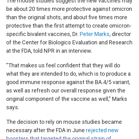
The mouse studies suggest the new vaccines may
be about 20 times more protective against omicron
than the original shots, and about five times more
protective than the first attempt to create omicron-
specific bivalent vaccines, Dr.
Peter Marks
, director
of the Center for Biologics Evaluation and Research
at the FDA, told NPR in an interview.
"That makes us feel confident that they will do
what they are intended to do, which is to produce a
good immune response against the BA.4/5 variant,
as well as refresh our overall response given the
original component of the vaccine as well," Marks
says.
The decision to rely on mouse studies became
necessary after the FDA in June
rejected new
boosters that targeted the original strain of