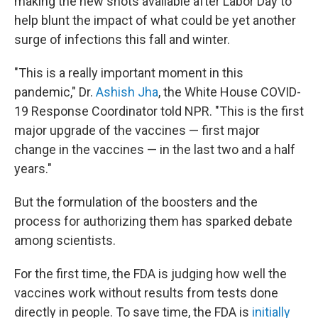
making the new shots available after Labor Day to
help blunt the impact of what could be yet another
surge of infections this fall and winter.
"This is a really important moment in this
pandemic," Dr.
Ashish Jha
, the White House COVID-
19 Response Coordinator told NPR. "This is the first
major upgrade of the vaccines — first major
change in the vaccines — in the last two and a half
years."
But the formulation of the boosters and the
process for authorizing them has sparked debate
among scientists.
For the first time, the FDA is judging how well the
vaccines work without results from tests done
directly in people. To save time, the FDA is
initially