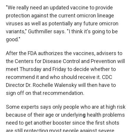
"We really need an updated vaccine to provide
protection against the current omicron lineage
viruses as well as potentially any future omicron
variants," Guthmiller says. "I think it's going to be
good."
After the FDA authorizes the vaccines, advisers to
the Centers for Disease Control and Prevention will
meet Thursday and Friday to decide whether to
recommend it and who should receive it. CDC
Director Dr. Rochelle Walensky will then have to
sign off on that recommendation.
Some experts says only people who are at high risk
because of their age or underlyin
g
health problems
need to get another booster since the first shots
are still protecting most people against severe