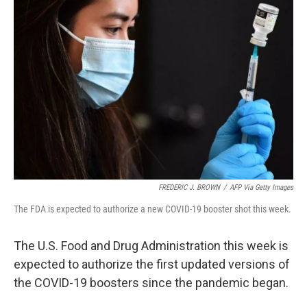
FREDERIC J. BROWN
/
AFP Via Getty Images
The FDA is expected to authorize a new COVID-19 booster shot this week.
The U.S. Food and Drug Administration this week is
expected to authorize the first updated versions of
the COVID-19 boosters since the pandemic began.