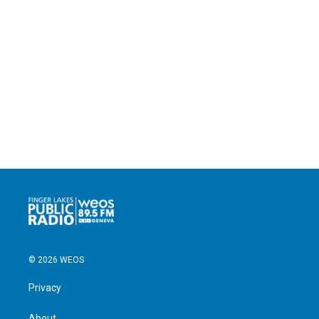
© 2026 WEOS
Privacy
About