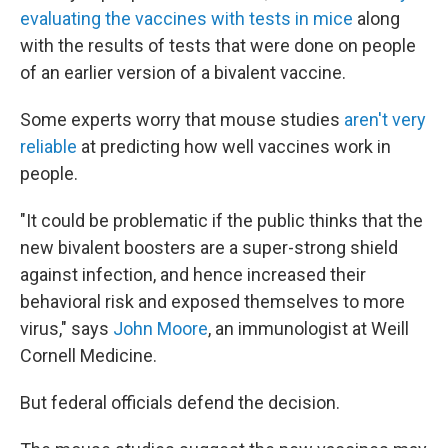
evaluating the vaccines with tests in mice
along
with the results of tests that were done on people
of an earlier version of a bivalent vaccine.
Some experts worry that mouse studies
aren't very
reliable
at predicting how well vaccines work in
people.
"It could be problematic if the public thinks that the
new bivalent boosters are a super-strong shield
against infection, and hence increased their
behavioral risk and exposed themselves to more
virus," says
John Moore
, an immunologist at Weill
Cornell Medicine.
But federal officials defend the decision.