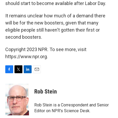
should start to become available after Labor Day.
It remains unclear how much of a demand there
will be for the new boosters, given that many
eligible people still haven't gotten their first or
second boosters.
Copyright 2023 NPR. To see more, visit
https://www.npr.org.
F
T
L
E
a
w
i
m
c
i
n
a
e
t
k
i
Rob Stein
b
t
e
l
o
e
d
o
r
I
Rob Stein is a Correspondent and Senior
k
n
Editor on NPR's Science Desk.