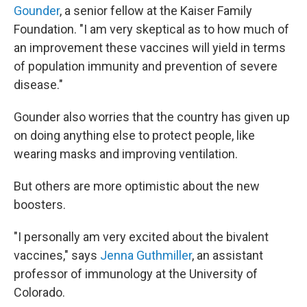
Gounder
, a senior fellow at the Kaiser Family
Foundation. "I am very skeptical as to how much of
an improvement these vaccines will yield in terms
of population immunity and prevention of severe
disease."
Gounder also worries that the country has given up
on doing anything else to protect people, like
wearing masks and improving ventilation.
But others are more optimistic about the new
boosters.
"I personally am very excited about the bivalent
vaccines," says
Jenna Guthmiller
, an assistant
professor of immunology at the University of
Colorado.