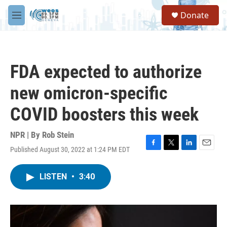
Skip to main content
S
Donate
e
M
a
e
r
n
c
u
h
FDA expected to authorize
u
e
new omicron-specific
r
y
COVID boosters this week
NPR | By
Rob Stein
Published August 30, 2022 at 1:24 PM EDT
F
T
L
E
a
w
i
m
c
i
n
a
LISTEN
•
3:40
e
t
k
i
b
t
e
l
o
e
d
o
r
I
k
n