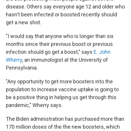
disease. Others say everyone age 12 and older who
hasn't been infected or boosted recently should
get a new shot.
"I would say that anyone who is longer than six
months since their previous boost or previous
infection should go get a boost," says
E. John
Wherry
, an immunologist at the University of
Pennsylvania.
"Any opportunity to get more boosters into the
population to increase vaccine uptake is going to
be a positive thing in helping us get through this
pandemic," Wherry says.
The Biden administration has purchased more than
170 million doses of the the new boosters, which