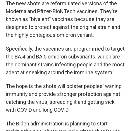
The new shots are reformulated versions of the
Moderna and Pfizer-BioNTech vaccines. They're
known as "bivalent" vaccines because they are
designed to protect against the original strain and
the highly contagious omicron variant.
Specifically, the vaccines are programmed to target
the BA.4 and BA.5 omicron subvariants, which are
the dominant strains infecting people and the most
adept at sneaking around the immune system.
The hope is the shots will bolster peoples' waning
immunity and provide stronger protection against
catching the virus, spreading it and getting sick
with COVID and long COVID.
The Biden administration is planning to start