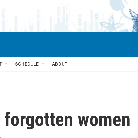
T
SCHEDULE
ABOUT
e forgotten women