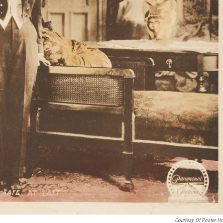
Courtesy Of Poster H