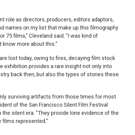
 role as directors, producers, editors adaptors,
nd names on my list that make up this filmography
 75 films," Cleveland said. "I was kind of
't know more about this."
re lost today, owing to fires, decaying film stock
exhibition provides a rare insight not only into
ustry back then, but also the types of stories these
nly surviving artifacts from those times for most
ident of the San Francisco Silent Film Festival
n the silent era. "They provide lone evidence of the
 films represented."