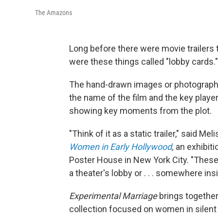
The Amazons
Long before there were movie trailers 
were these things called "lobby cards."
The hand-drawn images or photographic s
the name of the film and the key playe
showing key moments from the plot.
"Think of it as a static trailer," said Me
Women in Early Hollywood
,
an exhibiti
Poster House in New York City. "Thes
a theater's lobby or . . . somewhere in
Experimental Marriage
brings together
collection focused on women in silent 