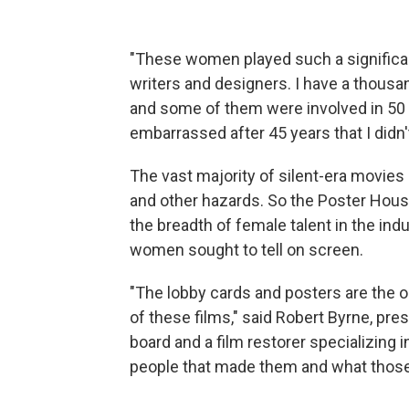
"These women played such a significant
writers and designers. I have a thousa
and some of them were involved in 50 or
embarrassed after 45 years that I didn
The vast majority of silent-era movies a
and other hazards. So the Poster House 
the breadth of female talent in the ind
women sought to tell on screen.
"The lobby cards and posters are the o
of these films," said Robert Byrne, pres
board and a film restorer specializing i
people that made them and what those