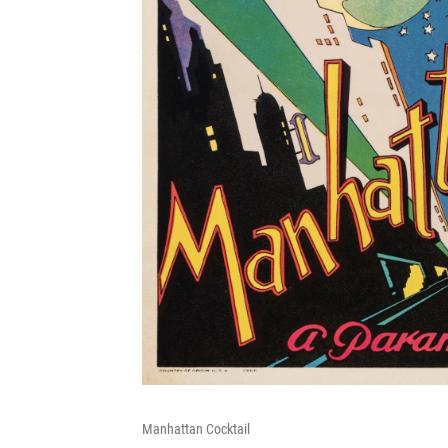
Manhattan Cocktail