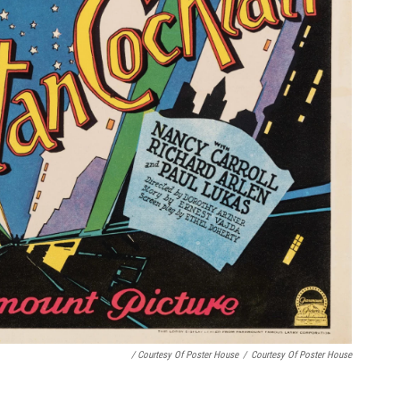
/ Courtesy Of Poster House
/
Courtesy Of Poster House