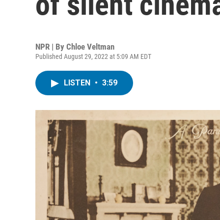
of silent cinem
NPR | By
Chloe Veltman
Published August 29, 2022 at 5:09 AM EDT
LISTEN
•
3:59