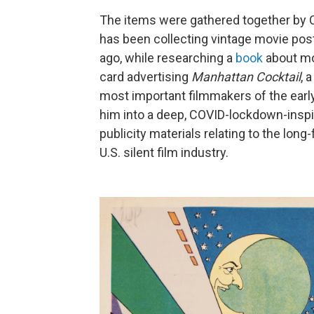
The items were gathered together by 
has been collecting vintage movie pos
ago, while researching a
book
about mov
card advertising
Manhattan Cocktail
, 
most important filmmakers of the earl
him into a deep, COVID-lockdown-inspi
publicity materials relating to the lon
U.S. silent film industry.