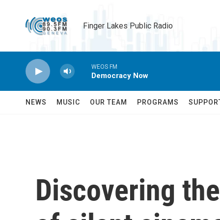
Skip to main content
Finger Lakes Public Radio
WEOS FM
Democracy Now
NEWS
MUSIC
OUR TEAM
PROGRAMS
SUPPOR
Discovering th