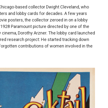
Chicago-based collector Dwight Cleveland, who
ters and lobby cards for decades. A few years
ie posters, the collector zeroed in on a lobby
a 1928 Paramount picture directed by one of the
y cinema, Dorothy Arzner. The lobby card launched
red research project: He started tracking down
g-forgotten contributions of women involved in the