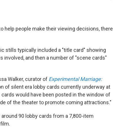
to help people make their viewing decisions, there
tills typically included a "title card" showing
rs involved, and then a number of "scene cards"
lissa Walker, curator of
Experimental Marriage:
on of silent era lobby cards currently underway at
e cards would have been posted in the window of
side of the theater to promote coming attractions."
 around 90 lobby cards from a 7,800-item
film.