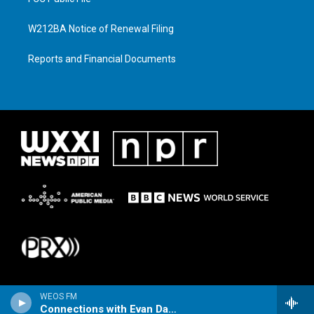
W212BA Notice of Renewal Filing
Reports and Financial Documents
WEOS FM
Connections with Evan Dawson Hour 1