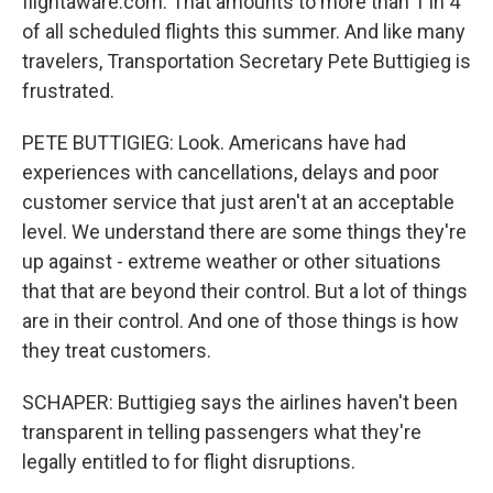
flightaware.com. That amounts to more than 1 in 4
of all scheduled flights this summer. And like many
travelers, Transportation Secretary Pete Buttigieg is
frustrated.
PETE BUTTIGIEG: Look. Americans have had
experiences with cancellations, delays and poor
customer service that just aren't at an acceptable
level. We understand there are some things they're
up against - extreme weather or other situations
that that are beyond their control. But a lot of things
are in their control. And one of those things is how
they treat customers.
SCHAPER: Buttigieg says the airlines haven't been
transparent in telling passengers what they're
legally entitled to for flight disruptions.