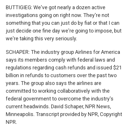
BUTTIGIEG: We've got nearly a dozen active
investigations going on right now. They're not
something that you can just do by fiat or that I can
just decide one fine day we're going to impose, but
we're taking this very seriously.
SCHAPER: The industry group Airlines for America
says its members comply with federal laws and
regulations regarding cash refunds and issued $21
billion in refunds to customers over the past two
years. The group also says the airlines are
committed to working collaboratively with the
federal government to overcome the industry's
current headwinds. David Schaper, NPR News,
Minneapolis. Transcript provided by NPR, Copyright
NPR.