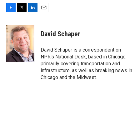
F
T
L
E
a
w
i
m
c
i
n
a
e
t
k
i
David Schaper
b
t
e
l
o
e
d
o
r
I
David Schaper is a correspondent on
k
n
NPR's National Desk, based in Chicago,
primarily covering transportation and
infrastructure, as well as breaking news in
Chicago and the Midwest.