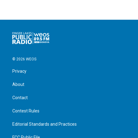
© 2026 WEOS
Privacy
About
Contact
Contest Rules
Editorial Standards and Practices
FCC Public File