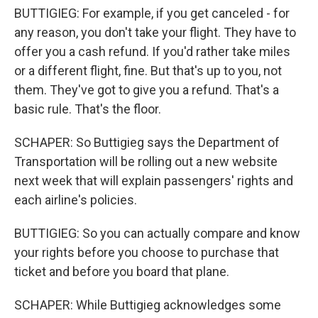
BUTTIGIEG: For example, if you get canceled - for
any reason, you don't take your flight. They have to
offer you a cash refund. If you'd rather take miles
or a different flight, fine. But that's up to you, not
them. They've got to give you a refund. That's a
basic rule. That's the floor.
SCHAPER: So Buttigieg says the Department of
Transportation will be rolling out a new website
next week that will explain passengers' rights and
each airline's policies.
BUTTIGIEG: So you can actually compare and know
your rights before you choose to purchase that
ticket and before you board that plane.
SCHAPER: While Buttigieg acknowledges some