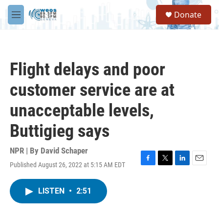
Skip to main content
S
Donate
e
M
a
e
r
n
c
u
h
Flight delays and poor
u
e
customer service are at
r
y
unacceptable levels,
Buttigieg says
NPR | By
David Schaper
Published August 26, 2022 at 5:15 AM EDT
F
T
L
E
a
w
i
m
c
i
n
a
LISTEN
•
2:51
e
t
k
i
b
t
e
l
o
e
d