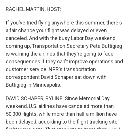
o
r
I
k
n
RACHEL MARTIN, HOST:
If you've tried flying anywhere this summer, there's
a fair chance your flight was delayed or even
canceled. And with the busy Labor Day weekend
coming up, Transportation Secretary Pete Buttigieg
is warning the airlines that they're going to face
consequences if they can't improve operations and
customer service. NPR's transportation
correspondent David Schaper sat down with
Buttigieg in Minneapolis.
DAVID SCHAPER, BYLINE: Since Memorial Day
weekend, U.S. airlines have canceled more than
50,000 flights, while more than half a million have
been delayed, according to the flight tracking site