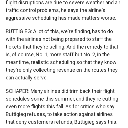
flight disruptions are due to severe weather and air
traffic control problems, he says the airline's
aggressive scheduling has made matters worse.
BUTTIGIEG: A lot of this, we're finding, has to do
with the airlines not being prepared to staff the
tickets that they're selling. And the remedy to that
is, of course, No. 1, more staff but No. 2, in the
meantime, realistic scheduling so that they know
they're only collecting revenue on the routes they
can actually serve.
SCHAPER: Many airlines did trim back their flight
schedules some this summer, and they're cutting
even more flights this fall. As for critics who say
Buttigieg refuses, to take action against airlines
that deny customers refunds, Buttigieg says this.