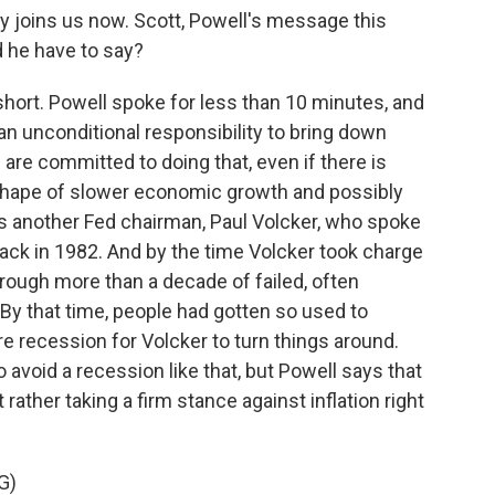
 joins us now. Scott, Powell's message this
d he have to say?
ort. Powell spoke for less than 10 minutes, and
 an unconditional responsibility to bring down
 are committed to doing that, even if there is
 shape of slower economic growth and possibly
s another Fed chairman, Paul Volcker, who spoke
ack in 1982. And by the time Volcker took charge
hrough more than a decade of failed, often
. By that time, people had gotten so used to
ere recession for Volcker to turn things around.
avoid a recession like that, but Powell says that
rather taking a firm stance against inflation right
G)