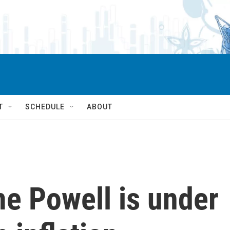
T
SCHEDULE
ABOUT
e Powell is under