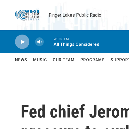
Skip to main content
Finger Lakes Public Radio
WEOS FM
All Things Considered
NEWS
MUSIC
OUR TEAM
PROGRAMS
SUPPOR
Fed chief Jerom