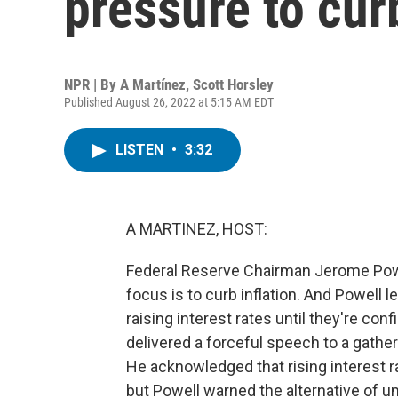
pressure to curb
NPR | By
A Martínez
,
Scott Horsley
Published August 26, 2022 at 5:15 AM EDT
LISTEN
•
3:32
A MARTINEZ, HOST:
Federal Reserve Chairman Jerome Powel
focus is to curb inflation. And Powell l
raising interest rates until they're con
delivered a forceful speech to a gath
He acknowledged that rising interest r
but Powell warned the alternative of u