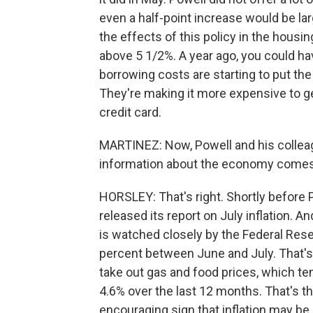
even a half-point increase would be la
the effects of this policy in the hous
above 5 1/2%. A year ago, you could ha
borrowing costs are starting to put th
They're making it more expensive to ge
credit card.
MARTINEZ: Now, Powell and his colleag
information about the economy comes 
HORSLEY: That's right. Shortly befor
released its report on July inflation. 
is watched closely by the Federal Reser
percent between June and July. That's l
take out gas and food prices, which te
4.6% over the last 12 months. That's th
encouraging sign that inflation may be