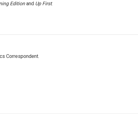
ing Edition
and
Up First
.
ics Correspondent.