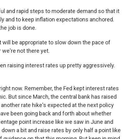
l and rapid steps to moderate demand so that it
y and to keep inflation expectations anchored.
the job is done.
t will be appropriate to slow down the pace of
r we're not there yet.
 raising interest rates up pretty aggressively.
right now. Remember, the Fed kept interest rates
c. But since March, the central bank has raised
another rate hike's expected at the next policy
have been going back and forth about whether
centage point increase like we saw in June and
 down a bit and raise rates by only half a point like
t of guidance on that this morning. But keep in mind,