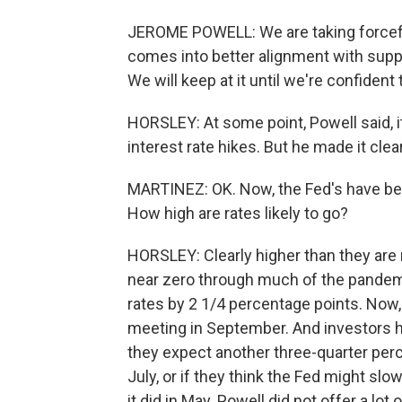
JEROME POWELL: We are taking forcefu
comes into better alignment with suppl
We will keep at it until we're confident 
HORSLEY: At some point, Powell said, i
interest rate hikes. But he made it clea
MARTINEZ: OK. Now, the Fed's have been
How high are rates likely to go?
HORSLEY: Clearly higher than they are 
near zero through much of the pandemi
rates by 2 1/4 percentage points. Now, 
meeting in September. And investors 
they expect another three-quarter per
July, or if they think the Fed might slow
it did in May. Powell did not offer a lo