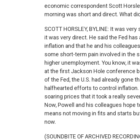
economic correspondent Scott Horsley
morning was short and direct. What di
SCOTT HORSLEY, BYLINE: It was very sh
it was very direct. He said the Fed has
inflation and that he and his colleagues
some short-term pain involved in the
higher unemployment. You know, it wa
at the first Jackson Hole conference b
of the Fed, the U.S. had already gone t
halfhearted efforts to control inflation
soaring prices that it took a really sev
Now, Powell and his colleagues hope to 
means not moving in fits and starts but 
now.
(SOUNDBITE OF ARCHIVED RECORDIN