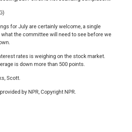
G)
ngs for July are certainly welcome, a single
f what the committee will need to see before we
down.
terest rates is weighing on the stock market.
verage is down more than 500 points.
s, Scott.
provided by NPR, Copyright NPR.