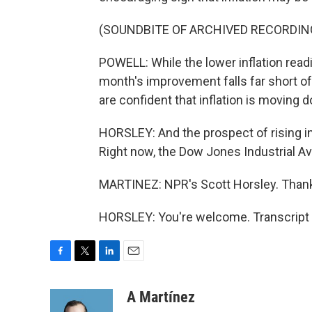
(SOUNDBITE OF ARCHIVED RECORDIN
POWELL: While the lower inflation readi
month's improvement falls far short o
are confident that inflation is moving 
HORSLEY: And the prospect of rising in
Right now, the Dow Jones Industrial A
MARTINEZ: NPR's Scott Horsley. Thank
HORSLEY: You're welcome. Transcript 
F
T
L
E
a
w
i
m
c
i
n
a
A Martínez
e
t
k
i