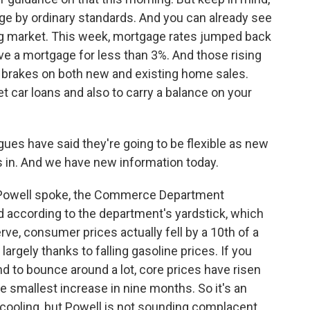
rge by ordinary standards. And you can already see
ing market. This week, mortgage rates jumped back
ve a mortgage for less than 3%. And those rising
e brakes on both new and existing home sales.
t car loans and also to carry a balance on your
ues have said they're going to be flexible as new
in. And we have new information today.
e Powell spoke, the Commerce Department
And according to the department's yardstick, which
ve, consumer prices actually fell by a 10th of a
argely thanks to falling gasoline prices. If you
nd to bounce around a lot, core prices have risen
e smallest increase in nine months. So it's an
 cooling, but Powell is not sounding complacent.