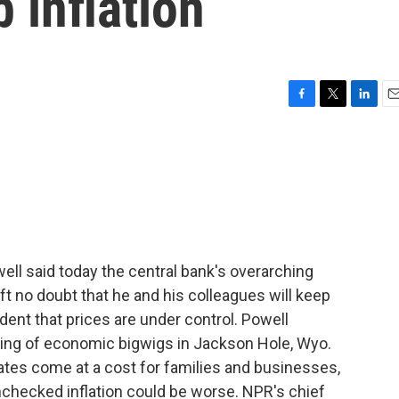
 inflation
F
T
L
E
a
w
i
m
c
i
n
a
e
t
k
i
b
t
e
l
o
e
d
o
r
I
k
n
l said today the central bank's overarching
eft no doubt that he and his colleagues will keep
fident that prices are under control. Powell
ering of economic bigwigs in Jackson Hole, Wyo.
ates come at a cost for families and businesses,
nchecked inflation could be worse. NPR's chief