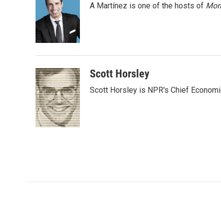
A Martínez is one of the hosts of
Morn
b
t
e
l
o
e
d
o
r
I
k
n
Scott Horsley
Scott Horsley is NPR's Chief Econom