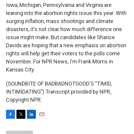
Iowa, Michigan, Pennsylvania and Virginia are
leaning into the abortion rights issue this year. With
surging inflation, mass shootings and climate
disasters, it's not clear how much difference one
issue might make. But candidates like Sharice
Davids are hoping that a new emphasis on abortion
rights will help get their voters to the polls come
November. For NPR News, I'm Frank Morris in
Kansas City.
(SOUNDBITE OF BADBADNOTGOOD'S "TIMID,
INTIMIDATING") Transcript provided by NPR,
Copyright NPR.
F
T
L
E
a
w
i
m
c
i
n
a