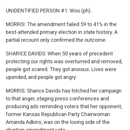
UNIDENTIFIED PERSON #1: Woo (ph).
MORRIS: The amendment failed 59 to 41% in the
best-attended primary election in state history. A
partial recount only confirmed the outcome.
SHARICE DAVIDS: When 50 years of precedent
protecting our rights was overturned and removed,
people got scared. They got anxious. Lives were
upended, and people got angry.
MORRIS: Sharice Davids has hitched her campaign
to that anger, staging press conferences and
producing ads reminding voters that her opponent,
former Kansas Republican Party Chairwoman
Amanda Adkins, was on the losing side of the
abortion amendment vote.