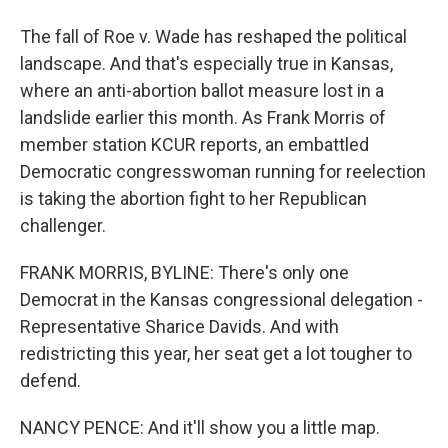
The fall of Roe v. Wade has reshaped the political
landscape. And that's especially true in Kansas,
where an anti-abortion ballot measure lost in a
landslide earlier this month. As Frank Morris of
member station KCUR reports, an embattled
Democratic congresswoman running for reelection
is taking the abortion fight to her Republican
challenger.
FRANK MORRIS, BYLINE: There's only one
Democrat in the Kansas congressional delegation -
Representative Sharice Davids. And with
redistricting this year, her seat get a lot tougher to
defend.
NANCY PENCE: And it'll show you a little map.