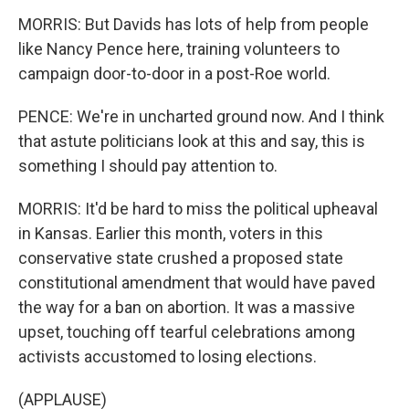
MORRIS: But Davids has lots of help from people
like Nancy Pence here, training volunteers to
campaign door-to-door in a post-Roe world.
PENCE: We're in uncharted ground now. And I think
that astute politicians look at this and say, this is
something I should pay attention to.
MORRIS: It'd be hard to miss the political upheaval
in Kansas. Earlier this month, voters in this
conservative state crushed a proposed state
constitutional amendment that would have paved
the way for a ban on abortion. It was a massive
upset, touching off tearful celebrations among
activists accustomed to losing elections.
(APPLAUSE)