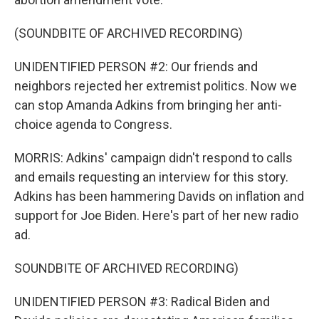
(SOUNDBITE OF ARCHIVED RECORDING)
UNIDENTIFIED PERSON #2: Our friends and
neighbors rejected her extremist politics. Now we
can stop Amanda Adkins from bringing her anti-
choice agenda to Congress.
MORRIS: Adkins' campaign didn't respond to calls
and emails requesting an interview for this story.
Adkins has been hammering Davids on inflation and
support for Joe Biden. Here's part of her new radio
ad.
SOUNDBITE OF ARCHIVED RECORDING)
UNIDENTIFIED PERSON #3: Radical Biden and