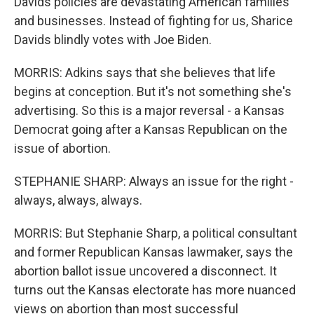
Davids policies are devastating American families
and businesses. Instead of fighting for us, Sharice
Davids blindly votes with Joe Biden.
MORRIS: Adkins says that she believes that life
begins at conception. But it's not something she's
advertising. So this is a major reversal - a Kansas
Democrat going after a Kansas Republican on the
issue of abortion.
STEPHANIE SHARP: Always an issue for the right -
always, always, always.
MORRIS: But Stephanie Sharp, a political consultant
and former Republican Kansas lawmaker, says the
abortion ballot issue uncovered a disconnect. It
turns out the Kansas electorate has more nuanced
views on abortion than most successful