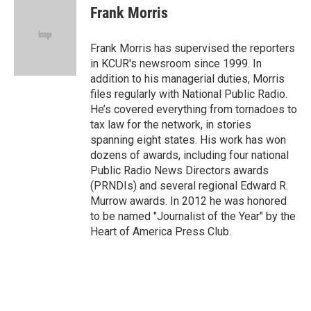
e
t
k
i
Frank Morris
b
t
e
l
o
e
d
o
r
I
Frank Morris has supervised the reporters
k
n
in KCUR's newsroom since 1999. In
addition to his managerial duties, Morris
files regularly with National Public Radio.
He’s covered everything from tornadoes to
tax law for the network, in stories
spanning eight states. His work has won
dozens of awards, including four national
Public Radio News Directors awards
(PRNDIs) and several regional Edward R.
Murrow awards. In 2012 he was honored
to be named "Journalist of the Year" by the
Heart of America Press Club.