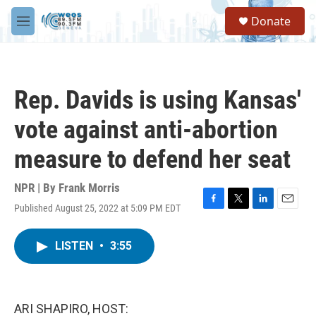
Skip to main content
S
Donate
e
M
a
e
r
n
c
u
h
Rep. Davids is using Kansas'
u
e
vote against anti-abortion
r
y
measure to defend her seat
NPR | By
Frank Morris
Published August 25, 2022 at 5:09 PM EDT
F
T
L
E
a
w
i
m
c
i
n
a
LISTEN
•
3:55
e
t
k
i
b
t
e
l
o
e
d
o
r
I
k
n
ARI SHAPIRO, HOST: