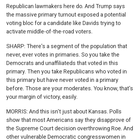
Republican lawmakers here do. And Trump says
the massive primary turnout exposed a potential
voting bloc for a candidate like Davids trying to
activate middle-of-the-road voters.
SHARP: There's a segment of the population that
never, ever votes in primaries. So you take the
Democrats and unaffiliateds that voted in this
primary. Then you take Republicans who voted in
this primary but have never voted in a primary
before. Those are your moderates. You know, that's
your margin of victory, easily.
MORRIS: And this isn't just about Kansas. Polls
show that most Americans say they disapprove of
the Supreme Court decision overthrowing Roe. And
other vulnerable Democratic congresswomen in