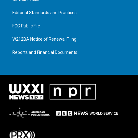
Editorial Standards and Practices
FCC Public File
W212BA Notice of Renewal Filing
Reports and Financial Documents