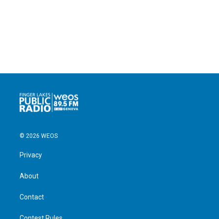
© 2026 WEOS
Privacy
About
Contact
Contest Rules