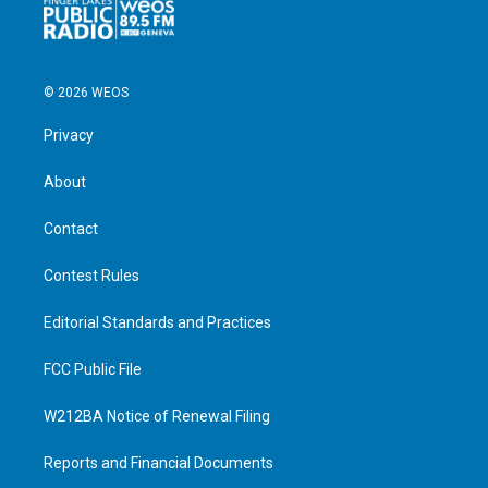
© 2026 WEOS
Privacy
About
Contact
Contest Rules
Editorial Standards and Practices
FCC Public File
W212BA Notice of Renewal Filing
Reports and Financial Documents