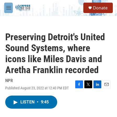
Skip to main content
S
Donate
e
M
a
e
r
n
c
u
h
Preserving Detroit's United
u
e
Sound Systems, where
r
y
icons like Miles Davis and
Aretha Franklin recorded
NPR
Published August 23, 2022 at 12:40 PM EDT
F
T
L
E
a
w
i
m
c
i
n
a
LISTEN
•
9:45
e
t
k
i
b
t
e
l
o
e
d