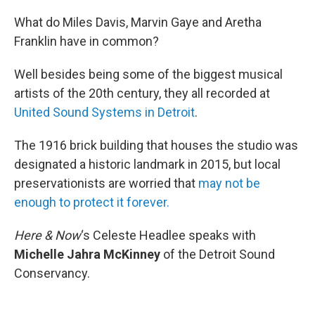
o
r
I
k
n
What do Miles Davis, Marvin Gaye and Aretha
Franklin have in common?
Well besides being some of the biggest musical
artists of the 20th century, they all recorded at
United Sound Systems in Detroit
.
The 1916 brick building that houses the studio was
designated a historic landmark in 2015, but local
preservationists are worried that
may not be
enough to protect it forever.
Here & Now
‘s Celeste Headlee speaks with
Michelle Jahra McKinney
of the Detroit Sound
Conservancy.