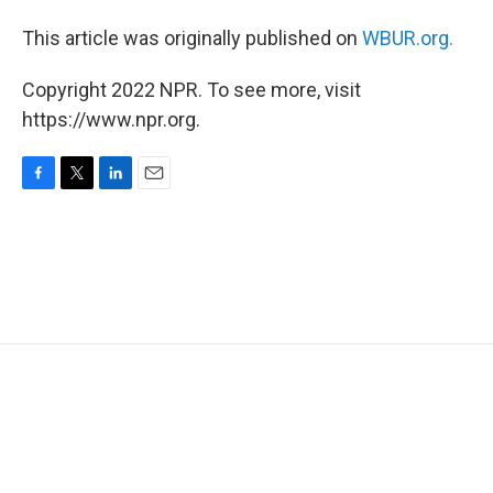
This article was originally published on
WBUR.org.
Copyright 2022 NPR. To see more, visit
https://www.npr.org.
F
T
L
E
a
w
i
m
c
i
n
a
e
t
k
i
b
t
e
l
o
e
d
o
r
I
k
n