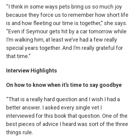
“I think in some ways pets bring us so much joy
because they force us to remember how short life
is and how fleeting our time is together,” she says.
“Even if Seymour gets hit by a car tomorrow while
I’m walking him, at least we’ve had a few really
special years together. And I’m really grateful for
that time.”
Interview Highlights
On how to know when it’s time to say goodbye
“That is a really hard question and I wish I had a
better answer. I asked every single vet I
interviewed for this book that question. One of the
best pieces of advice I heard was sort of the three
things rule.