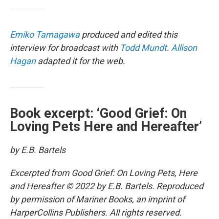
Emiko Tamagawa
produced and edited this
interview for broadcast with
Todd Mundt
.
Allison
Hagan
adapted it for the web.
Book excerpt: ‘Good Grief: On
Loving Pets Here and Hereafter’
by E.B. Bartels
Excerpted from Good Grief: On Loving Pets, Here
and Hereafter © 2022 by E.B. Bartels. Reproduced
by permission of Mariner Books, an imprint of
HarperCollins Publishers. All rights reserved.