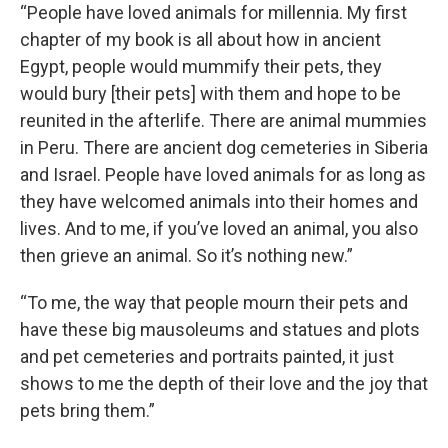
“People have loved animals for millennia. My first
chapter of my book is all about how in ancient
Egypt, people would mummify their pets, they
would bury [their pets] with them and hope to be
reunited in the afterlife. There are animal mummies
in Peru. There are ancient dog cemeteries in Siberia
and Israel. People have loved animals for as long as
they have welcomed animals into their homes and
lives. And to me, if you’ve loved an animal, you also
then grieve an animal. So it’s nothing new.”
“To me, the way that people mourn their pets and
have these big mausoleums and statues and plots
and pet cemeteries and portraits painted, it just
shows to me the depth of their love and the joy that
pets bring them.”