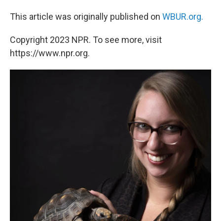
This article was originally published on
WBUR.org.
Copyright 2023 NPR. To see more, visit
https://www.npr.org.