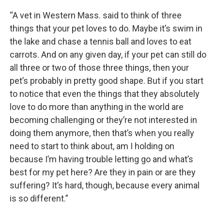
“A vet in Western Mass. said to think of three
things that your pet loves to do. Maybe it’s swim in
the lake and chase a tennis ball and loves to eat
carrots. And on any given day, if your pet can still do
all three or two of those three things, then your
pet’s probably in pretty good shape. But if you start
to notice that even the things that they absolutely
love to do more than anything in the world are
becoming challenging or they’re not interested in
doing them anymore, then that’s when you really
need to start to think about, am I holding on
because I’m having trouble letting go and what’s
best for my pet here? Are they in pain or are they
suffering? It’s hard, though, because every animal
is so different.”