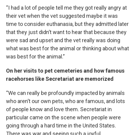
“I had a lot of people tell me they got really angry at
their vet when the vet suggested maybe it was
time to consider euthanasia, but they admitted later
that they just didn’t want to hear that because they
were sad and upset and the vet really was doing
what was best for the animal or thinking about what
was best for the animal.”
On her visits to pet cemeteries and how famous
racehorses like Secretariat are memorized
“We can really be profoundly impacted by animals
who aren’t our own pets, who are famous, and lots
of people know and love them. Secretariat in
particular came on the scene when people were
going through a hard time in the United States.
There was war and seeing such a joyful,