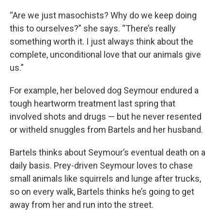
“Are we just masochists? Why do we keep doing
this to ourselves?” she says. “There’s really
something worth it. I just always think about the
complete, unconditional love that our animals give
us.”
For example, her beloved dog Seymour endured a
tough heartworm treatment last spring that
involved shots and drugs — but he never resented
or witheld snuggles from Bartels and her husband.
Bartels thinks about Seymour’s eventual death on a
daily basis. Prey-driven Seymour loves to chase
small animals like squirrels and lunge after trucks,
so on every walk, Bartels thinks he’s going to get
away from her and run into the street.