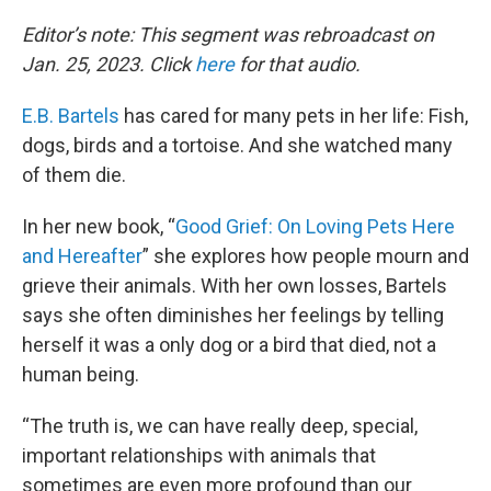
o
r
I
k
n
Editor’s note: This segment was rebroadcast on
Jan. 25, 2023. Click
here
for that audio.
E.B. Bartels
has cared for many pets in her life: Fish,
dogs, birds and a tortoise. And she watched many
of them die.
In her new book, “
Good Grief: On Loving Pets Here
and Hereafter
” she explores how people mourn and
grieve their animals. With her own losses, Bartels
says she often diminishes her feelings by telling
herself it was a only dog or a bird that died, not a
human being.
“The truth is, we can have really deep, special,
important relationships with animals that
sometimes are even more profound than our