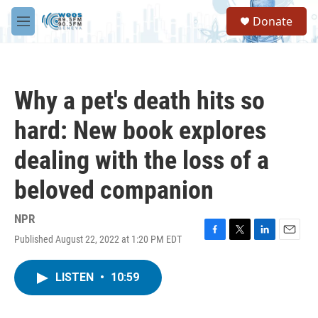
Skip to main content
S
Donate
e
M
a
e
r
n
c
u
h
Why a pet's death hits so
u
e
hard: New book explores
r
y
dealing with the loss of a
beloved companion
NPR
Published August 22, 2022 at 1:20 PM EDT
F
T
L
E
a
w
i
m
c
i
n
a
LISTEN
•
10:59
e
t
k
i
b
t
e
l
o
e
d