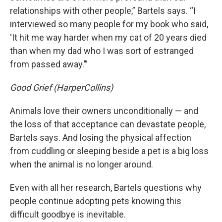
relationships with other people,” Bartels says. “I
interviewed so many people for my book who said,
‘It hit me way harder when my cat of 20 years died
than when my dad who I was sort of estranged
from passed away.’”
Good Grief (HarperCollins)
Animals love their owners unconditionally — and
the loss of that acceptance can devastate people,
Bartels says. And losing the physical affection
from cuddling or sleeping beside a pet is a big loss
when the animal is no longer around.
Even with all her research, Bartels questions why
people continue adopting pets knowing this
difficult goodbye is inevitable.