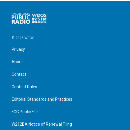
© 2026 WEOS
Privacy
About
Contact
Contest Rules
Editorial Standards and Practices
FCC Public File
W212BA Notice of Renewal Filing