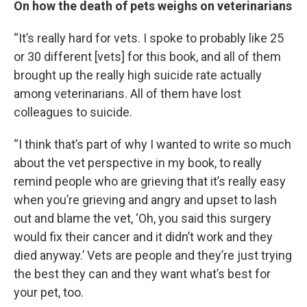
On how the death of pets weighs on veterinarians
“It’s really hard for vets. I spoke to probably like 25
or 30 different [vets] for this book, and all of them
brought up the really high suicide rate actually
among veterinarians. All of them have lost
colleagues to suicide.
“I think that’s part of why I wanted to write so much
about the vet perspective in my book, to really
remind people who are grieving that it’s really easy
when you’re grieving and angry and upset to lash
out and blame the vet, ‘Oh, you said this surgery
would fix their cancer and it didn’t work and they
died anyway.’ Vets are people and they’re just trying
the best they can and they want what’s best for
your pet, too.