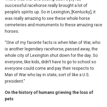
successful racehorse really brought a lot of
people’s spirits up. So in Lexington, [Kentucky], it
was really amazing to see these whole horse
cemeteries and monuments to these amazing race
horses.
“One of my favorite facts is when Man of War, who
is another legendary racehorse, passed away, the
whole city of Lexington shut down for the day. So
everyone, like kids, didn’t have to go to school so
everyone could come and pay their respects to
Man of War who lay in state, sort of like a U.S.
president.”
On the history of humans grieving the loss of
pets