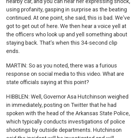
nearby car, and you can hear her expressing shock,
using profanity, gasping in surprise as the beating
continued. At one point, she said, this is bad. We've
got to get out of here. We then hear a voice yell at
the officers who look up and yell something about
staying back. That's when this 34-second clip
ends.
MARTIN: So as you noted, there was a furious
response on social media to this video. What are
state officials saying at this point?
HIBBLEN: Well, Governor Asa Hutchinson weighed
in immediately, posting on Twitter that he had
spoken with the head of the Arkansas State Police,
which typically conducts investigations of police
shootings by outside departments. Hutchinson