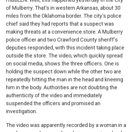
of Mulberry. That's in western Arkansas, about 30
miles from the Oklahoma border. The city's police
chief said they had reports that a suspect was
making threats at a convenience store. A Mulberry
police officer and two Crawford County sheriff's
deputies responded, with this incident taking place
outside the store. The video, which quickly spread
on social media, shows the three officers. One is
holding the suspect down while the other two are
repeatedly hitting the man in the head and kneeing
him in the body. Authorities are not doubting the
authenticity of the video and immediately
suspended the officers and promised an
investigation.
The video was apparently recorded by a woman in a