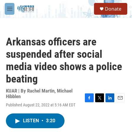
Skip to main content
S
Donate
e
M
a
e
r
n
c
u
h
Arkansas officers are
u
e
suspended after social
r
y
media video shows a police
beating
KUAR | By
Rachel Martin
,
Michael
Hibblen
F
T
L
E
Published August 22, 2022 at 5:16 AM EDT
a
w
i
m
c
i
n
a
e
t
k
i
LISTEN
•
3:20
b
t
e
l
o
e
d