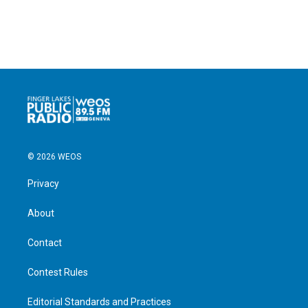
© 2026 WEOS
Privacy
About
Contact
Contest Rules
Editorial Standards and Practices