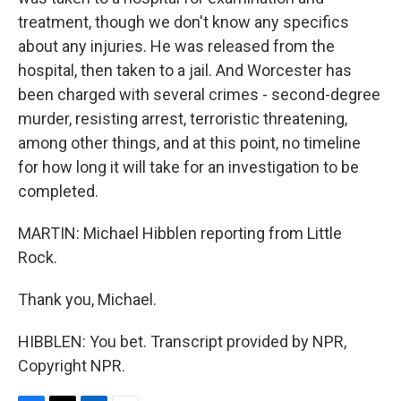
treatment, though we don't know any specifics
about any injuries. He was released from the
hospital, then taken to a jail. And Worcester has
been charged with several crimes - second-degree
murder, resisting arrest, terroristic threatening,
among other things, and at this point, no timeline
for how long it will take for an investigation to be
completed.
MARTIN: Michael Hibblen reporting from Little
Rock.
Thank you, Michael.
HIBBLEN: You bet. Transcript provided by NPR,
Copyright NPR.