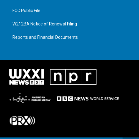
FCC Public File
W212BA Notice of Renewal Filing
Reports and Financial Documents