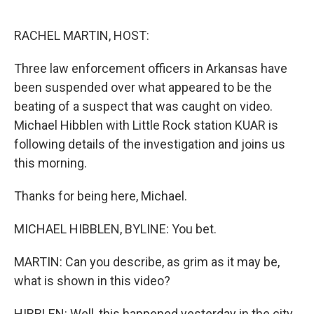
o
r
I
k
n
RACHEL MARTIN, HOST:
Three law enforcement officers in Arkansas have
been suspended over what appeared to be the
beating of a suspect that was caught on video.
Michael Hibblen with Little Rock station KUAR is
following details of the investigation and joins us
this morning.
Thanks for being here, Michael.
MICHAEL HIBBLEN, BYLINE: You bet.
MARTIN: Can you describe, as grim as it may be,
what is shown in this video?
HIBBLEN: Well, this happened yesterday in the city