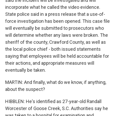
said the incident will be investigated and will
incorporate what he called the video evidence.
State police said in a press release that a use-of-
force investigation has been opened. This case file
will eventually be submitted to prosecutors who
will determine whether any laws were broken. The
sheriff of the county, Crawford County, as well as
the local police chief - both issued statements
saying that employees will be held accountable for
their actions, and appropriate measures will
eventually be taken.
MARTIN: And finally, what do we know, if anything,
about the suspect?
HIBBLEN: He's identified as 27-year-old Randall
Worcester of Goose Creek, S.C. Authorities say he
was taken to a hospital for examination and