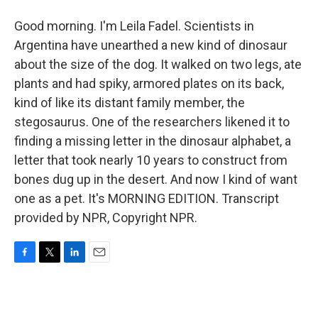
Good morning. I'm Leila Fadel. Scientists in
Argentina have unearthed a new kind of dinosaur
about the size of the dog. It walked on two legs, ate
plants and had spiky, armored plates on its back,
kind of like its distant family member, the
stegosaurus. One of the researchers likened it to
finding a missing letter in the dinosaur alphabet, a
letter that took nearly 10 years to construct from
bones dug up in the desert. And now I kind of want
one as a pet. It's MORNING EDITION. Transcript
provided by NPR, Copyright NPR.
F
T
L
E
a
w
i
m
c
i
n
a
e
t
k
i