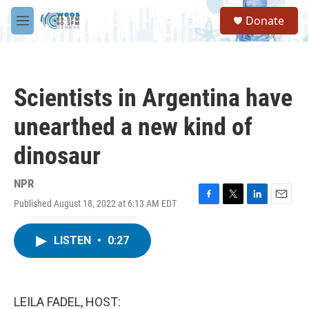
Skip to main content
S
Donate
e
M
a
e
r
n
c
u
h
Scientists in Argentina have
u
e
unearthed a new kind of
r
y
dinosaur
NPR
Published August 18, 2022 at 6:13 AM EDT
F
T
L
E
a
w
i
m
c
i
n
a
LISTEN
•
0:27
e
t
k
i
b
t
e
l
o
e
d
o
r
I
k
n
LEILA FADEL, HOST: