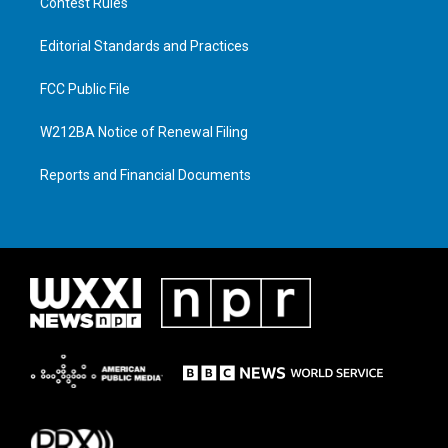
Contest Rules
Editorial Standards and Practices
FCC Public File
W212BA Notice of Renewal Filing
Reports and Financial Documents