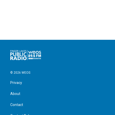
© 2026 WEOS
Privacy
About
Contact