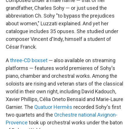
composed under a male name — that of her
grandfather, Charles Sohy — or just used the
abbreviation Ch. Sohy "to bypass the prejudices
about women," Luzzati explained. And yet her
catalogue includes 35 opuses. She studied under
composer Vincent d'Indy, himself a student of
César Franck.
A
three-CD boxset
— also available on streaming
platforms — features world premieres of Sohy's
piano, chamber and orchestral works. Among the
soloists are rising and veteran stars of the classical
world in their own right, including David Kadouch,
Xavier Phillips, Célia Oneto Bensaïd and Marie-Laure
Garnier. The
Quatuor Hermès
recorded Sohy's first
two quartets and the
Orchestre national Avignon-
Provence
took up orchestral works under the baton