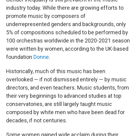
industry today. While there are growing efforts to
promote music by composers of
underrepresented genders and backgrounds, only
5% of compositions scheduled to be performed by
100 orchestras worldwide in the 2020-2021 season
were written by women, according to the UK-based
foundation
Donne
.
Historically, much of this music has been
overlooked — if not dismissed entirely — by music
directors, and even teachers. Music students, from
their very beginnings to advanced studies at top
conservatories, are still largely taught music
composed by white men who have been dead for
decades, if not centuries.
Some women gained wide acclaim during their