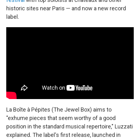
historic sites near Paris — and now a new record
label.
La Boîte à Pépites (The Jewel Box) aims to
"exhume pieces that seem worthy of a good
position in the standard musical repertoire," Luzzati
explained. The label's first release, launched in