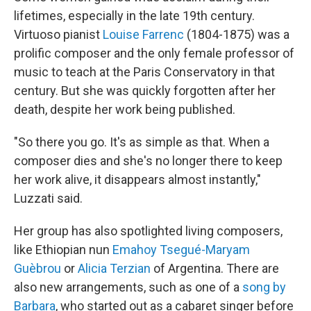
lifetimes, especially in the late 19th century.
Virtuoso pianist
Louise Farrenc
(1804-1875) was a
prolific composer and the only female professor of
music to teach at the Paris Conservatory in that
century. But she was quickly forgotten after her
death, despite her work being published.
"So there you go. It's as simple as that. When a
composer dies and she's no longer there to keep
her work alive, it disappears almost instantly,"
Luzzati said.
Her group has also spotlighted living composers,
like Ethiopian nun
Emahoy Tsegué-Maryam
Guèbrou
or
Alicia Terzian
of Argentina. There are
also new arrangements, such as one of a
song by
Barbara
, who started out as a cabaret singer before