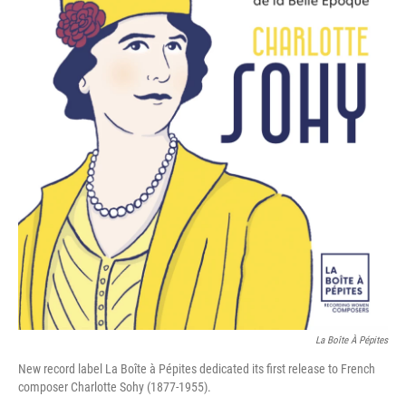
La Boîte À Pépites
New record label La Boîte à Pépites dedicated its first release to French
composer Charlotte Sohy (1877-1955).