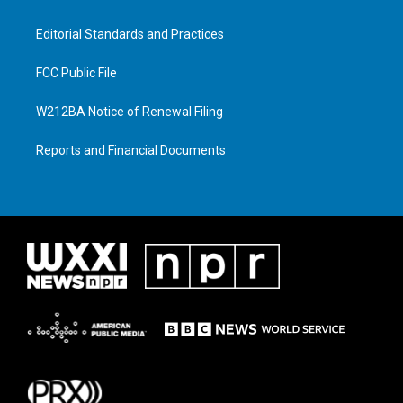
Editorial Standards and Practices
FCC Public File
W212BA Notice of Renewal Filing
Reports and Financial Documents