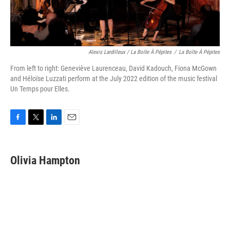
Alexis Lardilleux / La Boîte À Pépites
/
La Boîte À Pépites
From left to right: Geneviève Laurenceau, David Kadouch, Fiona McGown
and Héloïse Luzzati perform at the July 2022 edition of the music festival
Un Temps pour Elles.
F
T
L
E
a
w
i
m
c
i
n
a
e
t
k
i
Olivia Hampton
b
t
e
l
o
e
d
o
r
I
k
n