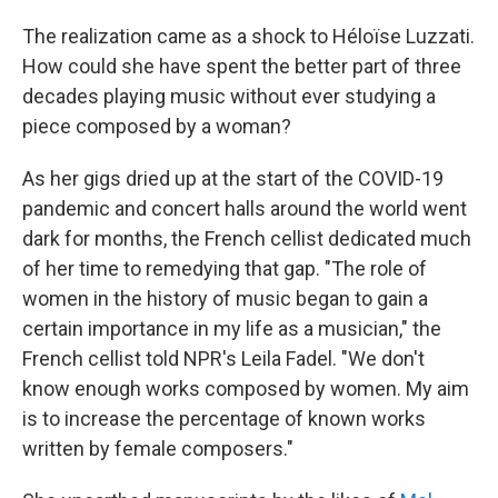
The realization came as a shock to Héloïse Luzzati.
How could she have spent the better part of three
decades playing music without ever studying a
piece composed by a woman?
As her gigs dried up at the start of the COVID-19
pandemic and concert halls around the world went
dark for months, the French cellist dedicated much
of her time to remedying that gap. "The role of
women in the history of music began to gain a
certain importance in my life as a musician," the
French cellist told NPR's Leila Fadel. "We don't
know enough works composed by women. My aim
is to increase the percentage of known works
written by female composers."