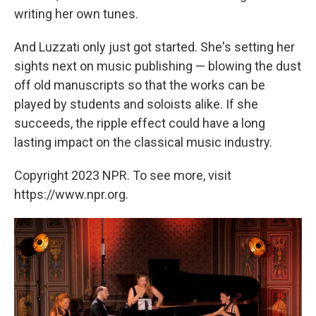
writing her own tunes.
And Luzzati only just got started. She's setting her
sights next on music publishing — blowing the dust
off old manuscripts so that the works can be
played by students and soloists alike. If she
succeeds, the ripple effect could have a long
lasting impact on the classical music industry.
Copyright 2023 NPR. To see more, visit
https://www.npr.org.