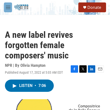
Skip to main content
S
Donate
e
M
a
e
r
n
c
u
h
A new label revives
u
e
forgotten female
r
y
composers' music
NPR | By
Olivia Hampton
Published August 17, 2022 at 5:03 AM EDT
F
T
L
E
a
w
i
m
c
i
n
a
LISTEN
•
7:06
e
t
k
i
b
t
e
l
o
e
d
o
r
I
k
n