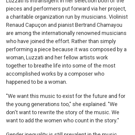
Luzzati is intransigent in her selection both of the
pieces and performers put forward via her project,
a charitable organization run by musicians. Violinist
Renaud Capuçon and pianist Bertrand Chamayou
are among the internationally renowned musicians
who have joined the effort. Rather than simply
performing a piece because it was composed by a
woman, Luzzati and her fellow artists work
together to breathe life into some of the most
accomplished works by a composer who
happened to be a woman.
"We want this music to exist for the future and for
the young generations too," she explained. "We
don't want to rewrite the story of the music. We
want to add the women who count in the story."
Gender inequality is still prevalent in the music