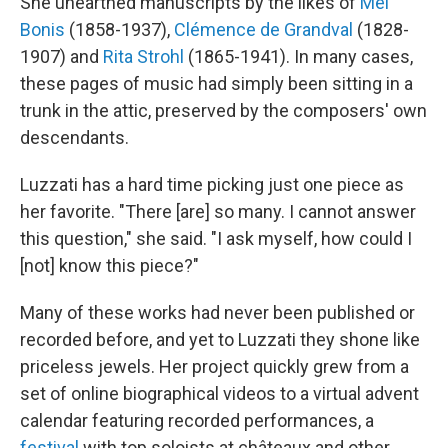
She unearthed manuscripts by the likes of
Mel
Bonis
(1858-1937),
Clémence de Grandval
(1828-
1907) and
Rita Strohl
(1865-1941). In many cases,
these pages of music had simply been sitting in a
trunk in the attic, preserved by the composers' own
descendants.
Luzzati has a hard time picking just one piece as
her favorite. "There [are] so many. I cannot answer
this question," she said. "I ask myself, how could I
[not] know this piece?"
Many of these works had never been published or
recorded before, and yet to Luzzati they shone like
priceless jewels. Her project quickly grew from a
set of online biographical videos to a virtual advent
calendar featuring recorded performances, a
festival
with top soloists at châteaux and other