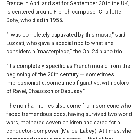
France in April and set for September 30 in the UK,
is centered around French composer Charlotte
Sohy, who died in 1955.
"I was completely captivated by this music," said
Luzzati, who gave a special nod to what she
considers a "masterpiece," the Op. 24 piano trio.
"It's completely specific as French music from the
beginning of the 20th century — sometimes
impressionistic, sometimes figurative, with colors
of Ravel, Chausson or Debussy."
The rich harmonies also come from someone who
faced tremendous odds, having survived two world
wars, mothered seven children and cared for a
conductor-composer (Marcel Labey). At times, she