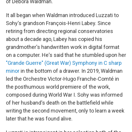
of Debora Waldman.
It all began when Waldman introduced Luzzati to
Sohy's grandson François-Henri Labey. Since
retiring from directing regional conservatories
about a decade ago, Labey has copied his
grandmother's handwritten work in digital format
on a computer. He's said that he stumbled upon her
"Grande Guerre" (Great War) Symphony in C sharp
minor
in the bottom of a drawer. In 2019, Waldman
led the Orchestre Victor-Hugo Franche-Comté in
the posthumous world premiere of the work,
composed during World War I. Sohy was informed
of her husband's death on the battlefield while
writing the second movement, only to learn a week
later that he was found alive.