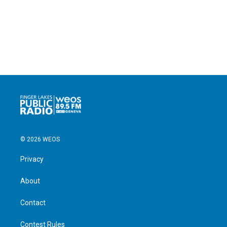
© 2026 WEOS
Privacy
About
Contact
Contest Rules