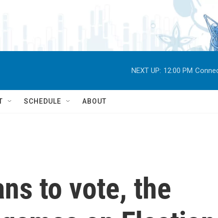
NEXT UP:
12:00 PM
Connec
T
SCHEDULE
ABOUT
ns to vote, the