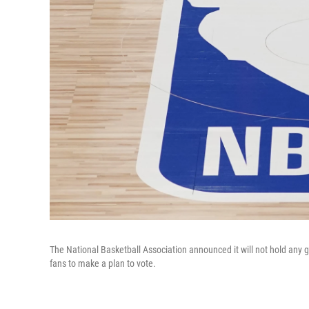
The National Basketball Association announced it will not hold an
fans to make a plan to vote.