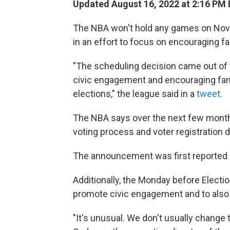
Updated August 16, 2022 at 2:16 PM
The NBA won't hold any games on Nov
in an effort to focus on encouraging fa
"The scheduling decision came out of
civic engagement and encouraging fan
elections," the league said in a
tweet
.
The NBA says over the next few months,
voting process and voter registration d
The announcement was first reported
Additionally, the Monday before Electio
promote civic engagement and to also e
"It's unusual. We don't usually change