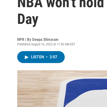
NBA won't hold
Day
NPR | By
Deepa Shivaram
Published August 16, 2022 at 11:56 AM EDT
LISTEN
•
2:07