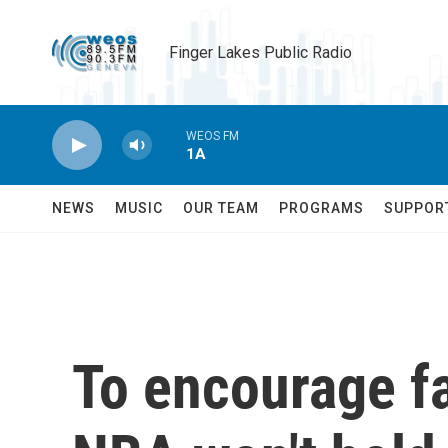
Skip to main content
Finger Lakes Public Radio
WEOS FM
1A
NEWS
MUSIC
OUR TEAM
PROGRAMS
SUPPOR
To encourage fa