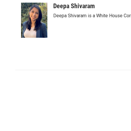
c
i
n
a
Deepa Shivaram
e
t
k
i
Deepa Shivaram is a White House Cor
b
t
e
l
o
e
d
o
r
I
k
n