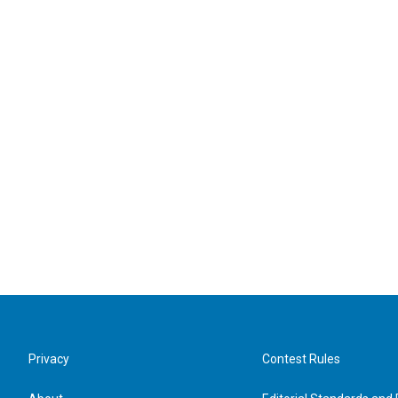
Privacy
Contest Rules