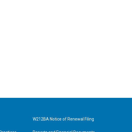
W212BA Notice of Renewal Filing