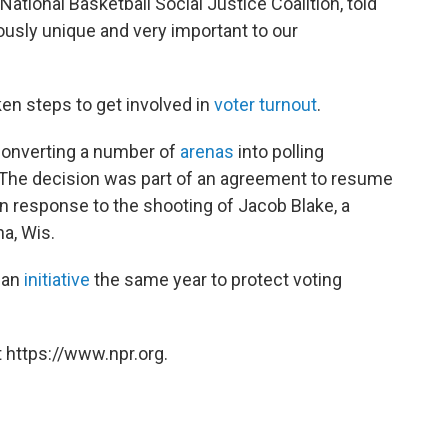
National Basketball Social Justice Coalition, told
ously unique and very important to our
ken steps to get involved in
voter turnout
.
converting a number of
arenas
into polling
n. The decision was part of an agreement to resume
n response to the shooting of Jacob Blake, a
ha, Wis.
 an
initiative
the same year to protect voting
 https://www.npr.org.