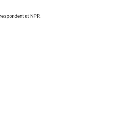
respondent at NPR.