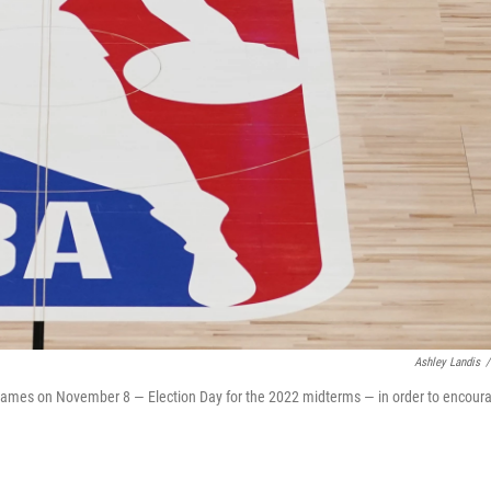
Ashley Landis
/
y games on November 8 — Election Day for the 2022 midterms — in order to encour