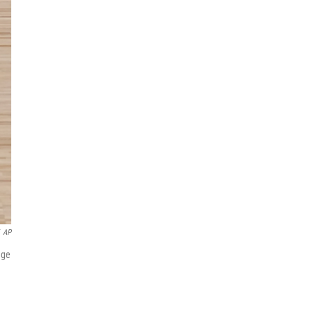
AP
age