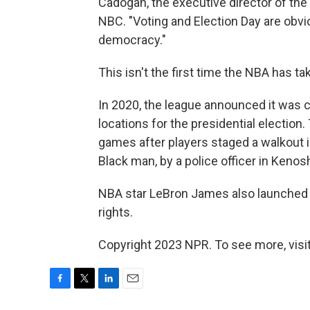
Cadogan, the executive director of the 
NBC. "Voting and Election Day are obvi
democracy."
This isn't the first time the NBA has ta
In 2020, the league announced it was 
locations for the presidential electio
games after players staged a walkout i
Black man, by a police officer in Kenos
NBA star LeBron James also launched
rights.
Copyright 2023 NPR. To see more, visit
F
T
L
E
a
w
i
m