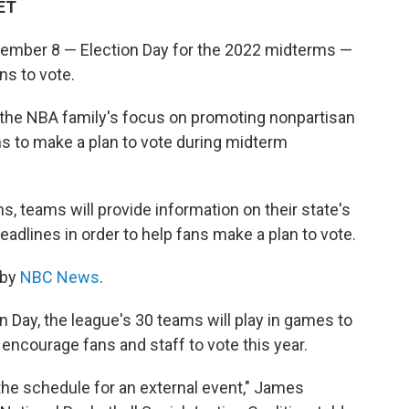
 ET
ember 8 — Election Day for the 2022 midterms —
ns to vote.
 the NBA family's focus on promoting nonpartisan
s to make a plan to vote during midterm
 teams will provide information on their state's
eadlines in order to help fans make a plan to vote.
 by
NBC News
.
n Day, the league's 30 teams will play in games to
ncourage fans and staff to vote this year.
 the schedule for an external event," James