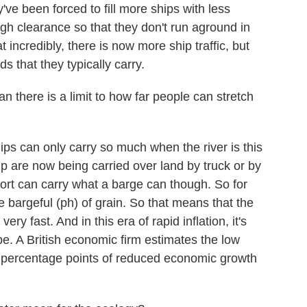
ey've been forced to fill more ships with less
ugh clearance so that they don't run aground in
 incredibly, there is now more ship traffic, but
s that they typically carry.
 there is a limit to how far people can stretch
ips can only carry so much when the river is this
hip are now being carried over land by truck or by
port can carry what a barge can though. So for
e bargeful (ph) of grain. So that means that the
very fast. And in this era of rapid inflation, it's
pe. A British economic firm estimates the low
.2 percentage points of reduced economic growth