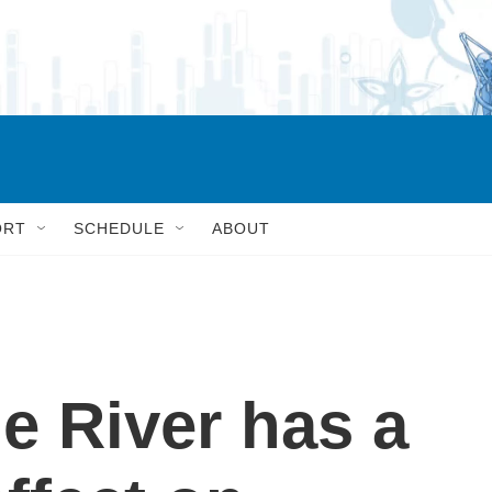
ORT
SCHEDULE
ABOUT
e River has a