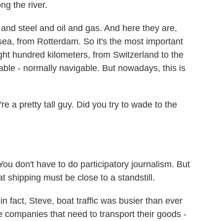
ng the river.
 steel and oil and gas. And here they are,
sea, from Rotterdam. So it's the most important
ght hundred kilometers, from Switzerland to the
able - normally navigable. But nowadays, this is
e a pretty tall guy. Did you try to wade to the
You don't have to do participatory journalism. But
hat shipping must be close to a standstill.
 fact, Steve, boat traffic was busier than ever
he companies that need to transport their goods -