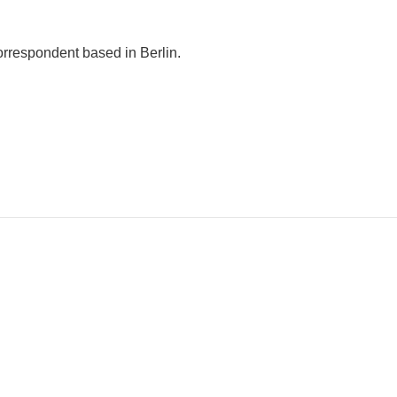
orrespondent based in Berlin.