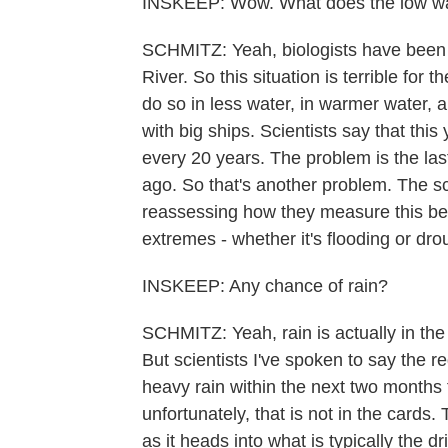
INSKEEP: Wow. What does the low wa
SCHMITZ: Yeah, biologists have been t
River. So this situation is terrible fo
do so in less water, in warmer water, 
with big ships. Scientists say that thi
every 20 years. The problem is the las
ago. So that's another problem. The sci
reassessing how they measure this bec
extremes - whether it's flooding or dr
INSKEEP: Any chance of rain?
SCHMITZ: Yeah, rain is actually in the f
But scientists I've spoken to say the 
heavy rain within the next two months f
unfortunately, that is not in the cards.
as it heads into what is typically the dr