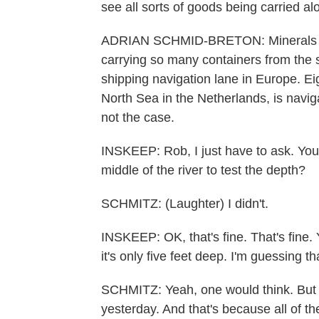
see all sorts of goods being carried alo
ADRIAN SCHMID-BRETON: Minerals and
carrying so many containers from the 
shipping navigation lane in Europe. Ei
North Sea in the Netherlands, is navig
not the case.
INSKEEP: Rob, I just have to ask. You'r
middle of the river to test the depth?
SCHMITZ: (Laughter) I didn't.
INSKEEP: OK, that's fine. That's fine. 
it's only five feet deep. I'm guessing t
SCHMITZ: Yeah, one would think. But in
yesterday. And that's because all of t