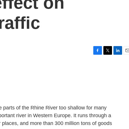
ffect on
affic
F
T
L
E
a
w
i
m
c
i
n
a
e
t
k
i
b
t
e
l
o
e
d
o
r
I
k
n
parts of the Rhine River too shallow for many
ortant river in Western Europe. It runs through a
 places, and more than 300 million tons of goods