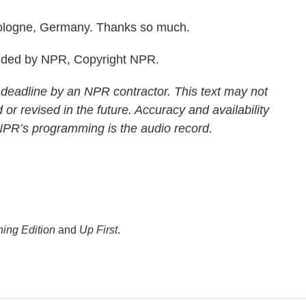
ologne, Germany. Thanks so much.
ided by NPR, Copyright NPR.
 deadline by an NPR contractor. This text may not
 or revised in the future. Accuracy and availability
 NPR’s programming is the audio record.
ing Edition
and
Up First
.