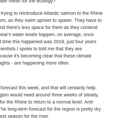
ter mean for the ecology?
rying to reintroduce Atlantic salmon to the Rhine
r them, as they swim upriver to spawn. They have to
and there's less space for them as they contend
s year's water levels happen, on average, once
t time this happened was 2018, just four years
entists I spoke to told me that they are
ause it's becoming clear that these climate
oughts - are happening more often.
orecast this week, and that will certainly help.
region would need around three weeks of steady,
or the Rhine to return to a normal level. And
 The long-term forecast for the region is pretty dry
iest season for the river.