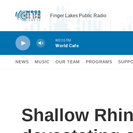
Skip to main content
Finger Lakes Public Radio
WEOS FM
World Cafe
NEWS
MUSIC
OUR TEAM
PROGRAMS
SUPP
Shallow Rhin