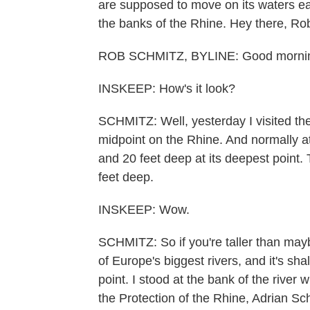
are supposed to move on its waters e
the banks of the Rhine. Hey there, Ro
ROB SCHMITZ, BYLINE: Good mornin
INSKEEP: How's it look?
SCHMITZ: Well, yesterday I visited the
midpoint on the Rhine. And normally at 
and 20 feet deep at its deepest point. T
feet deep.
INSKEEP: Wow.
SCHMITZ: So if you're taller than may
of Europe's biggest rivers, and it's sh
point. I stood at the bank of the river 
the Protection of the Rhine, Adrian Sc