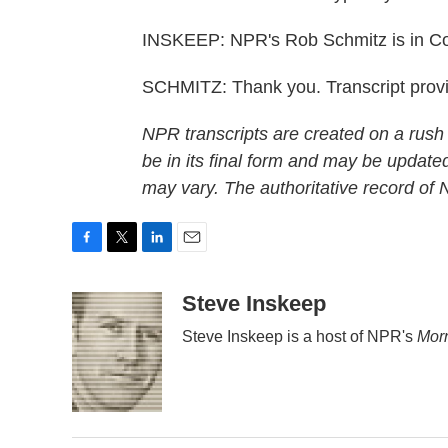
INSKEEP: NPR's Rob Schmitz is in C
SCHMITZ: Thank you. Transcript prov
NPR transcripts are created on a rush
be in its final form and may be updated
may vary. The authoritative record of
F
T
L
E
a
w
i
m
c
i
n
a
Steve Inskeep
e
t
k
i
Steve Inskeep is a host of NPR's
Morn
b
t
e
l
o
e
d
o
r
I
k
n