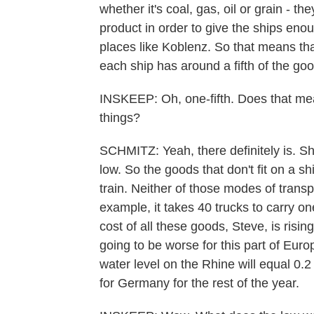
whether it's coal, gas, oil or grain - th
product in order to give the ships eno
places like Koblenz. So that means that
each ship has around a fifth of the good
INSKEEP: Oh, one-fifth. Does that mean
things?
SCHMITZ: Yeah, there definitely is. Sh
low. So the goods that don't fit on a s
train. Neither of those modes of trans
example, it takes 40 trucks to carry on
cost of all these goods, Steve, is rising 
going to be worse for this part of Euro
water level on the Rhine will equal 0
for Germany for the rest of the year.