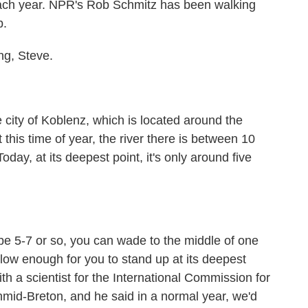
ach year. NPR's Rob Schmitz has been walking
b.
g, Steve.
 city of Koblenz, which is located around the
this time of year, the river there is between 10
oday, at its deepest point, it's only around five
be 5-7 or so, you can wade to the middle of one
allow enough for you to stand up at its deepest
with a scientist for the International Commission for
hmid-Breton, and he said in a normal year, we'd