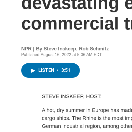
devastating e
commercial tr
NPR | By
Steve Inskeep
,
Rob Schmitz
Published August 16, 2022 at 5:06 AM EDT
LISTEN
•
3:51
STEVE INSKEEP, HOST:
A hot, dry summer in Europe has made 
cargo ships. The Rhine is the most imp
German industrial region, among other