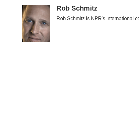
Rob Schmitz
Rob Schmitz is NPR's international c