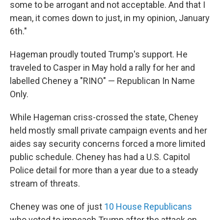
some to be arrogant and not acceptable. And that I
mean, it comes down to just, in my opinion, January
6th."
Hageman proudly touted Trump's support. He
traveled to Casper in May hold a rally for her and
labelled Cheney a "RINO" — Republican In Name
Only.
While Hageman criss-crossed the state, Cheney
held mostly small private campaign events and her
aides say security concerns forced a more limited
public schedule. Cheney has had a U.S. Capitol
Police detail for more than a year due to a steady
stream of threats.
Cheney was one of just
10 House Republicans
who voted to impeach Trump after the attack on