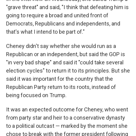
"grave threat" and said, "I think that defeating him is
going to require a broad and united front of
Democrats, Republicans and independents, and
that's what I intend to be part of."
Cheney didn't say whether she would run as a
Republican or an independent, but said the GOP is
"in very bad shape" and said it "could take several
election cycles" to return it to its principles. But she
said it was important for the country that the
Republican Party return to its roots, instead of
being focused on Trump.
It was an expected outcome for Cheney, who went
from party star and heir to a conservative dynasty
to a political outcast — marked by the moment she
chose to break with the former president following