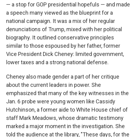
— a stop for GOP presidential hopefuls — and made
a speech many viewed as the blueprint for a
national campaign. It was a mix of her regular
denunciations of Trump, mixed with her political
biography. It outlined conservative principles
similar to those espoused by her father, former
Vice President Dick Cheney: limited government,
lower taxes and a strong national defense.
Cheney also made gender a part of her critique
about the current leaders in power. She
emphasized that many of the key witnesses in the
Jan. 6 probe were young women like Cassidy
Hutchinson, a former aide to White House chief of
staff Mark Meadows, whose dramatic testimony
marked a major moment in the investigation. She
told the audience at the library, "These days, for the