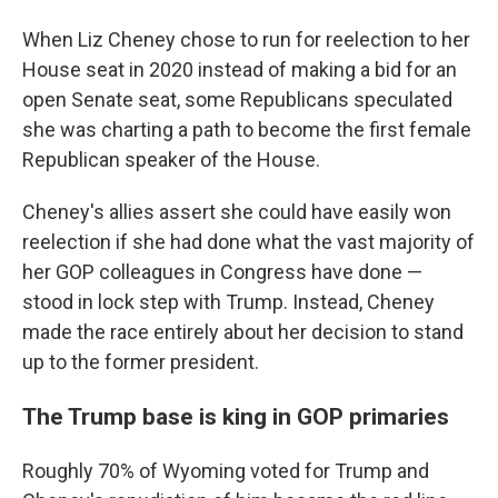
When Liz Cheney chose to run for reelection to her
House seat in 2020 instead of making a bid for an
open Senate seat, some Republicans speculated
she was charting a path to become the first female
Republican speaker of the House.
Cheney's allies assert she could have easily won
reelection if she had done what the vast majority of
her GOP colleagues in Congress have done —
stood in lock step with Trump. Instead, Cheney
made the race entirely about her decision to stand
up to the former president.
The Trump base is king in GOP primaries
Roughly 70% of Wyoming voted for Trump and