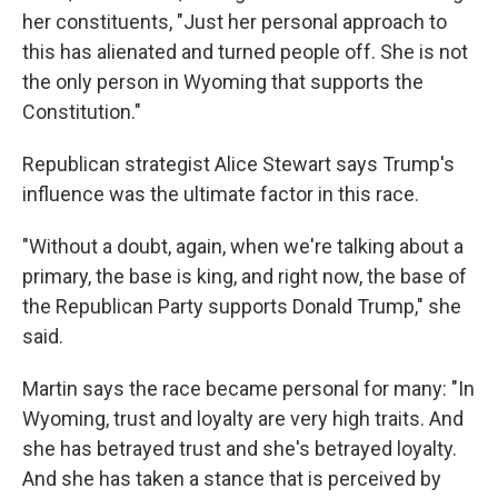
her constituents, "Just her personal approach to
this has alienated and turned people off. She is not
the only person in Wyoming that supports the
Constitution."
Republican strategist Alice Stewart says Trump's
influence was the ultimate factor in this race.
"Without a doubt, again, when we're talking about a
primary, the base is king, and right now, the base of
the Republican Party supports Donald Trump," she
said.
Martin says the race became personal for many: "In
Wyoming, trust and loyalty are very high traits. And
she has betrayed trust and she's betrayed loyalty.
And she has taken a stance that is perceived by