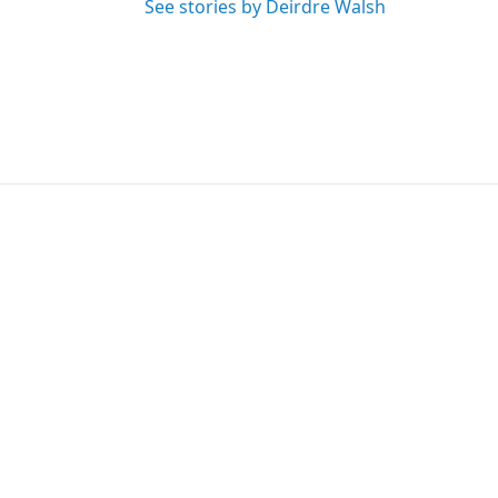
See stories by Deirdre Walsh