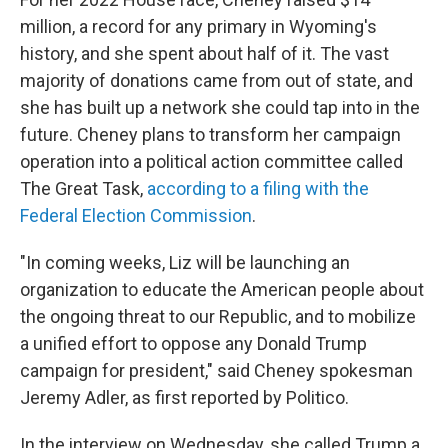
million, a record for any primary in Wyoming's
history, and she spent about half of it. The vast
majority of donations came from out of state, and
she has built up a network she could tap into in the
future. Cheney plans to transform her campaign
operation into a political action committee called
The Great Task,
according to a filing with the
Federal Election Commission
.
"In coming weeks, Liz will be launching an
organization to educate the American people about
the ongoing threat to our Republic, and to mobilize
a unified effort to oppose any Donald Trump
campaign for president," said Cheney spokesman
Jeremy Adler, as first reported by Politico.
In the interview on Wednesday, she called Trump a