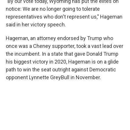
"By our vote today, Wyoming has put the elites on
notice: We are no longer going to tolerate
representatives who don't represent us," Hageman
said in her victory speech.
Hageman, an attorney endorsed by Trump who
once was a Cheney supporter, took a vast lead over
the incumbent. In a state that gave Donald Trump
his biggest victory in 2020, Hageman is on a glide
path to win the seat outright against Democratic
opponent Lynnette GreyBull in November.