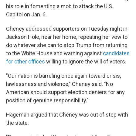
his role in fomenting a mob to attack the U.S.
Capitol on Jan. 6.
Cheney addressed supporters on Tuesday night in
Jackson Hole, near her home, repeating her vow to
do whatever she can to stop Trump from returning
to the White House and warning against
candidates
for other offices
willing to ignore the will of voters.
"Our nation is barreling once again toward crisis,
lawlessness and violence," Cheney said. "No
American should support election deniers for any
position of genuine responsibility."
Hageman argued that Cheney was out of step with
the state.