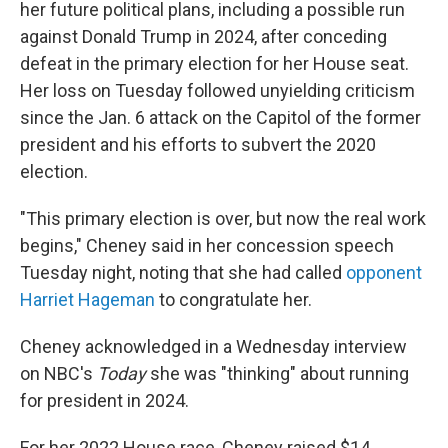
her future political plans, including a possible run
against Donald Trump in 2024, after conceding
defeat in the primary election for her House seat.
Her loss on Tuesday followed unyielding criticism
since the Jan. 6 attack on the Capitol of the former
president and his efforts to subvert the 2020
election.
"This primary election is over, but now the real work
begins," Cheney said in her concession speech
Tuesday night, noting that she had called
opponent
Harriet Hageman
to congratulate her.
Cheney acknowledged in a Wednesday interview
on NBC's
Today
she was "thinking" about running
for president in 2024.
For her 2022 House race, Cheney raised $14