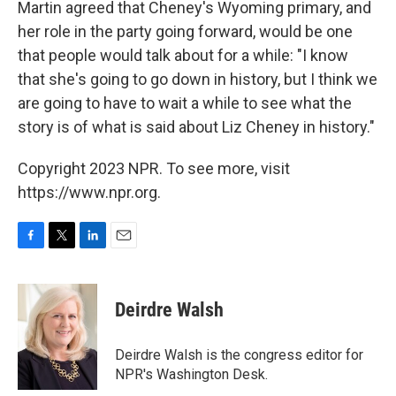
Martin agreed that Cheney's Wyoming primary, and
her role in the party going forward, would be one
that people would talk about for a while: "I know
that she's going to go down in history, but I think we
are going to have to wait a while to see what the
story is of what is said about Liz Cheney in history."
Copyright 2023 NPR. To see more, visit
https://www.npr.org.
F
T
L
E
a
w
i
m
c
i
n
a
e
t
k
i
Deirdre Walsh
b
t
e
l
o
e
d
o
r
I
Deirdre Walsh is the congress editor for
k
n
NPR's Washington Desk.