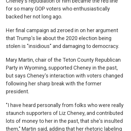
Cheney's repudiation of him became the red line
for so many GOP voters who enthusiastically
backed her not long ago.
Her final campaign ad zeroed in on her argument
that Trump's lie about the 2020 election being
stolen is "insidious" and damaging to democracy.
Mary Martin, chair of the Teton County Republican
Party in Wyoming, supported Cheney in the past,
but says Cheney's interaction with voters changed
following her sharp break with the former
president.
"I have heard personally from folks who were really
staunch supporters of Liz Cheney, and contributed
lots of money to her in the past, that she's insulted
them," Martin said, adding that her rhetoric labeling