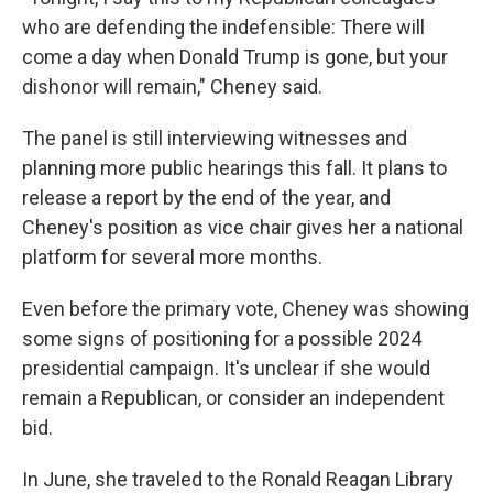
who are defending the indefensible: There will
come a day when Donald Trump is gone, but your
dishonor will remain," Cheney said.
The panel is still interviewing witnesses and
planning more public hearings this fall. It plans to
release a report by the end of the year, and
Cheney's position as vice chair gives her a national
platform for several more months.
Even before the primary vote, Cheney was showing
some signs of positioning for a possible 2024
presidential campaign. It's unclear if she would
remain a Republican, or consider an independent
bid.
In June, she traveled to the Ronald Reagan Library