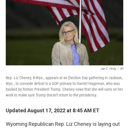
o
r
I
k
n
Jae C. Hong
/
AP
Rep. Liz Cheney, R-Wyo., appears at an Election Day gathering in Jackson,
Wyo., to concede defeat in a GOP primary to Harriet Hageman, who was
backed by former President Trump. Cheney vows that she will carry on her
work to make sure Trump doesn't return to the presidency.
Updated August 17, 2022 at 8:45 AM ET
Wyoming Republican Rep. Liz Cheney is laying out