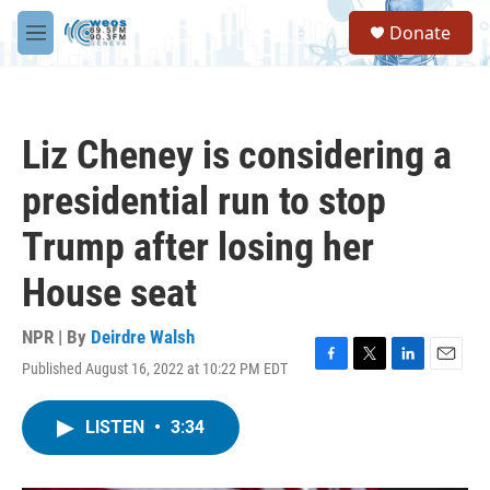
Skip to main content
S
Donate
e
M
a
e
r
n
c
u
h
Liz Cheney is considering a
u
e
presidential run to stop
r
y
Trump after losing her
House seat
NPR | By
Deirdre Walsh
Published August 16, 2022 at 10:22 PM EDT
F
T
L
E
a
w
i
m
c
i
n
a
LISTEN
•
3:34
e
t
k
i
b
t
e
l
o
e
d