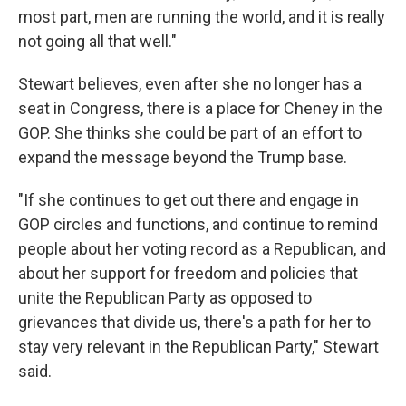
most part, men are running the world, and it is really
not going all that well."
Stewart believes, even after she no longer has a
seat in Congress, there is a place for Cheney in the
GOP. She thinks she could be part of an effort to
expand the message beyond the Trump base.
"If she continues to get out there and engage in
GOP circles and functions, and continue to remind
people about her voting record as a Republican, and
about her support for freedom and policies that
unite the Republican Party as opposed to
grievances that divide us, there's a path for her to
stay very relevant in the Republican Party," Stewart
said.