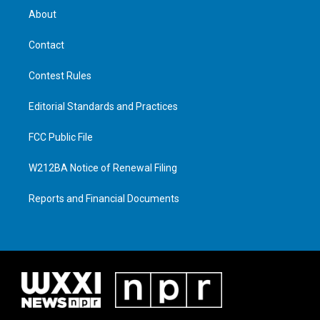
About
Contact
Contest Rules
Editorial Standards and Practices
FCC Public File
W212BA Notice of Renewal Filing
Reports and Financial Documents