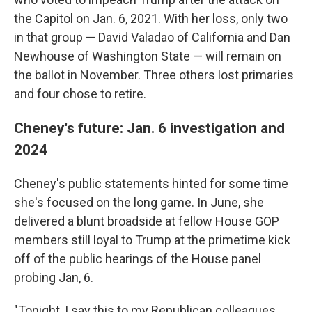
the Capitol on Jan. 6, 2021. With her loss, only two
in that group — David Valadao of California and Dan
Newhouse of Washington State — will remain on
the ballot in November. Three others lost primaries
and four chose to retire.
Cheney's future: Jan. 6 investigation and
2024
Cheney's public statements hinted for some time
she's focused on the long game. In June, she
delivered a blunt broadside at fellow House GOP
members still loyal to Trump at the primetime kick
off of the public hearings of the House panel
probing Jan, 6.
"Tonight, I say this to my Republican colleagues