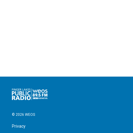
© 2026 WEOS
Privacy