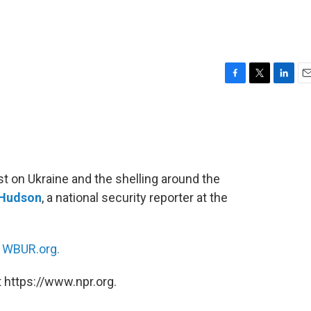
F
T
L
E
a
w
i
m
c
i
n
a
e
t
k
i
b
t
e
l
o
e
d
o
r
I
st on Ukraine and the shelling around the
k
n
Hudson
, a national security reporter at the
n
WBUR.org.
 https://www.npr.org.