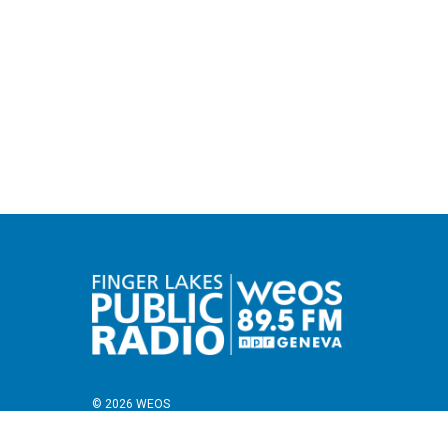
© 2026 WEOS