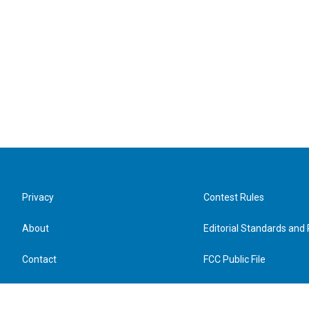
Privacy
Contest Rules
About
Editorial Standards and 
Contact
FCC Public File