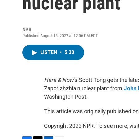
nuclear plant
NPR
Published August 15, 2022 at 12:06 PM EDT
LISTEN
•
5:33
Here & Now
‘s Scott Tong gets the late
Zaporizhzhia nuclear plant from
John 
Washington Post.
This article was originally published o
Copyright 2022 NPR. To see more, visit