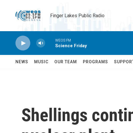
Skip to main content
Finger Lakes Public Radio
WEOS FM
Science Friday
NEWS
MUSIC
OUR TEAM
PROGRAMS
SUPPOR
Shellings conti