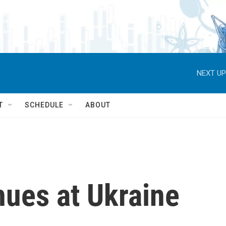
NEXT UP
T
SCHEDULE
ABOUT
nues at Ukraine