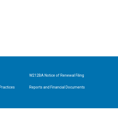
W212BA Notice of Renewal Filing
Practices
Reports and Financial Documents