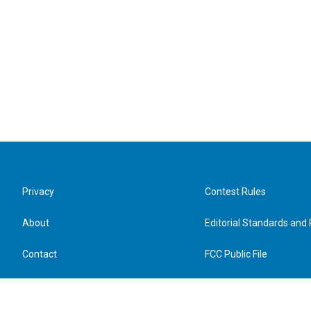
Privacy
Contest Rules
About
Editorial Standards and 
Contact
FCC Public File