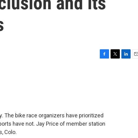
clusion and its
s
F
T
L
E
a
w
i
m
c
i
n
a
e
t
k
i
b
t
e
l
o
e
d
o
r
I
k
n
y. The bike race organizers have prioritized
sports have not. Jay Price of member station
, Colo.