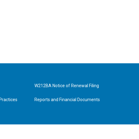
W212BA Notice of Renewal Filing
Practices
Reports and Financial Documents