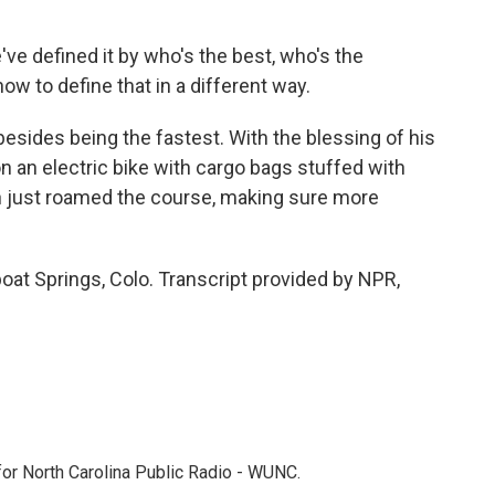
've defined it by who's the best, who's the
ow to define that in a different way.
esides being the fastest. With the blessing of his
n an electric bike with cargo bags stuffed with
hen just roamed the course, making sure more
at Springs, Colo. Transcript provided by NPR,
 for North Carolina Public Radio - WUNC.