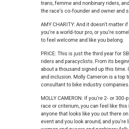
trans, femme and nonbinary riders, and
the race's co-founder and owner and 
AMY CHARITY: And it doesn't matter if 
you're a world-tour pro, or you're som
to feel welcome and like you belong.
PRICE: This is just the third year for S
riders and paracyclists. From its begi
about a thousand signed up this time. 
and inclusion. Molly Cameron is a top 
consultant to bike industry companies
MOLLY CAMERON: If you're 2- or 300-pou
race or criterium, you can feel like thi
anyone that looks like you out there o
event and you look around, and you're l