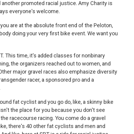
 another promoted racial justice. Amy Charity is
says everyone's welcome.
you are at the absolute front end of the Peloton,
ebody doing your very first bike event. We want you
BT. This time, it's added classes for nonbinary
nning, the organizers reached out to women, and
Other major gravel races also emphasize diversity
transgender racer, a sponsored pro and a
.
nd fat cyclist and you go do, like, a skinny bike
s isn't the place for you because you don't see
n the racecourse racing. You come do a gravel
ike, there's 40 other fat cyclists and men and