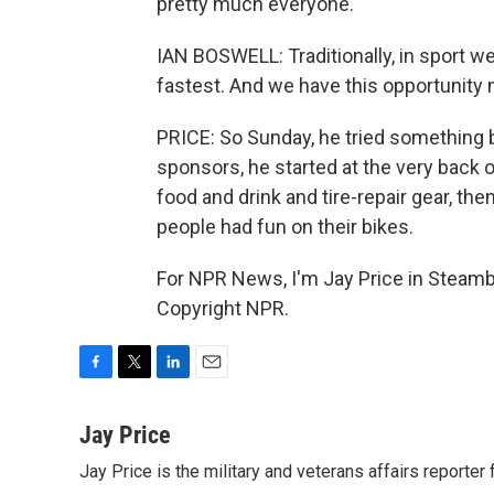
pretty much everyone.
IAN BOSWELL: Traditionally, in sport we
fastest. And we have this opportunity n
PRICE: So Sunday, he tried something b
sponsors, he started at the very back o
food and drink and tire-repair gear, t
people had fun on their bikes.
For NPR News, I'm Jay Price in Steambo
Copyright NPR.
F
T
L
E
a
w
i
m
c
i
n
a
Jay Price
e
t
k
i
Jay Price is the military and veterans affairs reporter
b
t
e
l