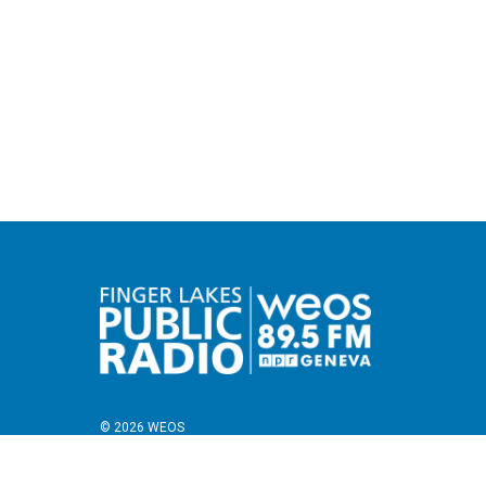
© 2026 WEOS