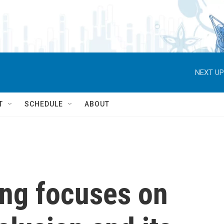
NEXT UP
T
SCHEDULE
ABOUT
ing focuses on