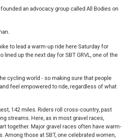
founded an advocacy group called All Bodies on
man.
ike to lead a warm-up ride here Saturday for
 lined up the next day for SBT GRVL, one of the
the cycling world - so making sure that people
and feel empowered to ride, regardless of what
st, 142 miles. Riders roll cross-country, past
ng streams. Here, as in most gravel races,
art together. Major gravel races often have warm-
uts. Among those at SBT, one celebrated women,