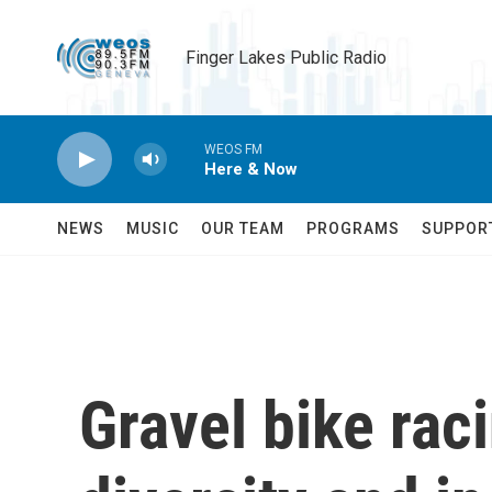
Skip to main content
Finger Lakes Public Radio
WEOS FM
Here & Now
NEWS
MUSIC
OUR TEAM
PROGRAMS
SUPPOR
Gravel bike rac