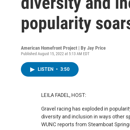
diversity and in
popularity soar
American Homefront Project | By
Jay Price
Published August 15, 2022 at 5:13 AM EDT
LISTEN
•
3:50
LEILA FADEL, HOST:
Gravel racing has exploded in popularit
diversity and inclusion in ways other 
WUNC reports from Steamboat Springs