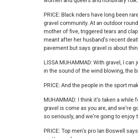
women and queers and nonbinary folk. And
PRICE: Black riders have long been rare 
gravel community. At an outdoor round
mother of five, triggered tears and cla
meant after her husband's recent deat
pavement but says gravel is about thin
LISSA MUHAMMAD: With gravel, I can just
in the sound of the wind blowing, the 
PRICE: And the people in the sport ma
MUHAMMAD: I think it's taken a while fo
gravel is come as you are, and we're g
so seriously, and we're going to enjoy t
PRICE: Top men's pro Ian Boswell says