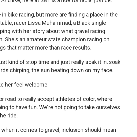
 like, here at SBT is a ride for racial justice.
in bike racing, but more are finding a place in the
table, racer Lissa Muhammad, a Black single
pping with her story about what gravel racing
h. She's an amateur state champion racing on
gs that matter more than race results.
 kind of stop time and just really soak it in, soak
birds chirping, the sun beating down on my face.
ke her feel welcome.
r road to really accept athletes of color, where
oing to have fun. We're not going to take ourselves
he ride.
 when it comes to gravel, inclusion should mean