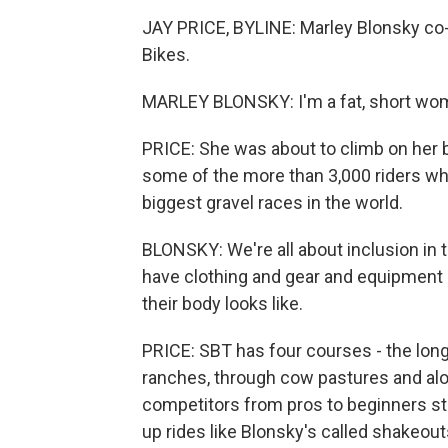
JAY PRICE, BYLINE: Marley Blonsky co-
Bikes.
MARLEY BLONSKY: I'm a fat, short wo
PRICE: She was about to climb on her b
some of the more than 3,000 riders who
biggest gravel races in the world.
BLONSKY: We're all about inclusion in 
have clothing and gear and equipment 
their body looks like.
PRICE: SBT has four courses - the longe
ranches, through cow pastures and alo
competitors from pros to beginners st
up rides like Blonsky's called shakeo