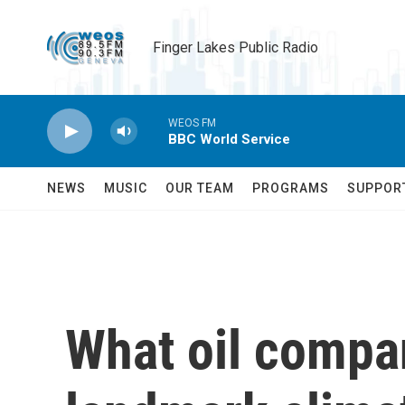
Skip to main content
Finger Lakes Public Radio
WEOS FM
BBC World Service
NEWS
MUSIC
OUR TEAM
PROGRAMS
SUPPOR
What oil compa