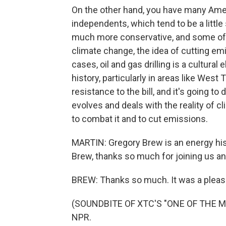
On the other hand, you have many Ame
independents, which tend to be a littl
much more conservative, and some of 
climate change, the idea of cutting em
cases, oil and gas drilling is a cultural e
history, particularly in areas like West
resistance to the bill, and it's going t
evolves and deals with the reality of cl
to combat it and to cut emissions.
MARTIN: Gregory Brew is an energy hist
Brew, thanks so much for joining us an
BREW: Thanks so much. It was a pleas
(SOUNDBITE OF XTC'S "ONE OF THE MIL
NPR.