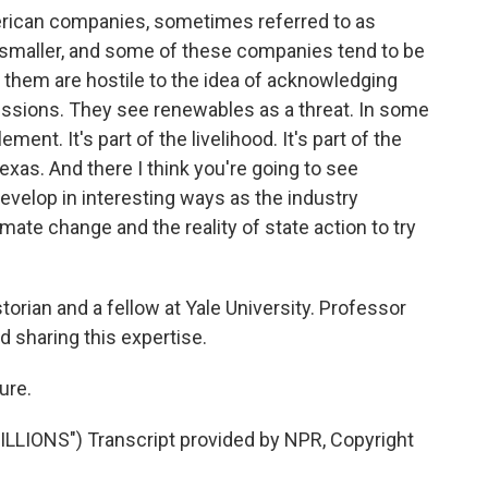
rican companies, sometimes referred to as
e smaller, and some of these companies tend to be
them are hostile to the idea of acknowledging
issions. They see renewables as a threat. In some
lement. It's part of the livelihood. It's part of the
 Texas. And there I think you're going to see
o develop in interesting ways as the industry
imate change and the reality of state action to try
orian and a fellow at Yale University. Professor
d sharing this expertise.
ure.
LIONS") Transcript provided by NPR, Copyright