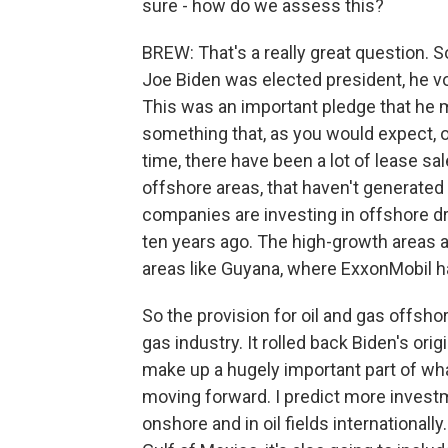
sure - how do we assess this?
BREW: That's a really great question. So
Joe Biden was elected president, he vo
This was an important pledge that he 
something that, as you would expect, 
time, there have been a lot of lease sal
offshore areas, that haven't generated 
companies are investing in offshore dril
ten years ago. The high-growth areas are
areas like Guyana, where ExxonMobil ha
So the provision for oil and gas offsho
gas industry. It rolled back Biden's orig
make up a hugely important part of what
moving forward. I predict more investm
onshore and in oil fields internationally