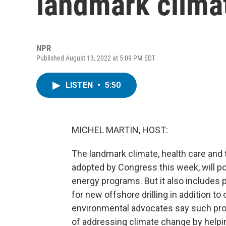
landmark climat
NPR
Published August 13, 2022 at 5:09 PM EDT
LISTEN
•
5:50
MICHEL MARTIN, HOST:
The landmark climate, health care and t
adopted by Congress this week, will po
energy programs. But it also includes pr
for new offshore drilling in addition t
environmental advocates say such prov
of addressing climate change by hel