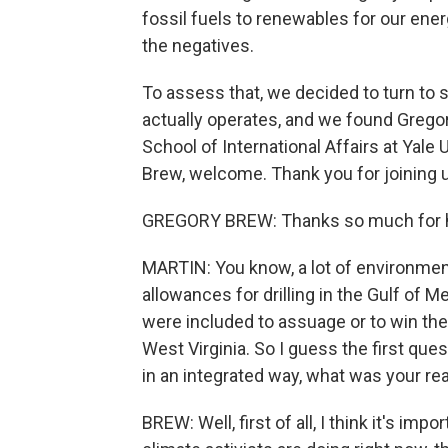
fossil fuels to renewables for our ene
the negatives.
To assess that, we decided to turn to
actually operates, and we found Gregor
School of International Affairs at Yale 
Brew, welcome. Thank you for joining 
GREGORY BREW: Thanks so much for h
MARTIN: You know, a lot of environmen
allowances for drilling in the Gulf of 
were included to assuage or to win th
West Virginia. So I guess the first ques
in an integrated way, what was your r
BREW: Well, first of all, I think it's i