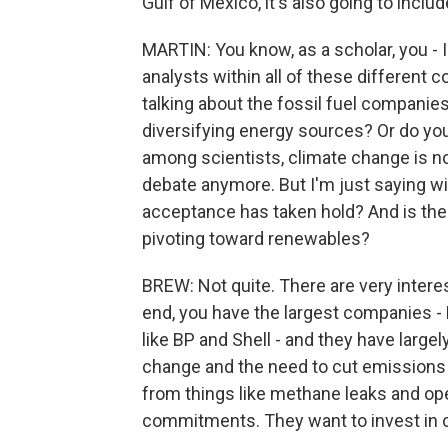
Gulf of Mexico, it's also going to inclu
MARTIN: You know, as a scholar, you - 
analysts within all of these different 
talking about the fossil fuel companies 
diversifying energy sources? Or do you 
among scientists, climate change is no
debate anymore. But I'm just saying wit
acceptance has taken hold? And is the
pivoting toward renewables?
BREW: Not quite. There are very interest
end, you have the largest companies -
like BP and Shell - and they have larg
change and the need to cut emissions b
from things like methane leaks and ope
commitments. They want to invest in 