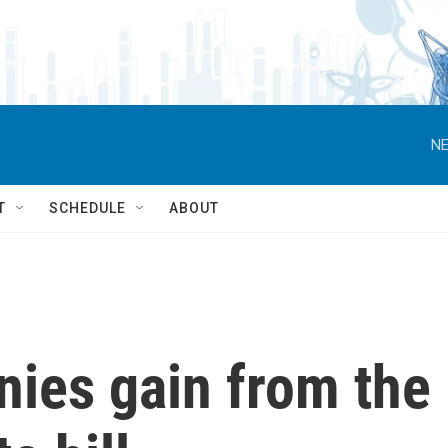
NE
T
SCHEDULE
ABOUT
nies gain from the