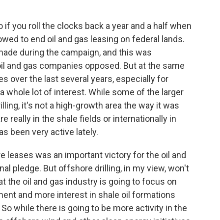
 if you roll the clocks back a year and a half when
wed to end oil and gas leasing on federal lands.
made during the campaign, and this was
oil and gas companies opposed. But at the same
es over the last several years, especially for
a whole lot of interest. While some of the larger
ling, it's not a high-growth area the way it was
 really in the shale fields or internationally in
s been very active lately.
re leases was an important victory for the oil and
inal pledge. But offshore drilling, in my view, won't
 the oil and gas industry is going to focus on
ent and more interest in shale oil formations
. So while there is going to be more activity in the