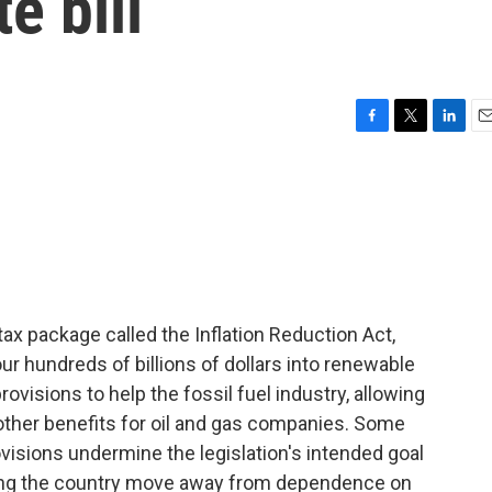
e bill
F
T
L
E
a
w
i
m
c
i
n
a
e
t
k
i
b
t
e
l
o
e
d
o
r
I
k
n
ax package called the Inflation Reduction Act,
ur hundreds of billions of dollars into renewable
ovisions to help the fossil fuel industry, allowing
o other benefits for oil and gas companies. Some
isions undermine the legislation's intended goal
ping the country move away from dependence on