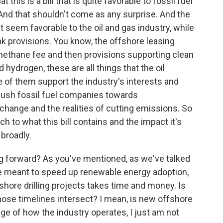
t this is a bill that is quite favorable to fossil fuel
And that shouldn't come as any surprise. And the
t seem favorable to the oil and gas industry, while
nk provisions. You know, the offshore leasing
 methane fee and then provisions supporting clean
 hydrogen, these are all things that the oil
 of them support the industry's interests and
push fossil fuel companies towards
 change and the realities of cutting emissions. So
 to what this bill contains and the impact it's
broadly.
g forward? As you've mentioned, as we've talked
 are meant to speed up renewable energy adoption,
shore drilling projects takes time and money. Is
those timelines intersect? I mean, is new offshore
dge of how the industry operates, I just am not