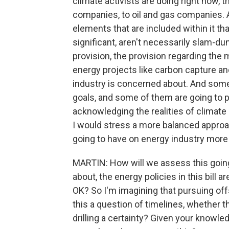
climate activists are doing right now, tha
companies, to oil and gas companies. 
elements that are included within it tha
significant, aren't necessarily slam-du
provision, the provision regarding the
energy projects like carbon capture and
industry is concerned about. And some
goals, and some of them are going to 
acknowledging the realities of climate
I would stress a more balanced approach
going to have on energy industry more 
MARTIN: How will we assess this goin
about, the energy policies in this bill
OK? So I'm imagining that pursuing off
this a question of timelines, whether 
drilling a certainty? Given your knowle