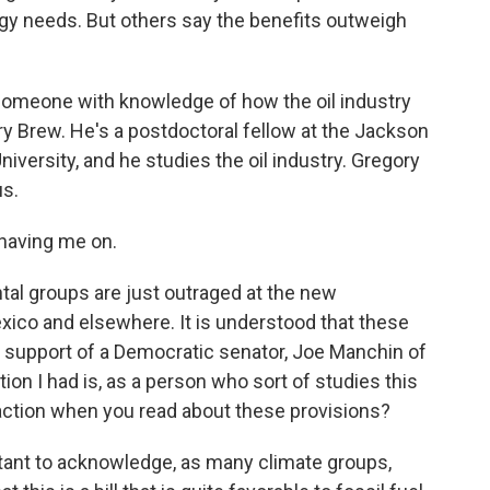
rgy needs. But others say the benefits outweigh
 someone with knowledge of how the oil industry
y Brew. He's a postdoctoral fellow at the Jackson
University, and he studies the oil industry. Gregory
us.
aving me on.
tal groups are just outraged at the new
Mexico and elsewhere. It is understood that these
e support of a Democratic senator, Joe Manchin of
tion I had is, as a person who sort of studies this
eaction when you read about these provisions?
mportant to acknowledge, as many climate groups,