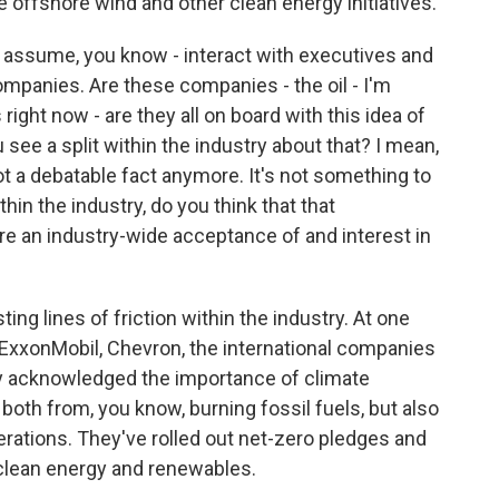
de offshore wind and other clean energy initiatives.
I assume, you know - interact with executives and
companies. Are these companies - the oil - I'm
right now - are they all on board with this idea of
see a split within the industry about that? I mean,
t a debatable fact anymore. It's not something to
hin the industry, do you think that that
re an industry-wide acceptance of and interest in
ing lines of friction within the industry. At one
 ExxonMobil, Chevron, the international companies
ely acknowledged the importance of climate
oth from, you know, burning fossil fuels, but also
rations. They've rolled out net-zero pledges and
clean energy and renewables.