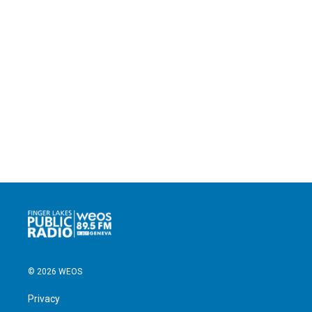
© 2026 WEOS
Privacy