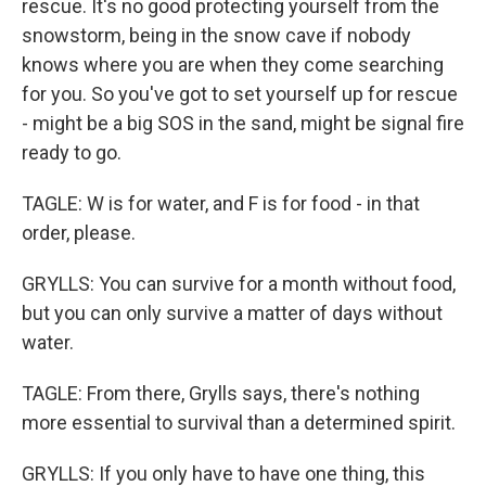
rescue. It's no good protecting yourself from the
snowstorm, being in the snow cave if nobody
knows where you are when they come searching
for you. So you've got to set yourself up for rescue
- might be a big SOS in the sand, might be signal fire
ready to go.
TAGLE: W is for water, and F is for food - in that
order, please.
GRYLLS: You can survive for a month without food,
but you can only survive a matter of days without
water.
TAGLE: From there, Grylls says, there's nothing
more essential to survival than a determined spirit.
GRYLLS: If you only have to have one thing, this