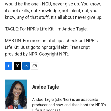
would be the one - NGU, never give up. You know,
it's not skills, not knowledge, not talent, not, you
know, any of that stuff. It's all about never give up.
TAGLE: For NPR's Life Kit, I'm Andee Tagle.
MARTIN: For more helpful tips, check out NPR's
Life Kit. Just go to npr.org/lifekit. Transcript
provided by NPR, Copyright NPR.
F
T
L
E
a
w
i
m
c
i
n
a
e
t
k
i
Andee Tagle
b
t
e
l
o
e
d
o
r
I
Andee Tagle (she/her) is an associate
k
n
producer and now-and-then host for NPR's
Life Kit podcast.