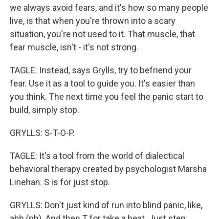
we always avoid fears, and it's how so many people
live, is that when you're thrown into a scary
situation, you're not used to it. That muscle, that
fear muscle, isn't - it's not strong.
TAGLE: Instead, says Grylls, try to befriend your
fear. Use it as a tool to guide you. It's easier than
you think. The next time you feel the panic start to
build, simply stop.
GRYLLS: S-T-O-P.
TAGLE: It's a tool from the world of dialectical
behavioral therapy created by psychologist Marsha
Linehan. S is for just stop.
GRYLLS: Don't just kind of run into blind panic, like,
ahh (ph). And then T for take a beat. Just step