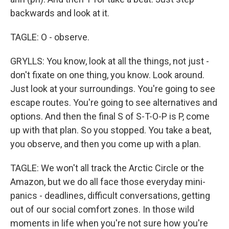
backwards and look at it.
TAGLE: O - observe.
GRYLLS: You know, look at all the things, not just -
don't fixate on one thing, you know. Look around.
Just look at your surroundings. You're going to see
escape routes. You're going to see alternatives and
options. And then the final S of S-T-O-P is P, come
up with that plan. So you stopped. You take a beat,
you observe, and then you come up with a plan.
TAGLE: We won't all track the Arctic Circle or the
Amazon, but we do all face those everyday mini-
panics - deadlines, difficult conversations, getting
out of our social comfort zones. In those wild
moments in life when you're not sure how you're