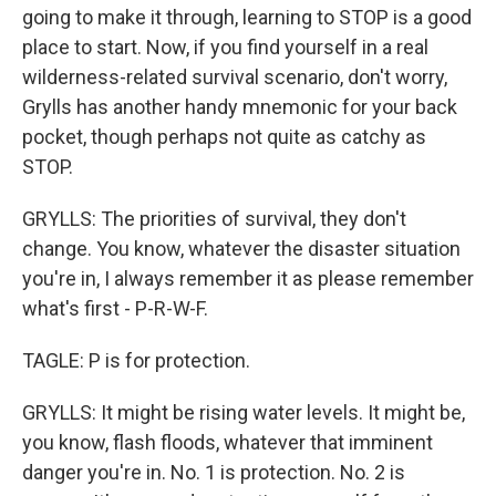
going to make it through, learning to STOP is a good
place to start. Now, if you find yourself in a real
wilderness-related survival scenario, don't worry,
Grylls has another handy mnemonic for your back
pocket, though perhaps not quite as catchy as
STOP.
GRYLLS: The priorities of survival, they don't
change. You know, whatever the disaster situation
you're in, I always remember it as please remember
what's first - P-R-W-F.
TAGLE: P is for protection.
GRYLLS: It might be rising water levels. It might be,
you know, flash floods, whatever that imminent
danger you're in. No. 1 is protection. No. 2 is