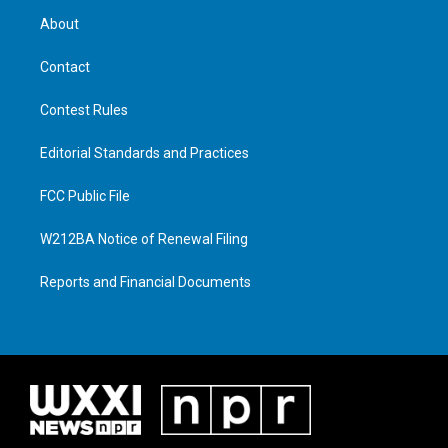
About
Contact
Contest Rules
Editorial Standards and Practices
FCC Public File
W212BA Notice of Renewal Filing
Reports and Financial Documents