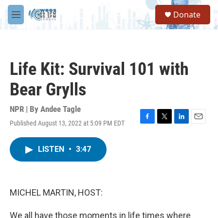
Skip to main content
S
Donate
e
M
a
e
r
n
c
u
h
Life Kit: Survival 101 with
u
e
Bear Grylls
r
y
NPR | By
Andee Tagle
Published August 13, 2022 at 5:09 PM EDT
F
T
L
E
a
w
i
m
c
i
n
a
LISTEN
•
3:47
e
t
k
i
b
t
e
l
o
e
d
o
r
I
k
n
MICHEL MARTIN, HOST:
We all have those moments in life times where