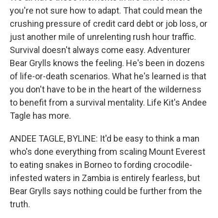
you're not sure how to adapt. That could mean the
crushing pressure of credit card debt or job loss, or
just another mile of unrelenting rush hour traffic.
Survival doesn't always come easy. Adventurer
Bear Grylls knows the feeling. He's been in dozens
of life-or-death scenarios. What he's learned is that
you don't have to be in the heart of the wilderness
to benefit from a survival mentality. Life Kit's Andee
Tagle has more.
ANDEE TAGLE, BYLINE: It'd be easy to think a man
who's done everything from scaling Mount Everest
to eating snakes in Borneo to fording crocodile-
infested waters in Zambia is entirely fearless, but
Bear Grylls says nothing could be further from the
truth.