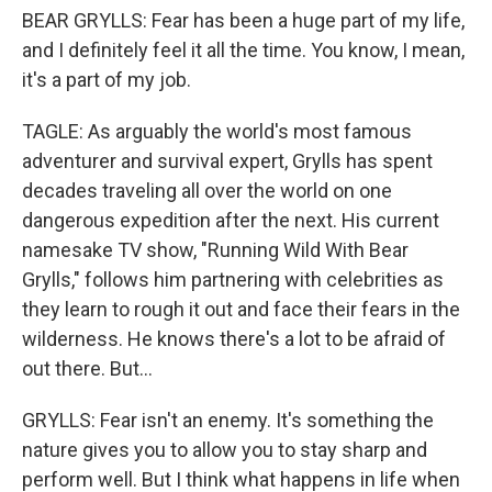
BEAR GRYLLS: Fear has been a huge part of my life,
and I definitely feel it all the time. You know, I mean,
it's a part of my job.
TAGLE: As arguably the world's most famous
adventurer and survival expert, Grylls has spent
decades traveling all over the world on one
dangerous expedition after the next. His current
namesake TV show, "Running Wild With Bear
Grylls," follows him partnering with celebrities as
they learn to rough it out and face their fears in the
wilderness. He knows there's a lot to be afraid of
out there. But...
GRYLLS: Fear isn't an enemy. It's something the
nature gives you to allow you to stay sharp and
perform well. But I think what happens in life when