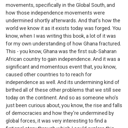
movements, specifically in the Global South, and
how those independence movements were
undermined shortly afterwards. And that's how the
world we know it as it exists today was forged. You
know, when I was writing this book, a lot of it was
for my own understanding of how Ghana fractured.
This - you know, Ghana was the first sub-Saharan
African country to gain independence. And it was a
significant and momentous event that, you know,
caused other countries to to reach for
independence as well. And its undermining kind of
birthed all of these other problems that we still see
today on the continent. And so as someone who's
just been curious about, you know, the rise and falls
of democracies and how they're undermined by
global forces, it was very interesting to find a