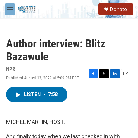
Skip to main content
S
Donate
e
M
a
e
r
n
c
u
h
Author interview: Blitz
u
e
Bazawule
r
y
NPR
Published August 13, 2022 at 5:09 PM EDT
F
T
L
E
a
w
i
m
c
i
n
a
LISTEN
•
7:58
e
t
k
i
b
t
e
l
o
e
d
o
r
I
k
n
MICHEL MARTIN, HOST:
And finally today, when we last checked in with