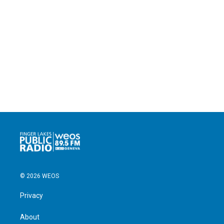
© 2026 WEOS
Privacy
About