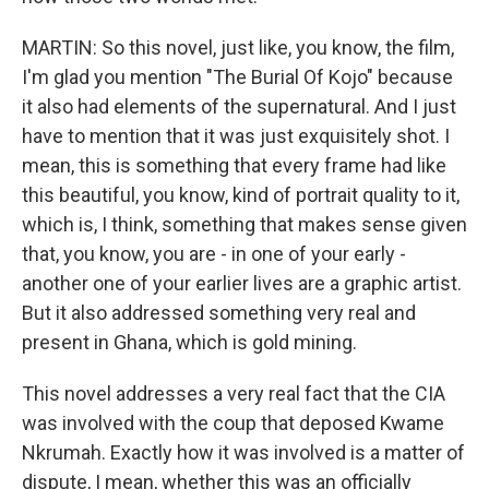
MARTIN: So this novel, just like, you know, the film,
I'm glad you mention "The Burial Of Kojo" because
it also had elements of the supernatural. And I just
have to mention that it was just exquisitely shot. I
mean, this is something that every frame had like
this beautiful, you know, kind of portrait quality to it,
which is, I think, something that makes sense given
that, you know, you are - in one of your early -
another one of your earlier lives are a graphic artist.
But it also addressed something very real and
present in Ghana, which is gold mining.
This novel addresses a very real fact that the CIA
was involved with the coup that deposed Kwame
Nkrumah. Exactly how it was involved is a matter of
dispute, I mean, whether this was an officially