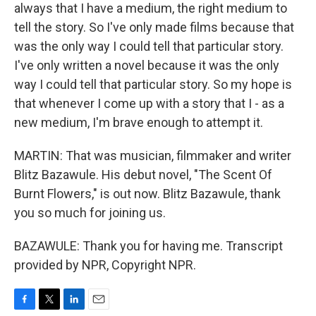
always that I have a medium, the right medium to
tell the story. So I've only made films because that
was the only way I could tell that particular story.
I've only written a novel because it was the only
way I could tell that particular story. So my hope is
that whenever I come up with a story that I - as a
new medium, I'm brave enough to attempt it.
MARTIN: That was musician, filmmaker and writer
Blitz Bazawule. His debut novel, "The Scent Of
Burnt Flowers," is out now. Blitz Bazawule, thank
you so much for joining us.
BAZAWULE: Thank you for having me. Transcript
provided by NPR, Copyright NPR.
F
T
L
E