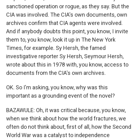
sanctioned operation or rogue, as they say. But the
CIA was involved. The CIA's own documents, own
archives confirm that CIA agents were involved.
And if anybody doubts this point, you know, I invite
them to, you know, look it up in The New York
Times, for example. Sy Hersh, the famed
investigative reporter Sy Hersh, Seymour Hersh,
wrote about this in 1978 with, you know, access to
documents from the CIA's own archives.
OK. So I'm asking, you know, why was this
important as a grounding event of the novel?
BAZAWULE: Oh, it was critical because, you know,
when we think about how the world fractures, we
often do not think about, first of all, how the Second
World War was a catalyst to independence