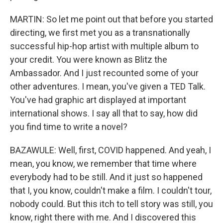
MARTIN: So let me point out that before you started
directing, we first met you as a transnationally
successful hip-hop artist with multiple album to
your credit. You were known as Blitz the
Ambassador. And I just recounted some of your
other adventures. I mean, you've given a TED Talk.
You've had graphic art displayed at important
international shows. I say all that to say, how did
you find time to write a novel?
BAZAWULE: Well, first, COVID happened. And yeah, I
mean, you know, we remember that time where
everybody had to be still. And it just so happened
that I, you know, couldn't make a film. I couldn't tour,
nobody could. But this itch to tell story was still, you
know, right there with me. And I discovered this