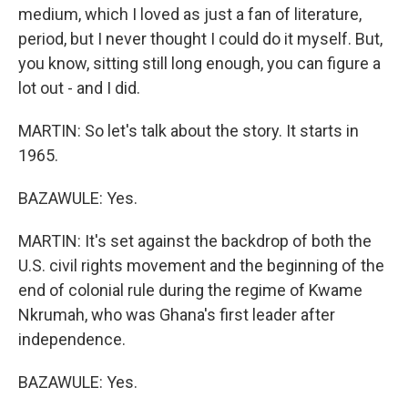
medium, which I loved as just a fan of literature,
period, but I never thought I could do it myself. But,
you know, sitting still long enough, you can figure a
lot out - and I did.
MARTIN: So let's talk about the story. It starts in
1965.
BAZAWULE: Yes.
MARTIN: It's set against the backdrop of both the
U.S. civil rights movement and the beginning of the
end of colonial rule during the regime of Kwame
Nkrumah, who was Ghana's first leader after
independence.
BAZAWULE: Yes.