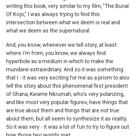
writing this book, very similar to my film, "The Burial
Of Kojo," I was always trying to find this
intersection between what we deem is real and
what we deem as the supernatural.
And, you know, whenever we tell story, at least
where I'm from, you know, we always find
hyperbole as a medium in which to make the
mundane extraordinary. And so it was something
that I - it was very exciting for me as a prism to also
tell the story about this phenomenal first president
of Ghana, Kwame Nkrumah, who's very polarizing,
and like most very popular figures, have things that
are true about them and things that are not true
about them, but all seem to synthesize it as reality.
So it was very - it was a lot of fun to try to figure out
how those two worlds met.