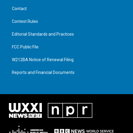
Contact
Contest Rules
Editorial Standards and Practices
FCC Public File
W212BA Notice of Renewal Filing
Reports and Financial Documents