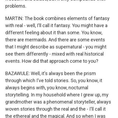
problems.
MARTIN: The book combines elements of fantasy
with real - well, I'll call it fantasy. You might have a
different feeling about it than some. You know,
there are mermaids. And there are some events
that I might describe as supernatural - you might
see them differently - mixed with real historical
events. How did that approach come to you?
BAZAWULE: Well, it's always been the prism
through which I've told stories. So, you know, it
always begins with, you know, nocturnal
storytelling. In my household where I grew up, my
grandmother was a phenomenal storyteller, always
woven stories through the real and the - I'll call it
the ethereal and the magical. And so when I was