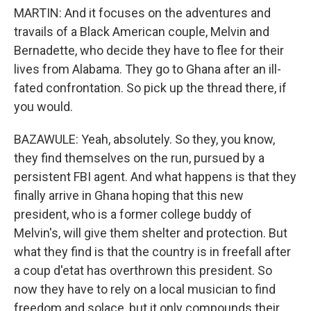
MARTIN: And it focuses on the adventures and
travails of a Black American couple, Melvin and
Bernadette, who decide they have to flee for their
lives from Alabama. They go to Ghana after an ill-
fated confrontation. So pick up the thread there, if
you would.
BAZAWULE: Yeah, absolutely. So they, you know,
they find themselves on the run, pursued by a
persistent FBI agent. And what happens is that they
finally arrive in Ghana hoping that this new
president, who is a former college buddy of
Melvin's, will give them shelter and protection. But
what they find is that the country is in freefall after
a coup d'etat has overthrown this president. So
now they have to rely on a local musician to find
freedom and solace, but it only compounds their