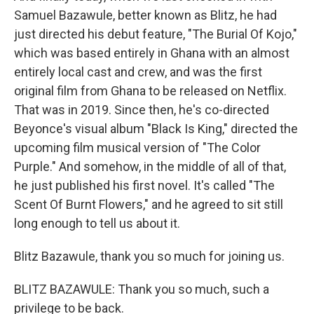
Samuel Bazawule, better known as Blitz, he had
just directed his debut feature, "The Burial Of Kojo,"
which was based entirely in Ghana with an almost
entirely local cast and crew, and was the first
original film from Ghana to be released on Netflix.
That was in 2019. Since then, he's co-directed
Beyonce's visual album "Black Is King," directed the
upcoming film musical version of "The Color
Purple." And somehow, in the middle of all of that,
he just published his first novel. It's called "The
Scent Of Burnt Flowers," and he agreed to sit still
long enough to tell us about it.
Blitz Bazawule, thank you so much for joining us.
BLITZ BAZAWULE: Thank you so much, such a
privilege to be back.