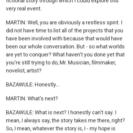
fictional story through which I could explore this
very real event.
MARTIN: Well, you are obviously a restless spirit. I
did not have time to list all of the projects that you
have been involved with because that would have
been our whole conversation. But - so what worlds
are yet to conquer? What haven't you done yet that
you're still trying to do, Mr. Musician, filmmaker,
novelist, artist?
BAZAWULE: Honestly...
MARTIN: What's next?
BAZAWULE: What is next? I honestly can't say. I
mean, I always say, the story takes me there, right?
So, I mean, whatever the story is, I - my hope is