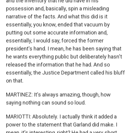
and the inventory that he did have in his
possession and, basically, spin a misleading
narrative of the facts. And what this did is it
essentially, you know, ended that vacuum by
putting out some accurate information and,
essentially, I would say, forced the former
president's hand. I mean, he has been saying that
he wants everything public but deliberately hasn't
released the information that he had. And so
essentially, the Justice Department called his bluff
on that.
MARTINEZ: It's always amazing, though, how
saying nothing can sound so loud.
MARIOTTI: Absolutely. I actually think it added a
power to the statement that Garland did make. I
mean, it's interesting, right? He had a very short