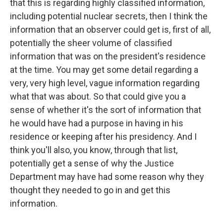
that this is regarding highly classified information,
including potential nuclear secrets, then I think the
information that an observer could get is, first of all,
potentially the sheer volume of classified
information that was on the president's residence
at the time. You may get some detail regarding a
very, very high level, vague information regarding
what that was about. So that could give you a
sense of whether it's the sort of information that
he would have had a purpose in having in his
residence or keeping after his presidency. And I
think you'll also, you know, through that list,
potentially get a sense of why the Justice
Department may have had some reason why they
thought they needed to go in and get this
information.