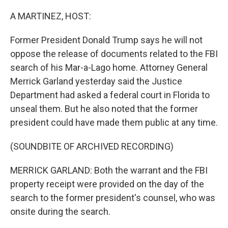
o
r
I
k
n
A MARTINEZ, HOST:
Former President Donald Trump says he will not
oppose the release of documents related to the FBI
search of his Mar-a-Lago home. Attorney General
Merrick Garland yesterday said the Justice
Department had asked a federal court in Florida to
unseal them. But he also noted that the former
president could have made them public at any time.
(SOUNDBITE OF ARCHIVED RECORDING)
MERRICK GARLAND: Both the warrant and the FBI
property receipt were provided on the day of the
search to the former president's counsel, who was
onsite during the search.