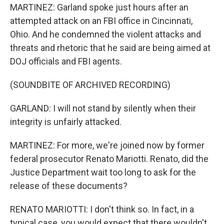
MARTINEZ: Garland spoke just hours after an
attempted attack on an FBI office in Cincinnati,
Ohio. And he condemned the violent attacks and
threats and rhetoric that he said are being aimed at
DOJ officials and FBI agents.
(SOUNDBITE OF ARCHIVED RECORDING)
GARLAND: I will not stand by silently when their
integrity is unfairly attacked.
MARTINEZ: For more, we're joined now by former
federal prosecutor Renato Mariotti. Renato, did the
Justice Department wait too long to ask for the
release of these documents?
RENATO MARIOTTI: I don't think so. In fact, in a
typical case, you would expect that there wouldn't