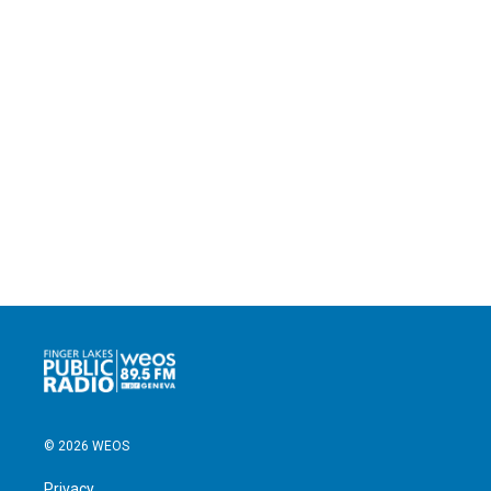
© 2026 WEOS
Privacy