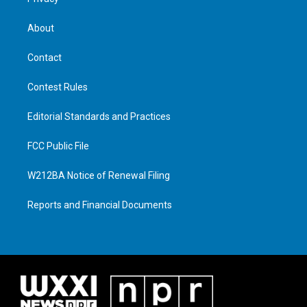
About
Contact
Contest Rules
Editorial Standards and Practices
FCC Public File
W212BA Notice of Renewal Filing
Reports and Financial Documents