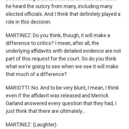
he heard the outcry from many, including many
elected officials. And I think that definitely played a
role in this decision.
MARTINEZ: Do you think, though, it will make a
difference to critics? I mean, after all, the
underlying affidavits with detailed evidence are not
part of this request for the court. So do you think
what we're going to see when we see it will make
that much of a difference?
MARIOTTI: No. And to be very blunt, I mean, I think
even if the affidavit was released and Merrick
Garland answered every question that they had, I
just think that there are ultimately...
MARTINEZ: (Laughter).