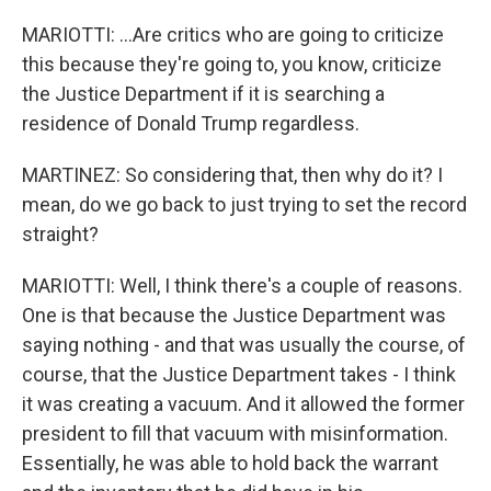
MARIOTTI: ...Are critics who are going to criticize
this because they're going to, you know, criticize
the Justice Department if it is searching a
residence of Donald Trump regardless.
MARTINEZ: So considering that, then why do it? I
mean, do we go back to just trying to set the record
straight?
MARIOTTI: Well, I think there's a couple of reasons.
One is that because the Justice Department was
saying nothing - and that was usually the course, of
course, that the Justice Department takes - I think
it was creating a vacuum. And it allowed the former
president to fill that vacuum with misinformation.
Essentially, he was able to hold back the warrant