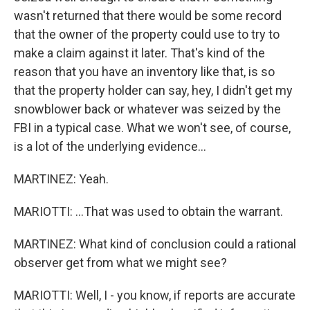
wasn't returned that there would be some record
that the owner of the property could use to try to
make a claim against it later. That's kind of the
reason that you have an inventory like that, is so
that the property holder can say, hey, I didn't get my
snowblower back or whatever was seized by the
FBI in a typical case. What we won't see, of course,
is a lot of the underlying evidence...
MARTINEZ: Yeah.
MARIOTTI: ...That was used to obtain the warrant.
MARTINEZ: What kind of conclusion could a rational
observer get from what we might see?
MARIOTTI: Well, I - you know, if reports are accurate