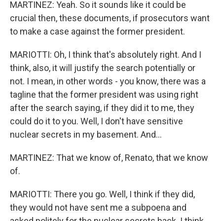
MARTINEZ: Yeah. So it sounds like it could be
crucial then, these documents, if prosecutors want
to make a case against the former president.
MARIOTTI: Oh, I think that's absolutely right. And I
think, also, it will justify the search potentially or
not. I mean, in other words - you know, there was a
tagline that the former president was using right
after the search saying, if they did it to me, they
could do it to you. Well, I don't have sensitive
nuclear secrets in my basement. And...
MARTINEZ: That we know of, Renato, that we know
of.
MARIOTTI: There you go. Well, I think if they did,
they would not have sent me a subpoena and
asked politely for the nuclear secrets back. I think