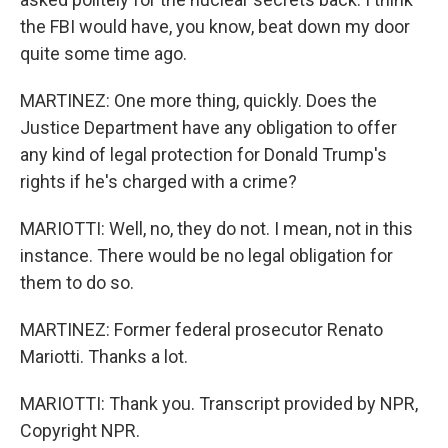
the FBI would have, you know, beat down my door
quite some time ago.
MARTINEZ: One more thing, quickly. Does the
Justice Department have any obligation to offer
any kind of legal protection for Donald Trump's
rights if he's charged with a crime?
MARIOTTI: Well, no, they do not. I mean, not in this
instance. There would be no legal obligation for
them to do so.
MARTINEZ: Former federal prosecutor Renato
Mariotti. Thanks a lot.
MARIOTTI: Thank you. Transcript provided by NPR,
Copyright NPR.