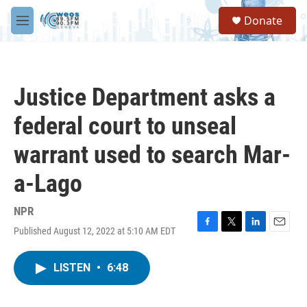
Skip to main content
S
Donate
e
M
a
e
r
n
c
u
h
Justice Department asks a
u
e
federal court to unseal
r
y
warrant used to search Mar-
a-Lago
NPR
Published August 12, 2022 at 5:10 AM EDT
F
T
L
E
a
w
i
m
c
i
n
a
LISTEN
•
6:48
e
t
k
i
b
t
e
l
o
e
d