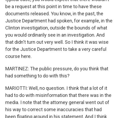
be a request at this point in time to have these
documents released. You know, in the past, the
Justice Department had spoken, for example, in the
Clinton investigation, outside the bounds of what
you would ordinarily see in an investigation. And
that didn't turn out very well. So I think it was wise
for the Justice Department to take a very careful
course here.
MARTINEZ: The public pressure, do you think that
had something to do with this?
MARIOTTI: Well, no question. I think that a lot of it
had to do with misinformation that there was in the
media. I note that the attorney general went out of
his way to correct some inaccuracies that had
been floating around in his statement. And I think