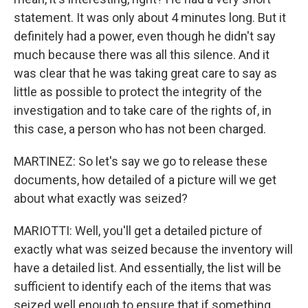
statement. It was only about 4 minutes long. But it
definitely had a power, even though he didn't say
much because there was all this silence. And it
was clear that he was taking great care to say as
little as possible to protect the integrity of the
investigation and to take care of the rights of, in
this case, a person who has not been charged.
MARTINEZ: So let's say we go to release these
documents, how detailed of a picture will we get
about what exactly was seized?
MARIOTTI: Well, you'll get a detailed picture of
exactly what was seized because the inventory will
have a detailed list. And essentially, the list will be
sufficient to identify each of the items that was
seized well enough to ensure that if something