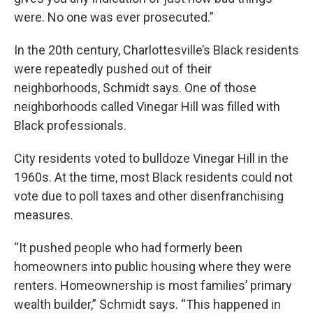
were. No one was ever prosecuted.”
In the 20th century, Charlottesville’s Black residents
were repeatedly pushed out of their
neighborhoods, Schmidt says. One of those
neighborhoods called Vinegar Hill was filled with
Black professionals.
City residents voted to bulldoze Vinegar Hill in the
1960s. At the time, most Black residents could not
vote due to poll taxes and other disenfranchising
measures.
“It pushed people who had formerly been
homeowners into public housing where they were
renters. Homeownership is most families’ primary
wealth builder,” Schmidt says. “This happened in