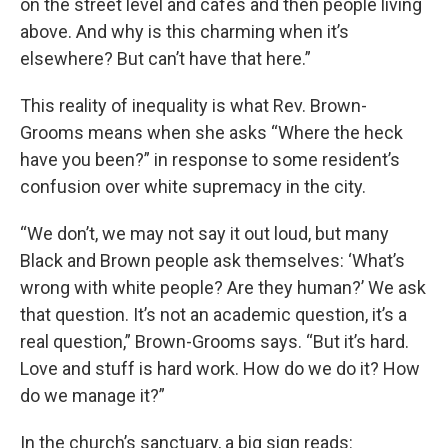
on the street level and cafes and then people living
above. And why is this charming when it’s
elsewhere? But can’t have that here.”
This reality of inequality is what Rev. Brown-
Grooms means when she asks “Where the heck
have you been?” in response to some resident’s
confusion over white supremacy in the city.
“We don’t, we may not say it out loud, but many
Black and Brown people ask themselves: ‘What’s
wrong with white people? Are they human?’ We ask
that question. It’s not an academic question, it’s a
real question,” Brown-Grooms says. “But it’s hard.
Love and stuff is hard work. How do we do it? How
do we manage it?”
In the church’s sanctuary, a big sign reads: