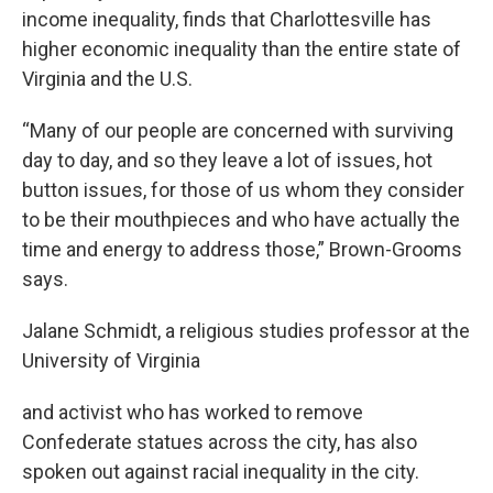
income inequality, finds that Charlottesville has
higher economic inequality than the entire state of
Virginia and the U.S.
“Many of our people are concerned with surviving
day to day, and so they leave a lot of issues, hot
button issues, for those of us whom they consider
to be their mouthpieces and who have actually the
time and energy to address those,” Brown-Grooms
says.
Jalane Schmidt, a religious studies professor at the
University of Virginia
and activist who has worked to remove
Confederate statues across the city, has also
spoken out against racial inequality in the city.