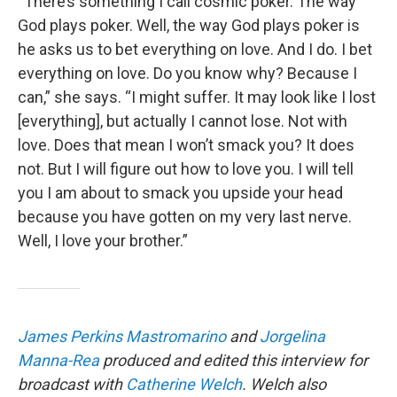
“There’s something I call cosmic poker. The way
God plays poker. Well, the way God plays poker is
he asks us to bet everything on love. And I do. I bet
everything on love. Do you know why? Because I
can,” she says. “I might suffer. It may look like I lost
[everything], but actually I cannot lose. Not with
love. Does that mean I won’t smack you? It does
not. But I will figure out how to love you. I will tell
you I am about to smack you upside your head
because you have gotten on my very last nerve.
Well, I love your brother.”
James Perkins Mastromarino
and
Jorgelina
Manna-Rea
produced and edited this interview for
broadcast with
Catherine Welch
. Welch also