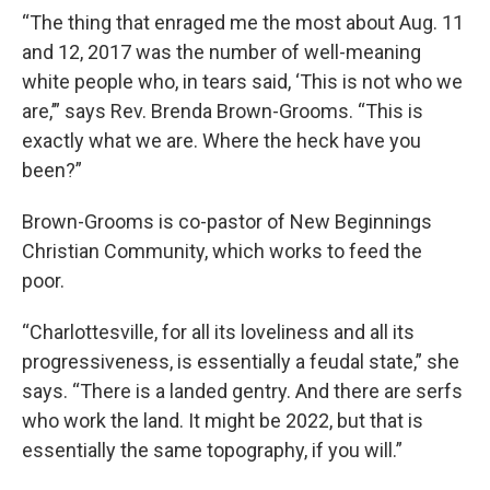
“The thing that enraged me the most about Aug. 11
and 12, 2017 was the number of well-meaning
white people who, in tears said, ‘This is not who we
are,’” says Rev. Brenda Brown-Grooms. “This is
exactly what we are. Where the heck have you
been?”
Brown-Grooms is co-pastor of New Beginnings
Christian Community, which works to feed the
poor.
“Charlottesville, for all its loveliness and all its
progressiveness, is essentially a feudal state,” she
says. “There is a landed gentry. And there are serfs
who work the land. It might be 2022, but that is
essentially the same topography, if you will.”