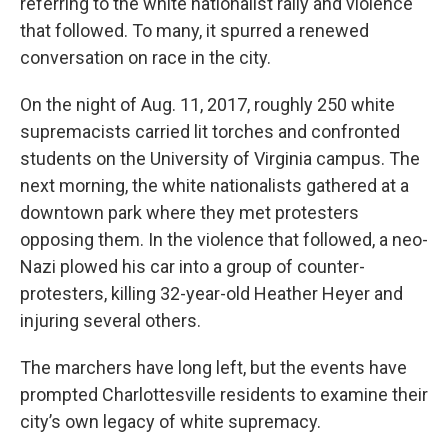
referring to the white nationalist rally and violence
that followed. To many, it spurred a renewed
conversation on race in the city.
On the night of Aug. 11, 2017, roughly 250 white
supremacists carried lit torches and confronted
students on the University of Virginia campus. The
next morning, the white nationalists gathered at a
downtown park where they met protesters
opposing them. In the violence that followed, a neo-
Nazi plowed his car into a group of counter-
protesters, killing 32-year-old Heather Heyer and
injuring several others.
The marchers have long left, but the events have
prompted Charlottesville residents to examine their
city’s own legacy of white supremacy.