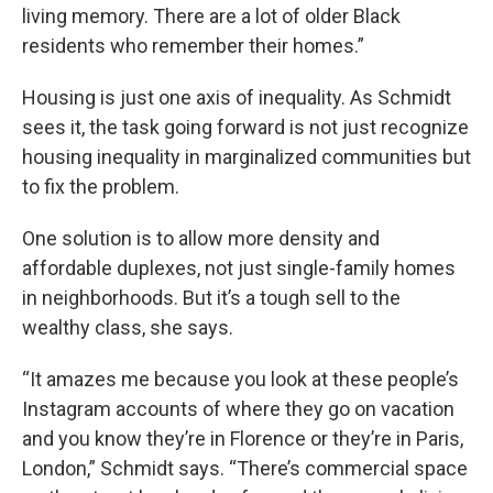
living memory. There are a lot of older Black
residents who remember their homes.”
Housing is just one axis of inequality. As Schmidt
sees it, the task going forward is not just recognize
housing inequality in marginalized communities but
to fix the problem.
One solution is to allow more density and
affordable duplexes, not just single-family homes
in neighborhoods. But it’s a tough sell to the
wealthy class, she says.
“It amazes me because you look at these people’s
Instagram accounts of where they go on vacation
and you know they’re in Florence or they’re in Paris,
London,” Schmidt says. “There’s commercial space