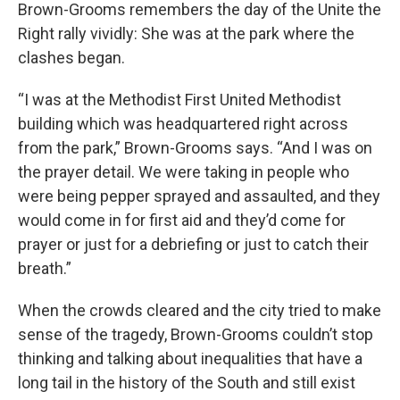
Brown-Grooms remembers the day of the Unite the
Right rally vividly: She was at the park where the
clashes began.
“I was at the Methodist First United Methodist
building which was headquartered right across
from the park,” Brown-Grooms says. “And I was on
the prayer detail. We were taking in people who
were being pepper sprayed and assaulted, and they
would come in for first aid and they’d come for
prayer or just for a debriefing or just to catch their
breath.”
When the crowds cleared and the city tried to make
sense of the tragedy, Brown-Grooms couldn’t stop
thinking and talking about inequalities that have a
long tail in the history of the South and still exist