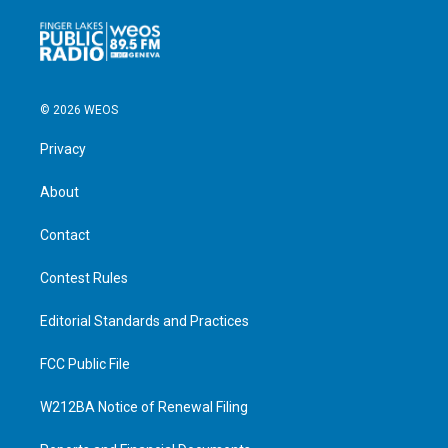
© 2026 WEOS
Privacy
About
Contact
Contest Rules
Editorial Standards and Practices
FCC Public File
W212BA Notice of Renewal Filing