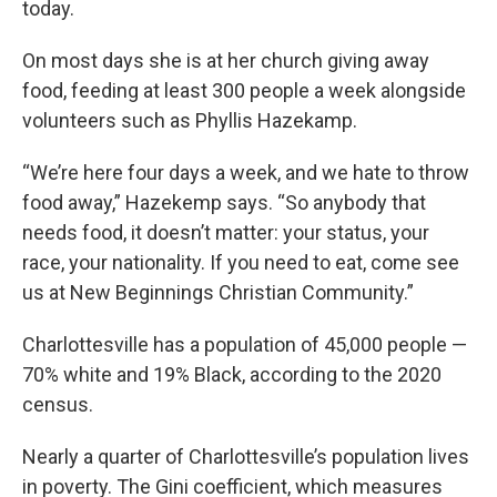
today.
On most days she is at her church giving away
food, feeding at least 300 people a week alongside
volunteers such as Phyllis Hazekamp.
“We’re here four days a week, and we hate to throw
food away,” Hazekemp says. “So anybody that
needs food, it doesn’t matter: your status, your
race, your nationality. If you need to eat, come see
us at New Beginnings Christian Community.”
Charlottesville has a population of 45,000 people —
70% white and 19% Black, according to the 2020
census.
Nearly a quarter of Charlottesville’s population lives
in poverty. The Gini coefficient, which measures