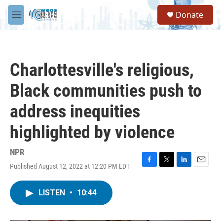
Skip to main content
S
Donate
e
M
a
e
r
n
c
u
h
Charlottesville's religious,
u
e
Black communities push to
r
y
address inequities
highlighted by violence
NPR
Published August 12, 2022 at 12:20 PM EDT
F
T
L
E
a
w
i
m
c
i
n
a
LISTEN
•
10:44
e
t
k
i
b
t
e
l
o
e
d