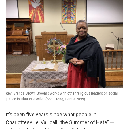
o
r
I
k
n
Rev. Brenda Brown Grooms works with other religious leaders on social
justice in Charlottesville. (Scott Tong/Here & Now)
It’s been five years since what people in
Charlottesville, Va., call “the Summer of Hate” —