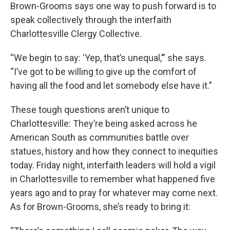
Brown-Grooms says one way to push forward is to
speak collectively through the interfaith
Charlottesville Clergy Collective.
“We begin to say: ‘Yep, that’s unequal,’” she says.
“I’ve got to be willing to give up the comfort of
having all the food and let somebody else have it.”
These tough questions aren’t unique to
Charlottesville: They’re being asked across he
American South as communities battle over
statues, history and how they connect to inequities
today. Friday night, interfaith leaders will hold a vigil
in Charlottesville to remember what happened five
years ago and to pray for whatever may come next.
As for Brown-Grooms, she’s ready to bring it: