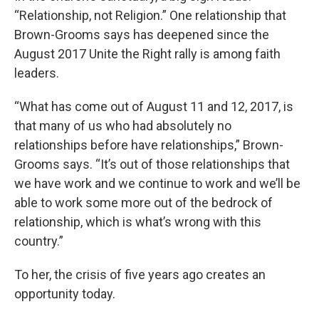
“Relationship, not Religion.” One relationship that
Brown-Grooms says has deepened since the
August 2017 Unite the Right rally is among faith
leaders.
“What has come out of August 11 and 12, 2017, is
that many of us who had absolutely no
relationships before have relationships,” Brown-
Grooms says. “It’s out of those relationships that
we have work and we continue to work and we’ll be
able to work some more out of the bedrock of
relationship, which is what’s wrong with this
country.”
To her, the crisis of five years ago creates an
opportunity today.