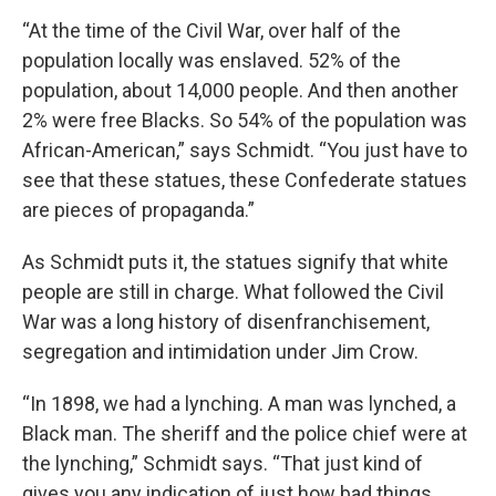
“At the time of the Civil War, over half of the
population locally was enslaved. 52% of the
population, about 14,000 people. And then another
2% were free Blacks. So 54% of the population was
African-American,” says Schmidt. “You just have to
see that these statues, these Confederate statues
are pieces of propaganda.”
As Schmidt puts it, the statues signify that white
people are still in charge. What followed the Civil
War was a long history of disenfranchisement,
segregation and intimidation under Jim Crow.
“In 1898, we had a lynching. A man was lynched, a
Black man. The sheriff and the police chief were at
the lynching,” Schmidt says. “That just kind of
gives you any indication of just how bad things