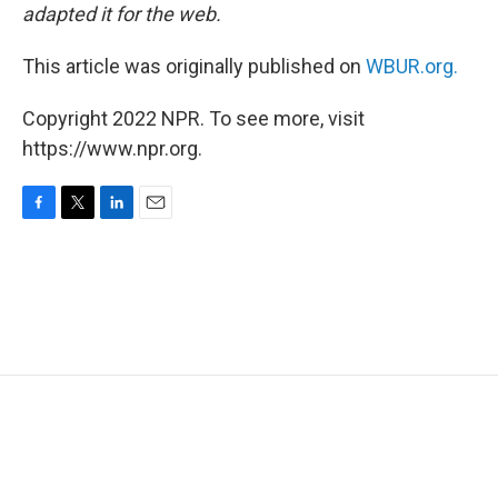
adapted it for the web.
This article was originally published on
WBUR.org.
Copyright 2022 NPR. To see more, visit
https://www.npr.org.
F
T
L
E
a
w
i
m
c
i
n
a
e
t
k
i
b
t
e
l
o
e
d
o
r
I
k
n