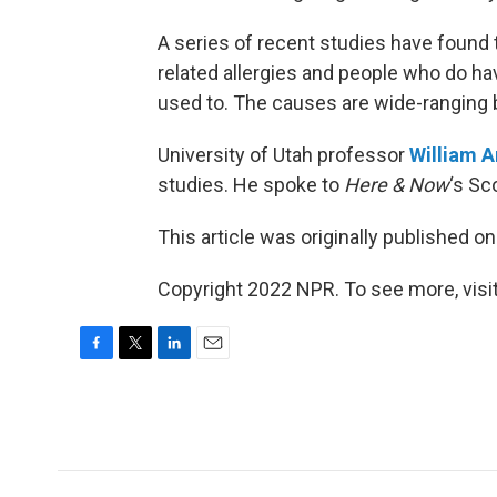
A series of recent studies have found 
related allergies and people who do hav
used to. The causes are wide-ranging 
University of Utah professor
William 
studies. He spoke to
Here & Now
‘s Sc
This article was originally published o
Copyright 2022 NPR. To see more, visit
F
T
L
E
a
w
i
m
c
i
n
a
e
t
k
i
b
t
e
l
o
e
d