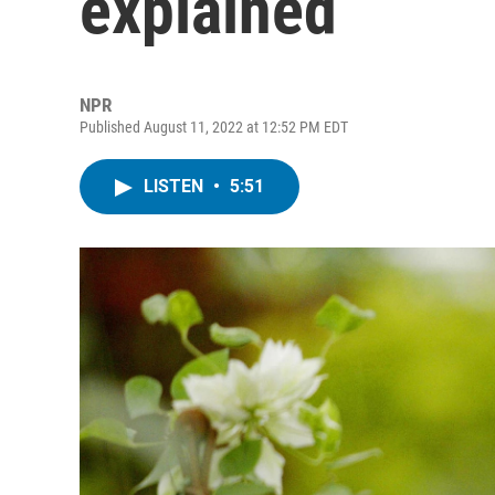
explained
NPR
Published August 11, 2022 at 12:52 PM EDT
LISTEN
•
5:51