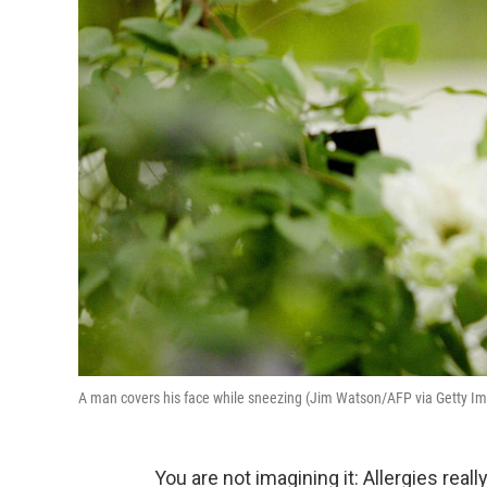
A man covers his face while sneezing (Jim Watson/AFP via Getty I
You are not imagining it: Allergies reall