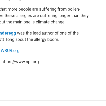
that more people are suffering from pollen-
e these allergies are suffering longer than they
but the main one is climate change.
Anderegg
was the lead author of one of the
ott Tong about the allergy boom.
n
WBUR.org.
 https://www.npr.org.