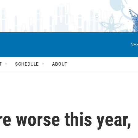
NEX
T
SCHEDULE
ABOUT
re worse this year,