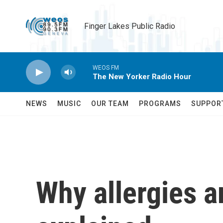
Skip to main content
Finger Lakes Public Radio
WEOS FM
The New Yorker Radio Hour
NEWS
MUSIC
OUR TEAM
PROGRAMS
SUPPOR
Why allergies a