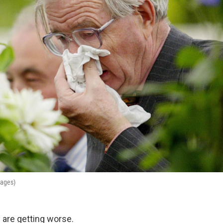
mages)
y are getting worse.