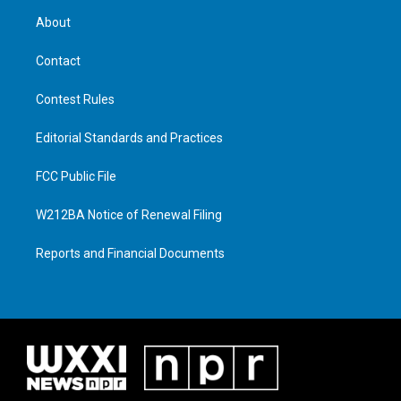
About
Contact
Contest Rules
Editorial Standards and Practices
FCC Public File
W212BA Notice of Renewal Filing
Reports and Financial Documents