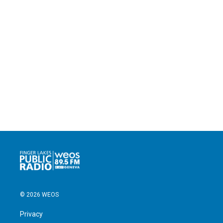
© 2026 WEOS
Privacy