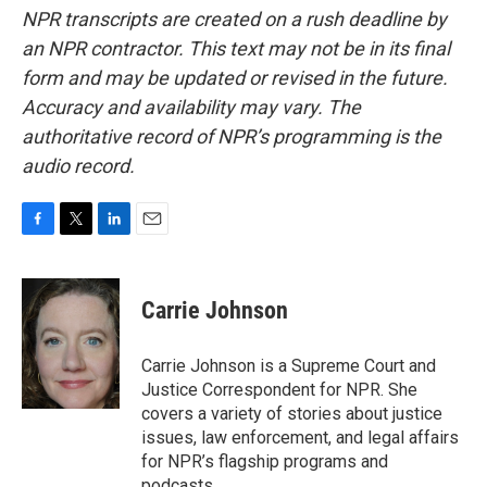
NPR transcripts are created on a rush deadline by
an NPR contractor. This text may not be in its final
form and may be updated or revised in the future.
Accuracy and availability may vary. The
authoritative record of NPR’s programming is the
audio record.
F
T
L
E
a
w
i
m
c
i
n
a
e
t
k
i
Carrie Johnson
b
t
e
l
o
e
d
o
r
I
Carrie Johnson is a Supreme Court and
k
n
Justice Correspondent for NPR. She
covers a variety of stories about justice
issues, law enforcement, and legal affairs
for NPR’s flagship programs and
podcasts.