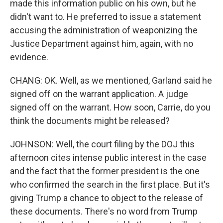
made this information public on his own, but he
didn't want to. He preferred to issue a statement
accusing the administration of weaponizing the
Justice Department against him, again, with no
evidence.
CHANG: OK. Well, as we mentioned, Garland said he
signed off on the warrant application. A judge
signed off on the warrant. How soon, Carrie, do you
think the documents might be released?
JOHNSON: Well, the court filing by the DOJ this
afternoon cites intense public interest in the case
and the fact that the former president is the one
who confirmed the search in the first place. But it's
giving Trump a chance to object to the release of
these documents. There's no word from Trump