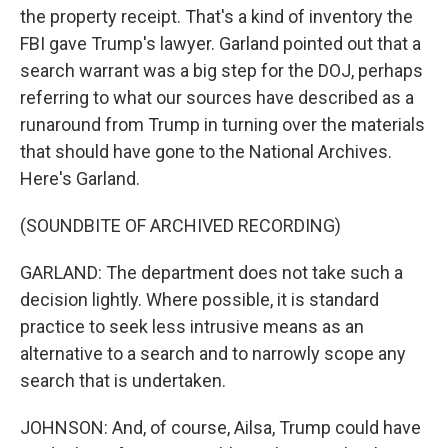
the property receipt. That's a kind of inventory the
FBI gave Trump's lawyer. Garland pointed out that a
search warrant was a big step for the DOJ, perhaps
referring to what our sources have described as a
runaround from Trump in turning over the materials
that should have gone to the National Archives.
Here's Garland.
(SOUNDBITE OF ARCHIVED RECORDING)
GARLAND: The department does not take such a
decision lightly. Where possible, it is standard
practice to seek less intrusive means as an
alternative to a search and to narrowly scope any
search that is undertaken.
JOHNSON: And, of course, Ailsa, Trump could have