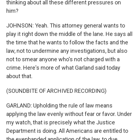
thinking about all these different pressures on
him?
JOHNSON: Yeah. This attorney general wants to
play it right down the middle of the lane. He says all
the time that he wants to follow the facts and the
law, not to undermine any investigations, but also
not to smear anyone who's not charged with a
crime. Here's more of what Garland said today
about that.
(SOUNDBITE OF ARCHIVED RECORDING)
GARLAND: Upholding the rule of law means
applying the law evenly without fear or favor. Under
my watch, that is precisely what the Justice
Department is doing. All Americans are entitled to
the evenhanded application of the law, to due