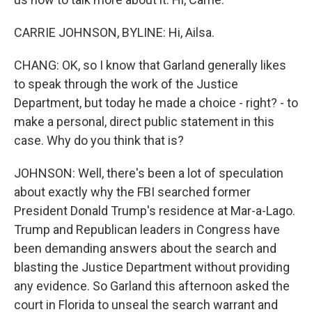
CARRIE JOHNSON, BYLINE: Hi, Ailsa.
CHANG: OK, so I know that Garland generally likes
to speak through the work of the Justice
Department, but today he made a choice - right? - to
make a personal, direct public statement in this
case. Why do you think that is?
JOHNSON: Well, there's been a lot of speculation
about exactly why the FBI searched former
President Donald Trump's residence at Mar-a-Lago.
Trump and Republican leaders in Congress have
been demanding answers about the search and
blasting the Justice Department without providing
any evidence. So Garland this afternoon asked the
court in Florida to unseal the search warrant and