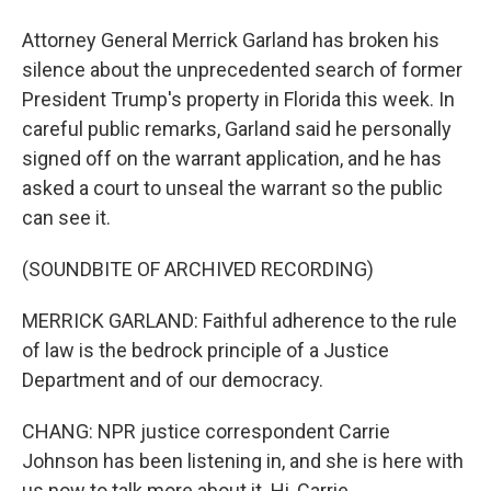
Attorney General Merrick Garland has broken his
silence about the unprecedented search of former
President Trump's property in Florida this week. In
careful public remarks, Garland said he personally
signed off on the warrant application, and he has
asked a court to unseal the warrant so the public
can see it.
(SOUNDBITE OF ARCHIVED RECORDING)
MERRICK GARLAND: Faithful adherence to the rule
of law is the bedrock principle of a Justice
Department and of our democracy.
CHANG: NPR justice correspondent Carrie
Johnson has been listening in, and she is here with
us now to talk more about it. Hi, Carrie.