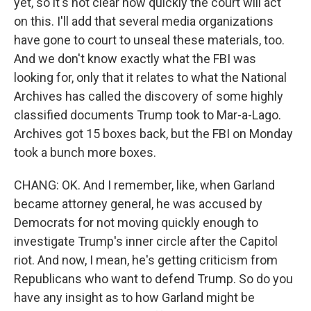
yet, so it's not clear how quickly the court will act
on this. I'll add that several media organizations
have gone to court to unseal these materials, too.
And we don't know exactly what the FBI was
looking for, only that it relates to what the National
Archives has called the discovery of some highly
classified documents Trump took to Mar-a-Lago.
Archives got 15 boxes back, but the FBI on Monday
took a bunch more boxes.
CHANG: OK. And I remember, like, when Garland
became attorney general, he was accused by
Democrats for not moving quickly enough to
investigate Trump's inner circle after the Capitol
riot. And now, I mean, he's getting criticism from
Republicans who want to defend Trump. So do you
have any insight as to how Garland might be