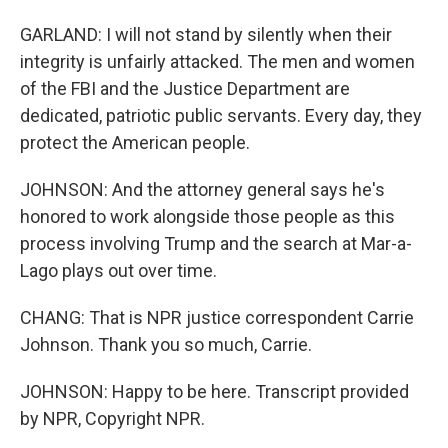
GARLAND: I will not stand by silently when their
integrity is unfairly attacked. The men and women
of the FBI and the Justice Department are
dedicated, patriotic public servants. Every day, they
protect the American people.
JOHNSON: And the attorney general says he's
honored to work alongside those people as this
process involving Trump and the search at Mar-a-
Lago plays out over time.
CHANG: That is NPR justice correspondent Carrie
Johnson. Thank you so much, Carrie.
JOHNSON: Happy to be here. Transcript provided
by NPR, Copyright NPR.