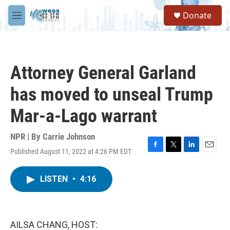
Skip to main content
S
Donate
e
M
a
e
r
n
c
u
h
Attorney General Garland
u
e
has moved to unseal Trump
r
y
Mar-a-Lago warrant
NPR | By
Carrie Johnson
Published August 11, 2022 at 4:26 PM EDT
F
T
L
E
a
w
i
m
c
i
n
a
LISTEN
•
4:16
e
t
k
i
b
t
e
l
o
e
d
o
r
I
k
n
AILSA CHANG, HOST: