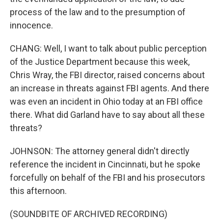
process of the law and to the presumption of
innocence.
CHANG: Well, I want to talk about public perception
of the Justice Department because this week,
Chris Wray, the FBI director, raised concerns about
an increase in threats against FBI agents. And there
was even an incident in Ohio today at an FBI office
there. What did Garland have to say about all these
threats?
JOHNSON: The attorney general didn't directly
reference the incident in Cincinnati, but he spoke
forcefully on behalf of the FBI and his prosecutors
this afternoon.
(SOUNDBITE OF ARCHIVED RECORDING)