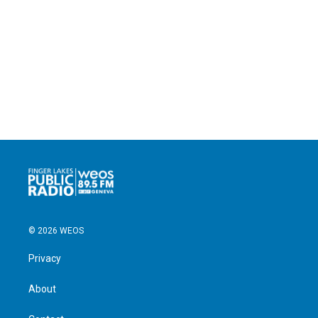
© 2026 WEOS
Privacy
About