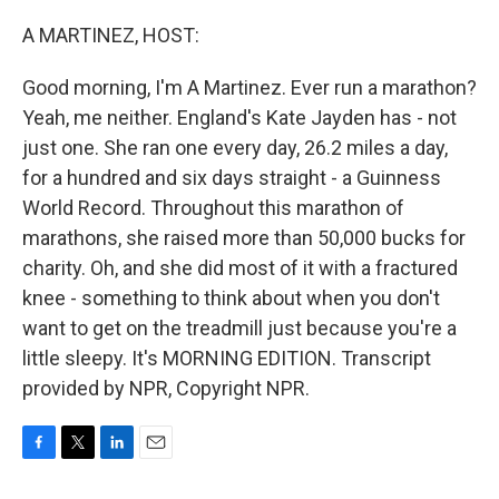
o
r
I
k
n
A MARTINEZ, HOST:
Good morning, I'm A Martinez. Ever run a marathon?
Yeah, me neither. England's Kate Jayden has - not
just one. She ran one every day, 26.2 miles a day,
for a hundred and six days straight - a Guinness
World Record. Throughout this marathon of
marathons, she raised more than 50,000 bucks for
charity. Oh, and she did most of it with a fractured
knee - something to think about when you don't
want to get on the treadmill just because you're a
little sleepy. It's MORNING EDITION. Transcript
provided by NPR, Copyright NPR.
F
T
L
E
a
w
i
m