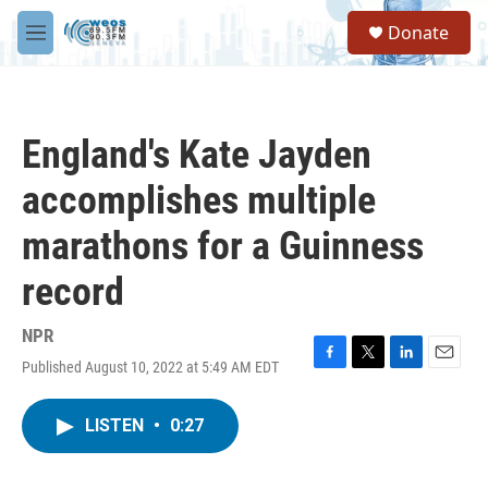
Skip to main content
S
Donate
e
M
a
e
r
n
c
u
h
England's Kate Jayden
u
e
accomplishes multiple
r
y
marathons for a Guinness
record
NPR
Published August 10, 2022 at 5:49 AM EDT
F
T
L
E
a
w
i
m
c
i
n
a
LISTEN
•
0:27
e
t
k
i
b
t
e
l
o
e
d