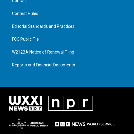
Contact
Contest Rules
Editorial Standards and Practices
FCC Public File
W212BA Notice of Renewal Filing
Reports and Financial Documents