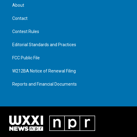
About
Contact
Contest Rules
Editorial Standards and Practices
FCC Public File
W212BA Notice of Renewal Filing
Reports and Financial Documents