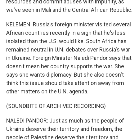
resources and commit abuses with impunity, as
we've seen in Mali and the Central African Republic.
KELEMEN: Russia's foreign minister visited several
African countries recently in a sign that he's less
isolated than the U.S. would like. South Africa has
remained neutral in U.N. debates over Russia's war
in Ukraine. Foreign Minister Naledi Pandor says that
doesn't mean her country supports the war. She
says she wants diplomacy. But she also doesn't
think this issue should take attention away from
other matters on the U.N. agenda.
(SOUNDBITE OF ARCHIVED RECORDING)
NALEDI PANDOR: Just as much as the people of
Ukraine deserve their territory and freedom, the
people of Palestine deserve their territory and