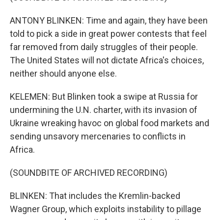
ANTONY BLINKEN: Time and again, they have been
told to pick a side in great power contests that feel
far removed from daily struggles of their people.
The United States will not dictate Africa's choices,
neither should anyone else.
KELEMEN: But Blinken took a swipe at Russia for
undermining the U.N. charter, with its invasion of
Ukraine wreaking havoc on global food markets and
sending unsavory mercenaries to conflicts in
Africa.
(SOUNDBITE OF ARCHIVED RECORDING)
BLINKEN: That includes the Kremlin-backed
Wagner Group, which exploits instability to pillage