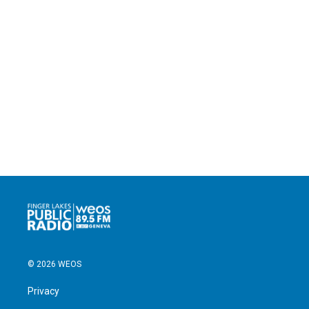
© 2026 WEOS
Privacy