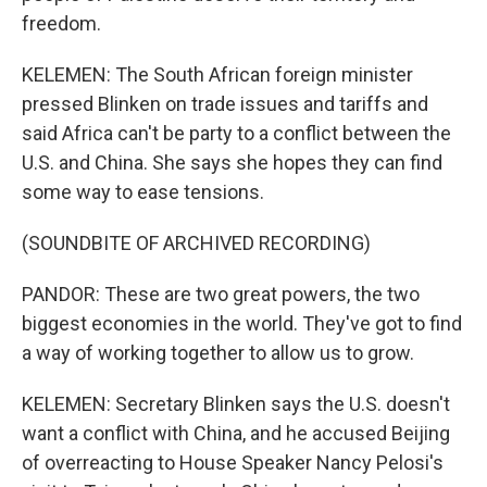
freedom.
KELEMEN: The South African foreign minister
pressed Blinken on trade issues and tariffs and
said Africa can't be party to a conflict between the
U.S. and China. She says she hopes they can find
some way to ease tensions.
(SOUNDBITE OF ARCHIVED RECORDING)
PANDOR: These are two great powers, the two
biggest economies in the world. They've got to find
a way of working together to allow us to grow.
KELEMEN: Secretary Blinken says the U.S. doesn't
want a conflict with China, and he accused Beijing
of overreacting to House Speaker Nancy Pelosi's