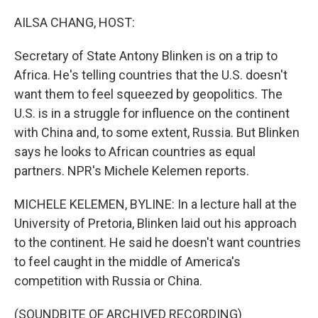
o
r
I
k
n
AILSA CHANG, HOST:
Secretary of State Antony Blinken is on a trip to
Africa. He's telling countries that the U.S. doesn't
want them to feel squeezed by geopolitics. The
U.S. is in a struggle for influence on the continent
with China and, to some extent, Russia. But Blinken
says he looks to African countries as equal
partners. NPR's Michele Kelemen reports.
MICHELE KELEMEN, BYLINE: In a lecture hall at the
University of Pretoria, Blinken laid out his approach
to the continent. He said he doesn't want countries
to feel caught in the middle of America's
competition with Russia or China.
(SOUNDBITE OF ARCHIVED RECORDING)