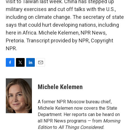
visit to Taiwan last week. China has stepped up
military exercises and cut off talks with the U.S.,
including on climate change. The secretary of state
says that could hurt developing nations, including
here in Africa. Michele Kelemen, NPR News,
Pretoria. Transcript provided by NPR, Copyright
NPR.
F
T
L
E
a
w
i
m
c
i
n
a
e
t
k
i
Michele Kelemen
b
t
e
l
o
e
d
o
r
I
A former NPR Moscow bureau chief,
k
n
Michele Kelemen now covers the State
Department. Her reports can be heard on
all NPR News programs — from
Morning
Edition
to
All Things Considered.