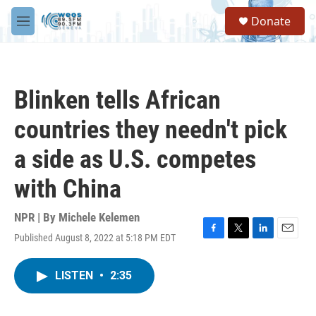
Skip to main content
S
Donate
e
M
a
e
r
n
c
u
h
Blinken tells African
u
e
countries they needn't pick
r
y
a side as U.S. competes
with China
NPR | By
Michele Kelemen
Published August 8, 2022 at 5:18 PM EDT
F
T
L
E
a
w
i
m
c
i
n
a
LISTEN
•
2:35
e
t
k
i
b
t
e
l
o
e
d