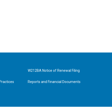
W212BA Notice of Renewal Filing
Practices
Reports and Financial Documents