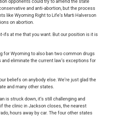
tion opponents could try to amend the state
conservative and anti-abortion, but the process
nts like Wyoming Right to Life's Marti Halverson
tions on abortion.
fs at me that you want. But our position is it is
ing for Wyoming to also ban two common drugs
s and eliminate the current law's exceptions for
ur beliefs on anybody else. We're just glad the
state and many other states.
is struck down, it's still challenging and
if the clinic in Jackson closes, the nearest
ado, hours away by car. The four other states