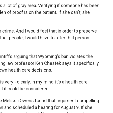
s a lot of gray area. Verifying if someone has been
en of proof is on the patient. If she can't, she
crime. And I would feel that in order to preserve
other people, I would have to refer that person
ntiffs arguing that Wyoming's ban violates the
ing law professor Ken Chestek says it specifically
 own health care decisions.
ery - clearly, in my mind, it's a health care
hat it could be considered.
e Melissa Owens found that argument compelling
n and scheduled a hearing for August 9. If she