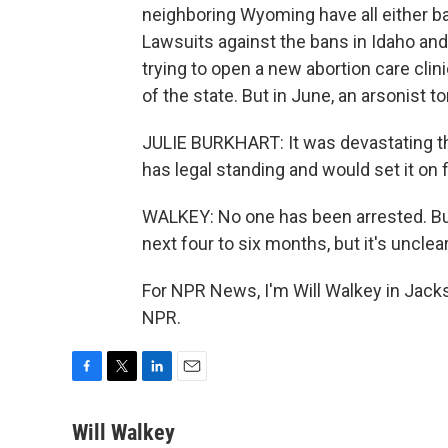
neighboring Wyoming have all either ba
Lawsuits against the bans in Idaho and 
trying to open a new abortion care clin
of the state. But in June, an arsonist t
JULIE BURKHART: It was devastating t
has legal standing and would set it on f
WALKEY: No one has been arrested. Burk
next four to six months, but it's unclear
For NPR News, I'm Will Walkey in Jack
NPR.
F
T
L
E
a
w
i
m
c
i
n
a
Will Walkey