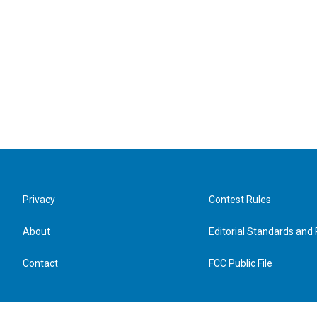
Privacy
Contest Rules
About
Editorial Standards and 
Contact
FCC Public File