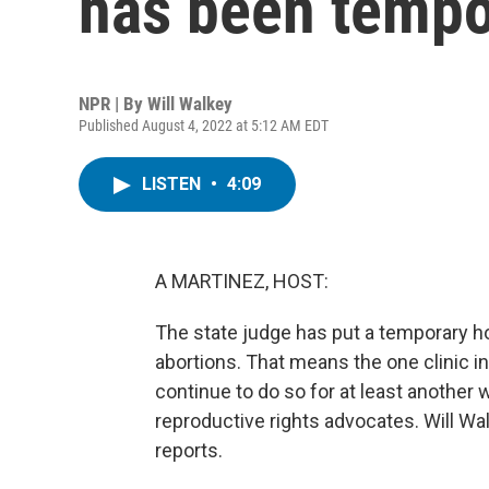
has been tempo
NPR | By
Will Walkey
Published August 4, 2022 at 5:12 AM EDT
LISTEN
•
4:09
A MARTINEZ, HOST:
The state judge has put a temporary 
abortions. That means the one clinic in
continue to do so for at least another 
reproductive rights advocates. Will 
reports.