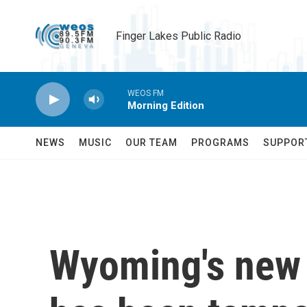
Skip to main content
Finger Lakes Public Radio
WEOS FM
Morning Edition
NEWS
MUSIC
OUR TEAM
PROGRAMS
SUPPOR
Wyoming's new 