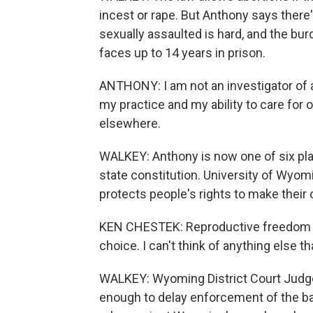
incest or rape. But Anthony says there'
sexually assaulted is hard, and the burd
faces up to 14 years in prison.
ANTHONY: I am not an investigator of a 
my practice and my ability to care for 
elsewhere.
WALKEY: Anthony is now one of six plai
state constitution. University of Wyom
protects people's rights to make their
KEN CHESTEK: Reproductive freedom is v
choice. I can't think of anything else t
WALKEY: Wyoming District Court Judg
enough to delay enforcement of the ba