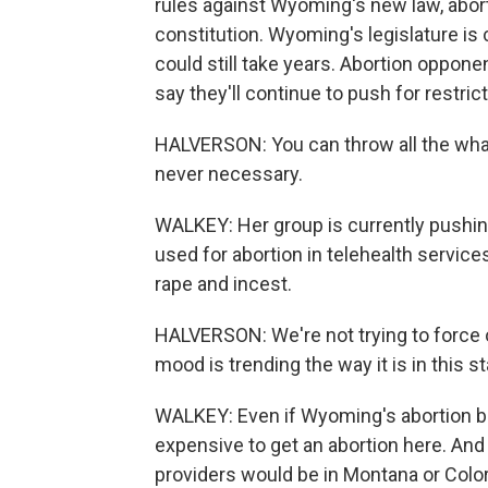
rules against Wyoming's new law, abor
constitution. Wyoming's legislature is 
could still take years. Abortion oppone
say they'll continue to push for restric
HALVERSON: You can throw all the what-i
never necessary.
WALKEY: Her group is currently push
used for abortion in telehealth service
rape and incest.
HALVERSON: We're not trying to force o
mood is trending the way it is in this 
WALKEY: Even if Wyoming's abortion ban 
expensive to get an abortion here. And 
providers would be in Montana or Color