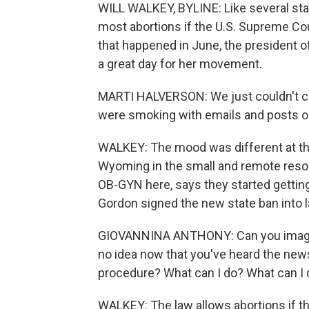
WILL WALKEY, BYLINE: Like several stat
most abortions if the U.S. Supreme Co
that happened in June, the president of
a great day for her movement.
MARTI HALVERSON: We just couldn't c
were smoking with emails and posts on
WALKEY: The mood was different at the 
Wyoming in the small and remote resor
OB-GYN here, says they started gettin
Gordon signed the new state ban into l
GIOVANNINA ANTHONY: Can you imagine
no idea now that you've heard the news th
procedure? What can I do? What can I
WALKEY: The law allows abortions if the