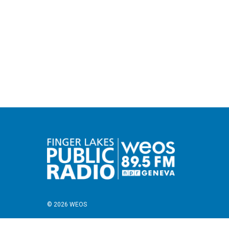
© 2026 WEOS