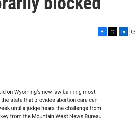
rarily blocked
F
T
L
E
a
w
i
m
c
i
n
a
e
t
k
i
b
t
e
l
o
e
d
o
r
I
k
n
hold on Wyoming's new law banning most
 the state that provides abortion care can
week until a judge hears the challenge from
Walkey from the Mountain West News Bureau