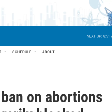
NEXT UP:
8:51
T
SCHEDULE
ABOUT
ban on abortions