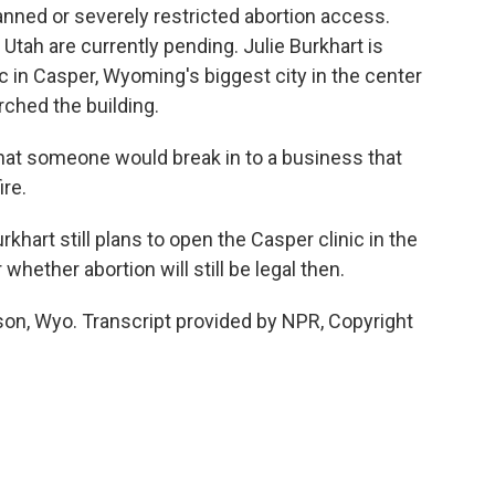
nned or severely restricted abortion access.
Utah are currently pending. Julie Burkhart is
ic in Casper, Wyoming's biggest city in the center
orched the building.
hat someone would break in to a business that
ire.
hart still plans to open the Casper clinic in the
 whether abortion will still be legal then.
son, Wyo. Transcript provided by NPR, Copyright