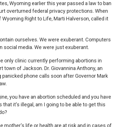
es, Wyoming earlier this year passed a law to ban
urt overturned federal privacy protections. When
 Wyoming Right to Life, Marti Halverson, called it
ontain ourselves. We were exuberant. Computers
 social media. We were just exuberant.
only clinic currently performing abortions in
t town of Jackson. Dr. Giovannina Anthony, an
g panicked phone calls soon after Governor Mark
aw.
, you have an abortion scheduled and you have
at it's illegal, am I going to be able to get this
 do?
 mother's life or health are at risk and in cases of