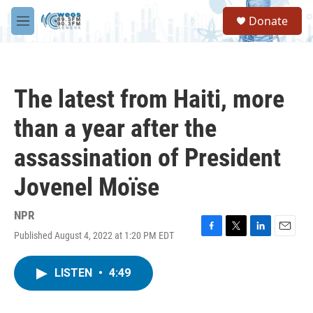
Skip to main content
S
Donate
e
M
a
e
r
n
c
u
h
The latest from Haiti, more
u
e
than a year after the
r
y
assassination of President
Jovenel Moïse
NPR
Published August 4, 2022 at 1:20 PM EDT
F
T
L
E
a
w
i
m
c
i
n
a
LISTEN
•
4:49
e
t
k
i
b
t
e
l
o
e
d