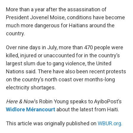
o
r
I
k
n
More than a year after the assassination of
President Jovenel Moïse, conditions have become
much more dangerous for Haitians around the
country.
Over nine days in July, more than 470 people were
killed, injured or unaccounted for in the country’s
largest slum due to gang violence, the United
Nations said. There have also been recent protests
on the country’s north coast over months-long
electricity shortages.
Here & Now
‘s Robin Young speaks to AyiboPost’s
Widlore Mérancourt
about the latest from Haiti.
This article was originally published on
WBUR.org.