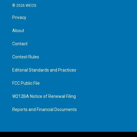
© 2026 WEOS
Privacy
About
Contact
Contest Rules
Editorial Standards and Practices
FCC Public File
W212BA Notice of Renewal Filing
Reports and Financial Documents