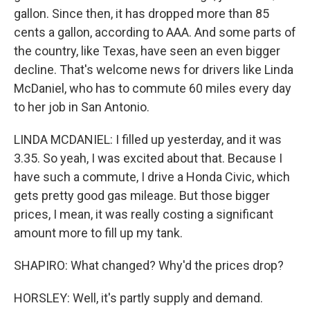
gallon. Since then, it has dropped more than 85
cents a gallon, according to AAA. And some parts of
the country, like Texas, have seen an even bigger
decline. That's welcome news for drivers like Linda
McDaniel, who has to commute 60 miles every day
to her job in San Antonio.
LINDA MCDANIEL: I filled up yesterday, and it was
3.35. So yeah, I was excited about that. Because I
have such a commute, I drive a Honda Civic, which
gets pretty good gas mileage. But those bigger
prices, I mean, it was really costing a significant
amount more to fill up my tank.
SHAPIRO: What changed? Why'd the prices drop?
HORSLEY: Well, it's partly supply and demand.