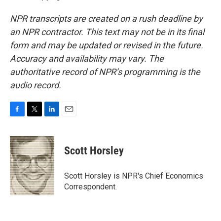
NPR transcripts are created on a rush deadline by
an NPR contractor. This text may not be in its final
form and may be updated or revised in the future.
Accuracy and availability may vary. The
authoritative record of NPR’s programming is the
audio record.
F
T
L
E
a
w
i
m
c
i
n
a
e
t
k
i
Scott Horsley
b
t
e
l
o
e
d
o
r
I
Scott Horsley is NPR's Chief Economics
k
n
Correspondent.