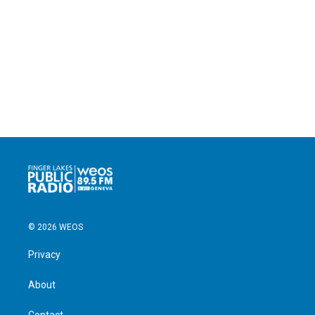
© 2026 WEOS
Privacy
About
Contact