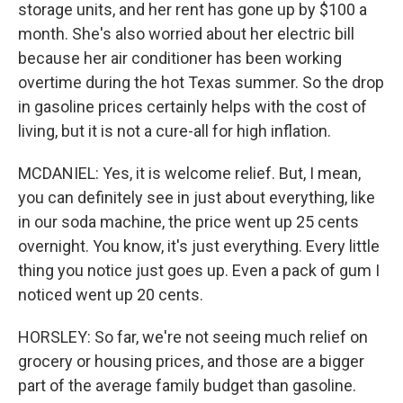
storage units, and her rent has gone up by $100 a
month. She's also worried about her electric bill
because her air conditioner has been working
overtime during the hot Texas summer. So the drop
in gasoline prices certainly helps with the cost of
living, but it is not a cure-all for high inflation.
MCDANIEL: Yes, it is welcome relief. But, I mean,
you can definitely see in just about everything, like
in our soda machine, the price went up 25 cents
overnight. You know, it's just everything. Every little
thing you notice just goes up. Even a pack of gum I
noticed went up 20 cents.
HORSLEY: So far, we're not seeing much relief on
grocery or housing prices, and those are a bigger
part of the average family budget than gasoline.