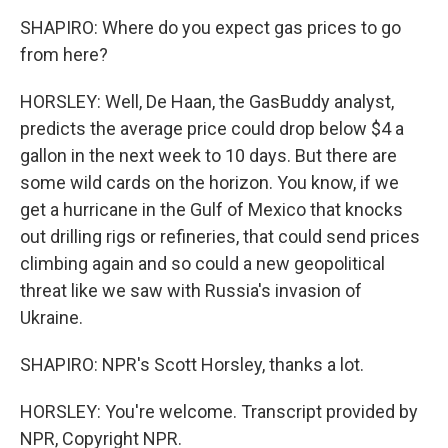
SHAPIRO: Where do you expect gas prices to go
from here?
HORSLEY: Well, De Haan, the GasBuddy analyst,
predicts the average price could drop below $4 a
gallon in the next week to 10 days. But there are
some wild cards on the horizon. You know, if we
get a hurricane in the Gulf of Mexico that knocks
out drilling rigs or refineries, that could send prices
climbing again and so could a new geopolitical
threat like we saw with Russia's invasion of
Ukraine.
SHAPIRO: NPR's Scott Horsley, thanks a lot.
HORSLEY: You're welcome. Transcript provided by
NPR, Copyright NPR.