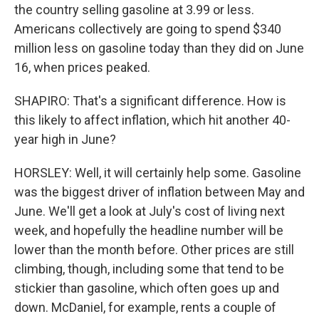
the country selling gasoline at 3.99 or less.
Americans collectively are going to spend $340
million less on gasoline today than they did on June
16, when prices peaked.
SHAPIRO: That's a significant difference. How is
this likely to affect inflation, which hit another 40-
year high in June?
HORSLEY: Well, it will certainly help some. Gasoline
was the biggest driver of inflation between May and
June. We'll get a look at July's cost of living next
week, and hopefully the headline number will be
lower than the month before. Other prices are still
climbing, though, including some that tend to be
stickier than gasoline, which often goes up and
down. McDaniel, for example, rents a couple of