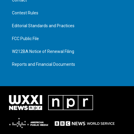
Contest Rules
Editorial Standards and Practices
FCC Public File
W212BA Notice of Renewal Filing
Reports and Financial Documents