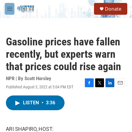
Skip to main content
S
Donate
e
M
a
e
r
n
c
u
h
Gasoline prices have fallen
u
e
recently, but experts warn
r
y
that prices could rise again
NPR | By
Scott Horsley
Published August 3, 2022 at 5:04 PM EDT
F
T
L
E
a
w
i
m
c
i
n
a
LISTEN
•
3:36
e
t
k
i
b
t
e
l
o
e
d
o
r
I
k
n
ARI SHAPIRO, HOST: