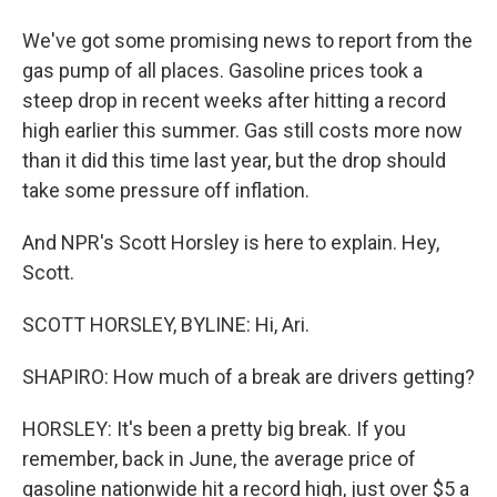
We've got some promising news to report from the
gas pump of all places. Gasoline prices took a
steep drop in recent weeks after hitting a record
high earlier this summer. Gas still costs more now
than it did this time last year, but the drop should
take some pressure off inflation.
And NPR's Scott Horsley is here to explain. Hey,
Scott.
SCOTT HORSLEY, BYLINE: Hi, Ari.
SHAPIRO: How much of a break are drivers getting?
HORSLEY: It's been a pretty big break. If you
remember, back in June, the average price of
gasoline nationwide hit a record high, just over $5 a