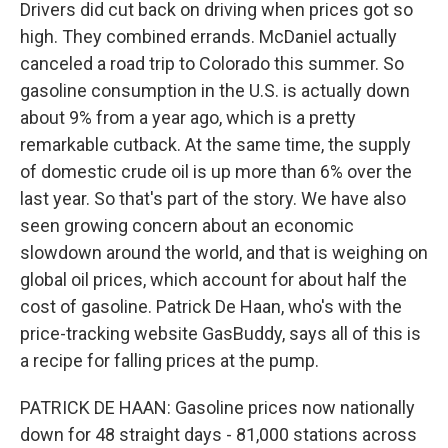
Drivers did cut back on driving when prices got so
high. They combined errands. McDaniel actually
canceled a road trip to Colorado this summer. So
gasoline consumption in the U.S. is actually down
about 9% from a year ago, which is a pretty
remarkable cutback. At the same time, the supply
of domestic crude oil is up more than 6% over the
last year. So that's part of the story. We have also
seen growing concern about an economic
slowdown around the world, and that is weighing on
global oil prices, which account for about half the
cost of gasoline. Patrick De Haan, who's with the
price-tracking website GasBuddy, says all of this is
a recipe for falling prices at the pump.
PATRICK DE HAAN: Gasoline prices now nationally
down for 48 straight days - 81,000 stations across