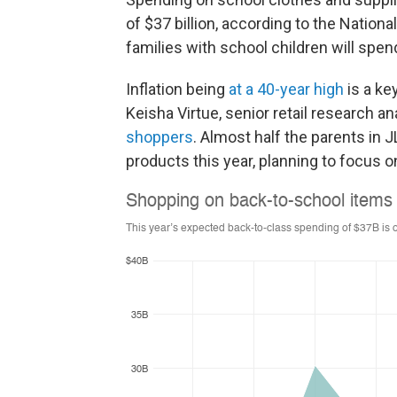
of $37 billion, according to the Nation
families with school children will spe
Inflation being
at a 40-year high
is a ke
Keisha Virtue, senior retail research a
shoppers
. Almost half the parents in 
products this year, planning to focus o