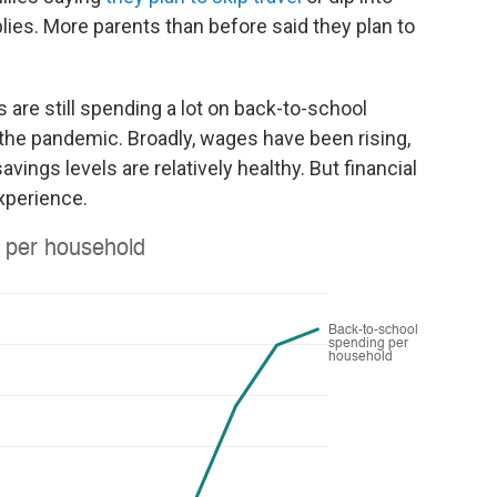
lies. More parents than before said they plan to
are still spending a lot on back-to-school
the pandemic. Broadly, wages have been rising,
ngs levels are relatively healthy. But financial
xperience.