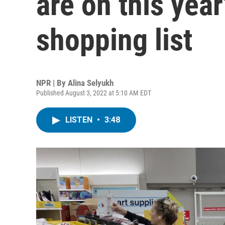
are on this yea
shopping list
NPR | By
Alina Selyukh
Published August 3, 2022 at 5:10 AM EDT
LISTEN
•
3:48