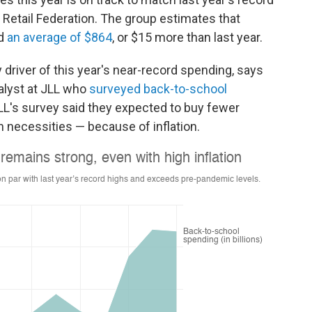
al Retail Federation. The group estimates that
nd
an average of $864
, or $15 more than last year.
y driver of this year's near-record spending, says
nalyst at JLL who
surveyed back-to-school
JLL's survey said they expected
to buy fewer
n necessities — because of inflation.