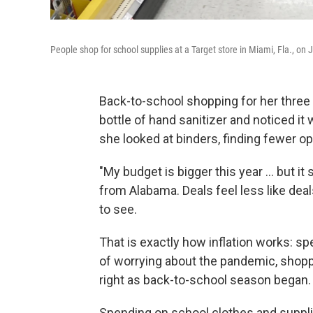
People shop for school supplies at a Target store in Miami, Fla., on J
Back-to-school shopping for her three
bottle of hand sanitizer and noticed 
she looked at binders, finding fewer opt
"My budget is bigger this year ... but 
from Alabama. Deals feel less like dea
to see.
That is exactly how inflation works: s
of worrying about the pandemic, shop
right as back-to-school season began.
Spending on school clothes and supplie