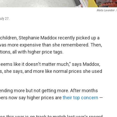
Marta Lavandier
/
uly 27.
 children, Stephanie Maddox recently picked up a
it was more expensive than she remembered. Then,
ions, all with higher price tags.
it seems like it doesn't matter much," says Maddox,
ls, she says, and more like normal prices she used
pending more but not getting more. After months
pers now say higher prices are
their top concern
—
s this year is on track to match last year's record