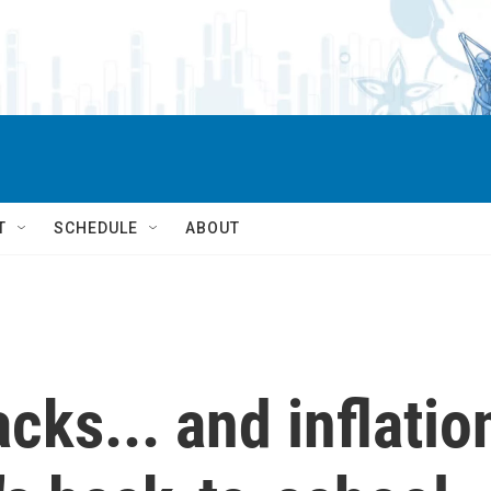
T
SCHEDULE
ABOUT
cks... and inflatio