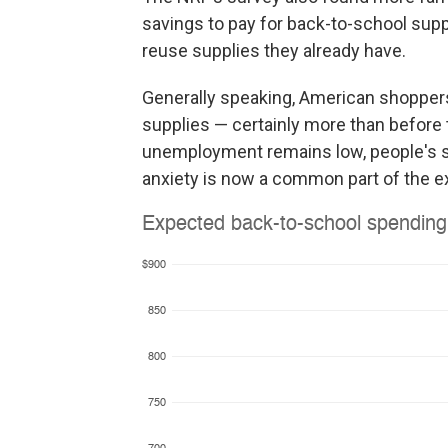
savings to pay for back-to-school supp
reuse supplies they already have.
Generally speaking, American shoppers 
supplies — certainly more than before 
unemployment remains low, people's savi
anxiety is now a common part of the e