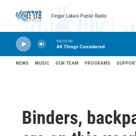
Skip to main content
Finger Lakes Public Radio
WEOS FM
All Things Considered
NEWS
MUSIC
OUR TEAM
PROGRAMS
SUPPOR
Binders, backpa