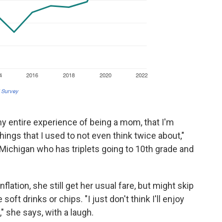
 my entire experience of being a mom, that I'm
ings that I used to not even think twice about,"
Michigan who has triplets going to 10th grade and
flation, she still get her usual fare, but might skip
soft drinks or chips. "I just don't think I'll enjoy
" she says, with a laugh.