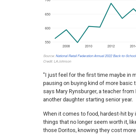
"I just feel for the first time maybe in
pausing on buying kind of more basic th
says Mary Rynsburger, a teacher from 
another daughter starting senior year.
When it comes to food, hardest-hit by in
things that no longer seem worth it, like 
those Doritos, knowing they cost more,