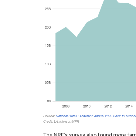
The NRF's survey also found more fam