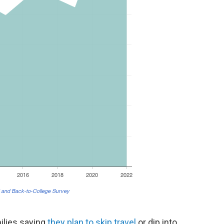
ilies saying
they plan to skip travel
or dip into