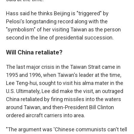
Hass said he thinks Beijing is "triggered" by
Pelosi's longstanding record along with the
"symbolism" of her visiting Taiwan as the person
second in the line of presidential succession.
Will China retaliate?
The last major crisis in the Taiwan Strait came in
1995 and 1996, when Taiwan's leader at the time,
Lee Teng-hui, sought to visit his alma mater in the
U.S. Ultimately, Lee did make the visit, an outraged
China retaliated by firing missiles into the waters
around Taiwan, and then-President Bill Clinton
ordered aircraft carriers into area.
"The argument was 'Chinese communists can't tell