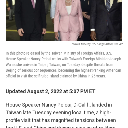
Taiwan Ministry Of Foreign Affairs Via AP
In this photo released by the Taiwan Ministry of Foreign Affairs, U.S.
House Speaker Nancy Pelosi walks with Taiwan's Foreign Minister Joseph
Wu as she arrives in Taipei, Taiwan, on Tuesday, despite threats from
Beijing of serious consequences, becoming the highest-ranking American
official to visit the self-ruled island claimed by China in 25 years.
Updated August 2, 2022 at 5:07 PM ET
House Speaker Nancy Pelosi, D-Calif., landed in
Taiwan late Tuesday evening local time, a high-
profile visit that has magnified tensions between
the U.S. and China and drawn a display of military