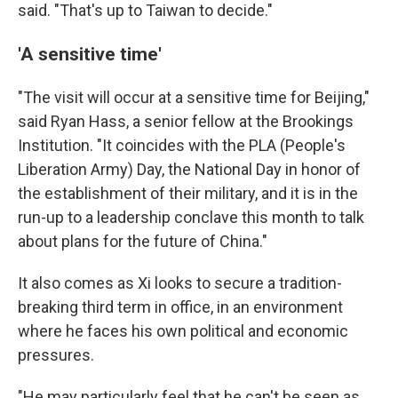
said. "That's up to Taiwan to decide."
'A sensitive time'
"The visit will occur at a sensitive time for Beijing,"
said Ryan Hass, a senior fellow at the Brookings
Institution. "It coincides with the PLA (People's
Liberation Army) Day, the National Day in honor of
the establishment of their military, and it is in the
run-up to a leadership conclave this month to talk
about plans for the future of China."
It also comes as Xi looks to secure a tradition-
breaking third term in office, in an environment
where he faces his own political and economic
pressures.
"He may particularly feel that he can't be seen as