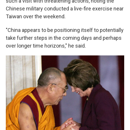
such a visit with threatening actions, noting the
Chinese military conducted a live-fire exercise near
Taiwan over the weekend.
"China appears to be positioning itself to potentially
take further steps in the coming days and perhaps
over longer time horizons," he said.