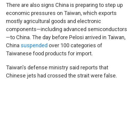
There are also signs China is preparing to step up
economic pressures on Taiwan, which exports
mostly agricultural goods and electronic
components—including advanced semiconductors
—to China. The day before Pelosi arrived in Taiwan,
China
suspended
over 100 categories of
Taiwanese food products for import.
Taiwan's defense ministry said reports that
Chinese jets had crossed the strait were false.