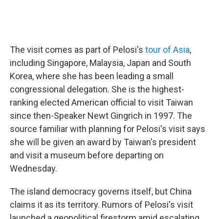
The visit comes as part of Pelosi's
tour of Asia
,
including Singapore, Malaysia, Japan and South
Korea, where she has been leading a small
congressional delegation. She is the highest-
ranking elected American official to visit Taiwan
since then-Speaker Newt Gingrich in 1997. The
source familiar with planning for Pelosi's visit says
she will be given an award by Taiwan's president
and visit a museum before departing on
Wednesday.
The island democracy governs itself, but China
claims it as its territory. Rumors of Pelosi's visit
launched a geopolitical firestorm amid escalating