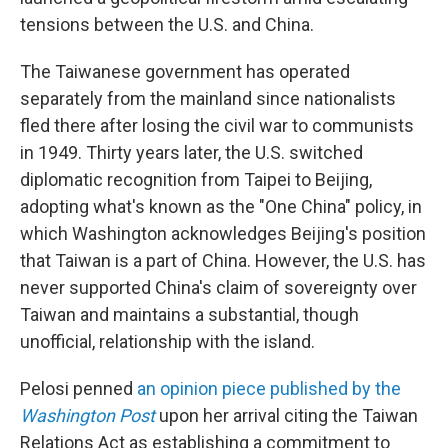
tensions between the U.S. and China.
The Taiwanese government has operated
separately from the mainland since nationalists
fled there after losing the civil war to communists
in 1949. Thirty years later, the U.S. switched
diplomatic recognition from Taipei to Beijing,
adopting what's known as the "One China" policy, in
which Washington acknowledges Beijing's position
that Taiwan is a part of China. However, the U.S. has
never supported China's claim of sovereignty over
Taiwan and maintains a substantial, though
unofficial, relationship with the island.
Pelosi penned
an opinion piece published by the
Washington Post
upon her arrival citing the Taiwan
Relations Act as establishing a commitment to