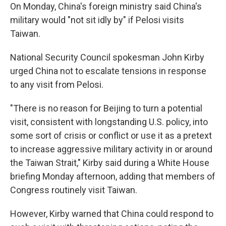
On Monday, China's foreign ministry said China's
military would "not sit idly by" if Pelosi visits
Taiwan.
National Security Council spokesman John Kirby
urged China not to escalate tensions in response
to any visit from Pelosi.
"There is no reason for Beijing to turn a potential
visit, consistent with longstanding U.S. policy, into
some sort of crisis or conflict or use it as a pretext
to increase aggressive military activity in or around
the Taiwan Strait," Kirby said during a White House
briefing Monday afternoon, adding that members of
Congress routinely visit Taiwan.
However, Kirby warned that China could respond to