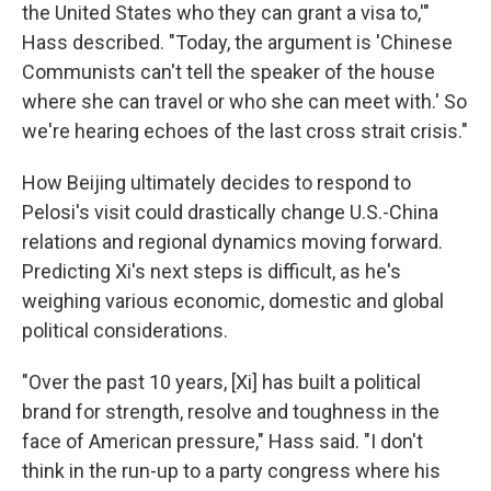
the United States who they can grant a visa to,'"
Hass described. "Today, the argument is 'Chinese
Communists can't tell the speaker of the house
where she can travel or who she can meet with.' So
we're hearing echoes of the last cross strait crisis."
How Beijing ultimately decides to respond to
Pelosi's visit could drastically change U.S.-China
relations and regional dynamics moving forward.
Predicting Xi's next steps is difficult, as he's
weighing various economic, domestic and global
political considerations.
"Over the past 10 years, [Xi] has built a political
brand for strength, resolve and toughness in the
face of American pressure," Hass said. "I don't
think in the run-up to a party congress where his