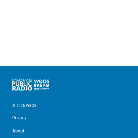
© 2026 WEOS
Privacy
About