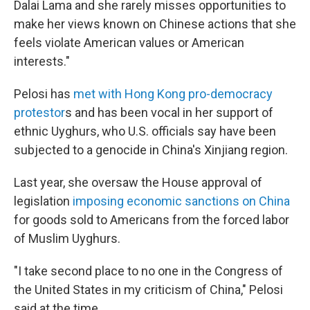
Dalai Lama and she rarely misses opportunities to
make her views known on Chinese actions that she
feels violate American values or American
interests."
Pelosi has
met with Hong Kong pro-democracy
protestor
s and has been vocal in her support of
ethnic Uyghurs, who U.S. officials say have been
subjected to a genocide in China's Xinjiang region.
Last year, she oversaw the House approval of
legislation
imposing economic sanctions on China
for goods sold to Americans from the forced labor
of Muslim Uyghurs.
"I take second place to no one in the Congress of
the United States in my criticism of China," Pelosi
said at the time.