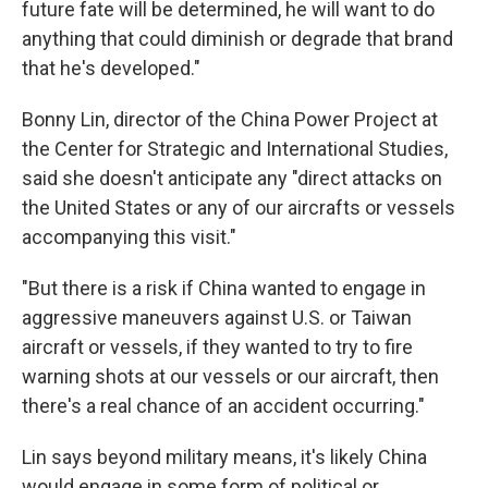
future fate will be determined, he will want to do
anything that could diminish or degrade that brand
that he's developed."
Bonny Lin, director of the China Power Project at
the Center for Strategic and International Studies,
said she doesn't anticipate any "direct attacks on
the United States or any of our aircrafts or vessels
accompanying this visit."
"But there is a risk if China wanted to engage in
aggressive maneuvers against U.S. or Taiwan
aircraft or vessels, if they wanted to try to fire
warning shots at our vessels or our aircraft, then
there's a real chance of an accident occurring."
Lin says beyond military means, it's likely China
would engage in some form of political or