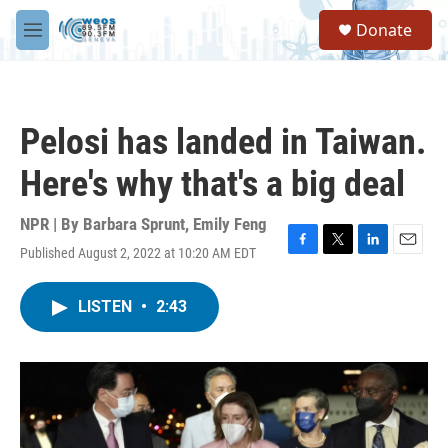
Skip to main content
S
Donate
e
M
a
e
r
n
c
u
h
Pelosi has landed in Taiwan.
u
e
Here's why that's a big deal
r
y
NPR | By
Barbara Sprunt
,
Emily Feng
Published August 2, 2022 at 10:20 AM EDT
F
T
L
E
a
w
i
m
c
i
n
a
LISTEN
•
2:43
e
t
k
i
b
t
e
l
o
e
d
o
r
I
k
n