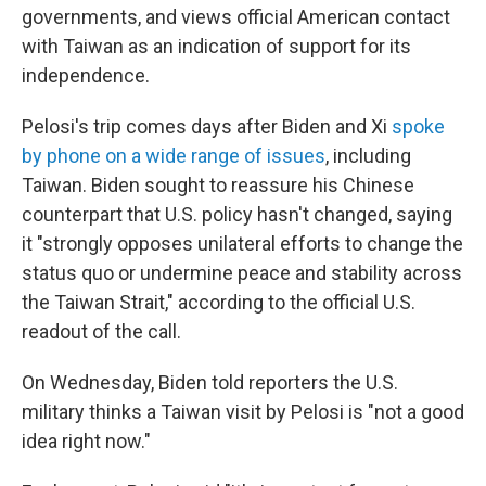
governments, and views official American contact
with Taiwan as an indication of support for its
independence.
Pelosi's trip comes days after Biden and Xi
spoke
by phone on a wide range of issues
, including
Taiwan. Biden sought to reassure his Chinese
counterpart that U.S. policy hasn't changed, saying
it "strongly opposes unilateral efforts to change the
status quo or undermine peace and stability across
the Taiwan Strait," according to the official U.S.
readout of the call.
On Wednesday, Biden told reporters the U.S.
military thinks a Taiwan visit by Pelosi is "not a good
idea right now."