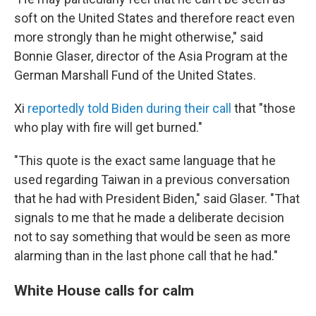
soft on the United States and therefore react even
more strongly than he might otherwise," said
Bonnie Glaser, director of the Asia Program at the
German Marshall Fund of the United States.
Xi
reportedly told Biden during their call
that "those
who play with fire will get burned."
"This quote is the exact same language that he
used regarding Taiwan in a previous conversation
that he had with President Biden," said Glaser. "That
signals to me that he made a deliberate decision
not to say something that would be seen as more
alarming than in the last phone call that he had."
White House calls for calm