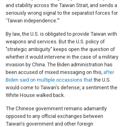
and stability across the Taiwan Strait, and sends a
seriously wrong signal to the separatist forces for
'Taiwan independence.'"
By law, the U.S. is obligated to provide Taiwan with
weapons and services. But the U.S. policy of
"strategic ambiguity" keeps open the question of
whether it would intervene in the case of a military
invasion by China. The Biden administration has
been accused of mixed messaging on this,
after
Biden said on multiple occassions that
the U.S.
would come to Taiwan's defense; a sentiment the
White House walked back.
The Chinese government remains adamantly
opposed to any official exchanges between
Taiwan's government and other foreign