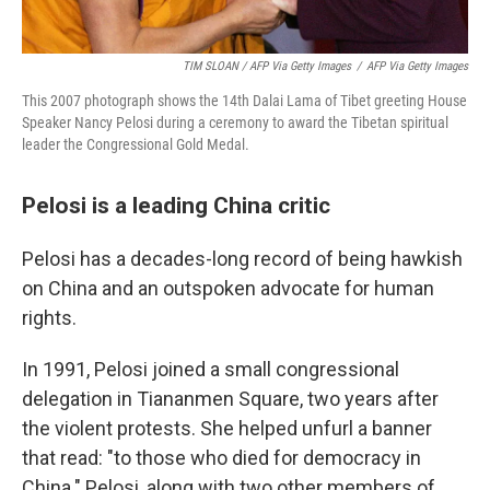
TIM SLOAN / AFP Via Getty Images
/
AFP Via Getty Images
This 2007 photograph shows the 14th Dalai Lama of Tibet greeting House
Speaker Nancy Pelosi during a ceremony to award the Tibetan spiritual
leader the Congressional Gold Medal.
Pelosi is a leading China critic
Pelosi has a decades-long record of being hawkish
on China and an outspoken advocate for human
rights.
In 1991, Pelosi joined a small congressional
delegation in Tiananmen Square, two years after
the violent protests. She helped unfurl a banner
that read: "to those who died for democracy in
China." Pelosi, along with two other members of