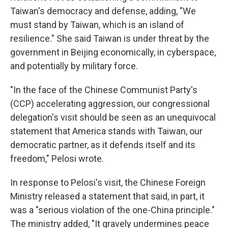
Taiwan's democracy and defense, adding, "We
must stand by Taiwan, which is an island of
resilience." She said Taiwan is under threat by the
government in Beijing economically, in cyberspace,
and potentially by military force.
"In the face of the Chinese Communist Party's
(CCP) accelerating aggression, our congressional
delegation's visit should be seen as an unequivocal
statement that America stands with Taiwan, our
democratic partner, as it defends itself and its
freedom," Pelosi wrote.
In response to Pelosi's visit, the Chinese Foreign
Ministry released a statement that said, in part, it
was a "serious violation of the one-China principle."
The ministry added, "It gravely undermines peace