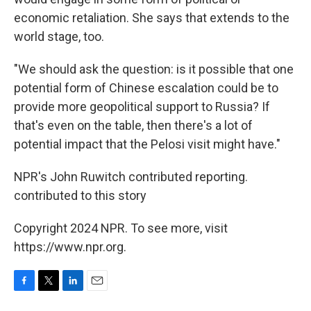
economic retaliation. She says that extends to the
world stage, too.
"We should ask the question: is it possible that one
potential form of Chinese escalation could be to
provide more geopolitical support to Russia? If
that's even on the table, then there's a lot of
potential impact that the Pelosi visit might have."
NPR's John Ruwitch contributed reporting.
contributed to this story
Copyright 2024 NPR. To see more, visit
https://www.npr.org.
F
T
L
E
a
w
i
m