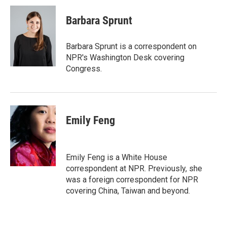
c
i
n
a
e
t
k
i
Barbara Sprunt
b
t
e
l
o
e
d
o
r
I
Barbara Sprunt is a correspondent on
k
n
NPR's Washington Desk covering
Congress.
Emily Feng
Emily Feng is a White House
correspondent at NPR. Previously, she
was a foreign correspondent for NPR
covering China, Taiwan and beyond.