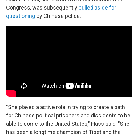
Congress, was subsequently
pulled aside for
questioning
by Chinese police.
"She played a active role in trying to create a path
for Chinese political prisoners and dissidents to be
able to come to the United States," Hass said. "She
has been a longtime champion of Tibet and the