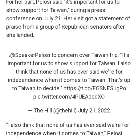
For her part, Pelosi said "it's important for us to
show support for Taiwan," during a press
conference on July 21. Her visit got a statement of
praise from a group of Republican senators after
she landed.
.
@SpeakerPelosi
to concern over Taiwan trip: "It's
important for us to show support for Taiwan. I also
think that none of us has ever said we're for
independence when it comes to Taiwan. That's up
to Taiwan to decide."
https://t.co/EGSNESJgPo
pic.twitter.com/4PUEAdedXO
— The Hill (@thehill)
July 21, 2022
"I also think that none of us has ever said we're for
independence when it comes to Taiwan," Pelosi