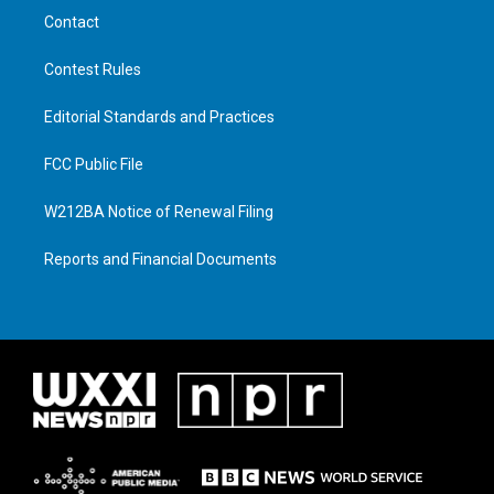
Contact
Contest Rules
Editorial Standards and Practices
FCC Public File
W212BA Notice of Renewal Filing
Reports and Financial Documents