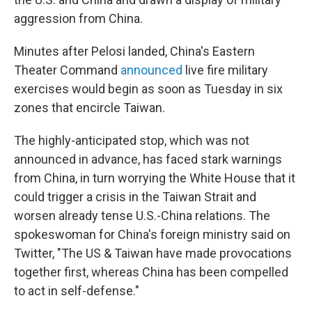
aggression from China.
Minutes after Pelosi landed, China's Eastern
Theater Command
announced
live fire military
exercises would begin as soon as Tuesday in six
zones that encircle Taiwan.
The highly-anticipated stop, which was not
announced in advance, has faced stark warnings
from China, in turn worrying the White House that it
could trigger a crisis in the Taiwan Strait and
worsen already tense U.S.-China relations. The
spokeswoman for China's foreign ministry said on
Twitter, "The US & Taiwan have made provocations
together first, whereas China has been compelled
to act in self-defense."