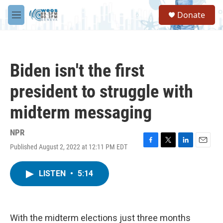
Skip to main content
S
Donate
e
M
a
e
r
n
c
u
h
Biden isn't the first
u
e
president to struggle with
r
y
midterm messaging
NPR
Published August 2, 2022 at 12:11 PM EDT
F
T
L
E
a
w
i
m
c
i
n
a
LISTEN
•
5:14
e
t
k
i
b
t
e
l
o
e
d
o
r
I
k
n
With the midterm elections just three months