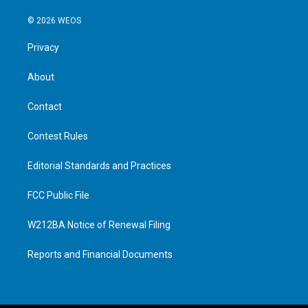
© 2026 WEOS
Privacy
About
Contact
Contest Rules
Editorial Standards and Practices
FCC Public File
W212BA Notice of Renewal Filing
Reports and Financial Documents