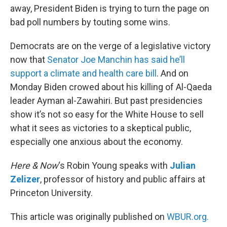
away, President Biden is trying to turn the page on
bad poll numbers by touting some wins.
Democrats are on the verge of a legislative victory
now that
Senator Joe Manchin has said he’ll
support a climate and health care bill
. And on
Monday Biden crowed about his killing of Al-Qaeda
leader Ayman al-Zawahiri. But past presidencies
show it’s not so easy for the White House to sell
what it sees as victories to a skeptical public,
especially one anxious about the economy.
Here & Now
‘s Robin Young speaks with
Julian
Zelizer
, professor of history and public affairs at
Princeton University.
This article was originally published on
WBUR.org.