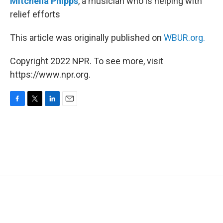
Mitchella Phipps
, a musician who is helping with
relief efforts
This article was originally published on
WBUR.org.
Copyright 2022 NPR. To see more, visit
https://www.npr.org.
F
T
L
E
a
w
i
m
c
i
n
a
e
t
k
i
b
t
e
l
o
e
d
o
r
I
k
n