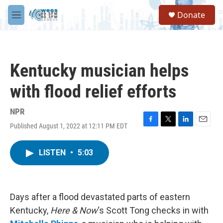
Skip to main content
S
Donate
e
M
a
e
r
n
c
u
h
Kentucky musician helps
u
e
with flood relief efforts
r
y
NPR
Published August 1, 2022 at 12:11 PM EDT
F
T
L
E
a
w
i
m
c
i
n
a
LISTEN
•
5:03
e
t
k
i
b
t
e
l
o
e
d
o
r
I
k
n
Days after a flood devastated parts of eastern
Kentucky,
Here & Now
‘s Scott Tong checks in with