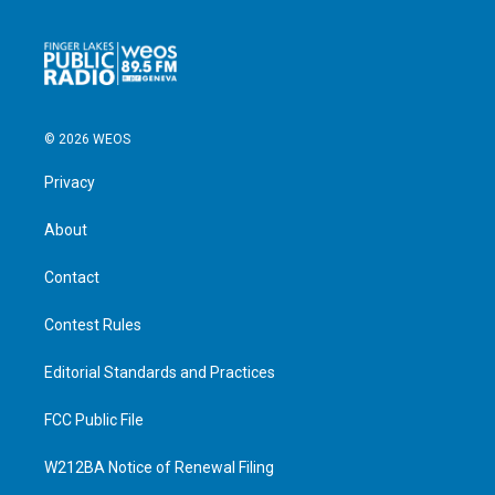
© 2026 WEOS
Privacy
About
Contact
Contest Rules
Editorial Standards and Practices
FCC Public File
W212BA Notice of Renewal Filing