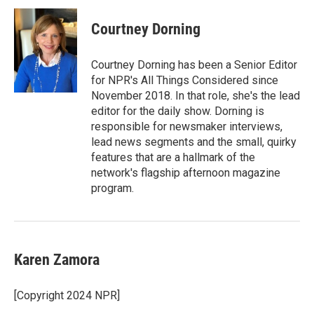
Courtney Dorning
Courtney Dorning has been a Senior Editor
for NPR's All Things Considered since
November 2018. In that role, she's the lead
editor for the daily show. Dorning is
responsible for newsmaker interviews,
lead news segments and the small, quirky
features that are a hallmark of the
network's flagship afternoon magazine
program.
Karen Zamora
[Copyright 2024 NPR]