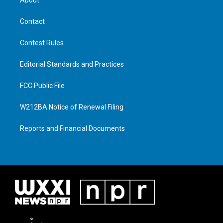
Contact
Contest Rules
Editorial Standards and Practices
FCC Public File
W212BA Notice of Renewal Filing
Reports and Financial Documents