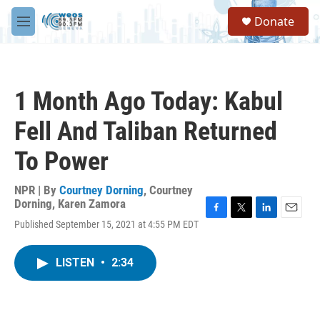
Skip to main content
S
Donate
e
M
a
e
r
n
c
u
h
1 Month Ago Today: Kabul
u
e
Fell And Taliban Returned
r
y
To Power
NPR | By
Courtney Dorning
,
Courtney
Dorning
,
Karen Zamora
F
T
L
E
Published September 15, 2021 at 4:55 PM EDT
a
w
i
m
c
i
n
a
e
t
k
i
LISTEN
•
2:34
b
t
e
l
o
e
d
o
r
I
k
n