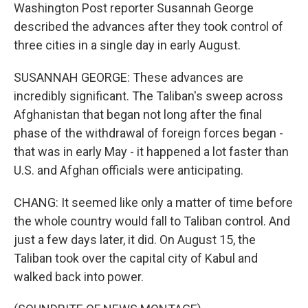
Washington Post reporter Susannah George
described the advances after they took control of
three cities in a single day in early August.
SUSANNAH GEORGE: These advances are
incredibly significant. The Taliban's sweep across
Afghanistan that began not long after the final
phase of the withdrawal of foreign forces began -
that was in early May - it happened a lot faster than
U.S. and Afghan officials were anticipating.
CHANG: It seemed like only a matter of time before
the whole country would fall to Taliban control. And
just a few days later, it did. On August 15, the
Taliban took over the capital city of Kabul and
walked back into power.