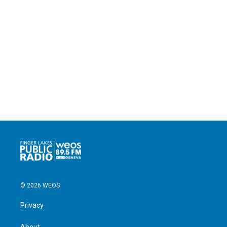
© 2026 WEOS
Privacy
About