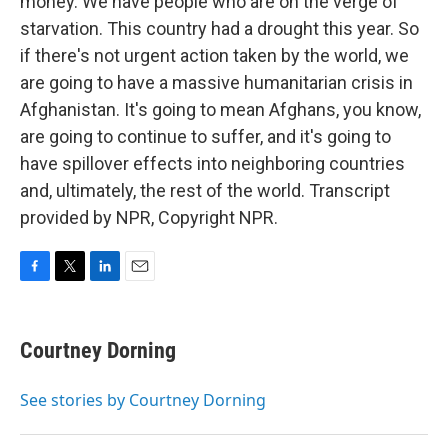
money. We have people who are on the verge of
starvation. This country had a drought this year. So
if there's not urgent action taken by the world, we
are going to have a massive humanitarian crisis in
Afghanistan. It's going to mean Afghans, you know,
are going to continue to suffer, and it's going to
have spillover effects into neighboring countries
and, ultimately, the rest of the world. Transcript
provided by NPR, Copyright NPR.
F
T
L
E
a
w
i
m
c
i
n
a
e
t
k
i
Courtney Dorning
b
t
e
l
o
e
d
o
r
I
See stories by Courtney Dorning
k
n