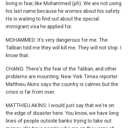
living in fear, like Mohammed (ph). We are not using
his last name because he worries about his safety.
He is waiting to find out about the special
immigrant visa he applied for.
MOHAMMED: It's very dangerous for me. The
Taliban told me they will kill me. They will not stop. I
know that.
CHANG: There's the fear of the Taliban, and other
problems are mounting. New York Times reporter
Matthieu Akins says the country is calmer, but the
crisis is far from over.
MATTHIEU AKINS: I would just say that we're on
the edge of disaster here. You know, we have long
lines of people outside banks trying to take out