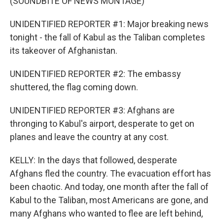
(SOUNDBITE OF NEWS MONTAGE)
UNIDENTIFIED REPORTER #1: Major breaking news
tonight - the fall of Kabul as the Taliban completes
its takeover of Afghanistan.
UNIDENTIFIED REPORTER #2: The embassy
shuttered, the flag coming down.
UNIDENTIFIED REPORTER #3: Afghans are
thronging to Kabul's airport, desperate to get on
planes and leave the country at any cost.
KELLY: In the days that followed, desperate
Afghans fled the country. The evacuation effort has
been chaotic. And today, one month after the fall of
Kabul to the Taliban, most Americans are gone, and
many Afghans who wanted to flee are left behind,