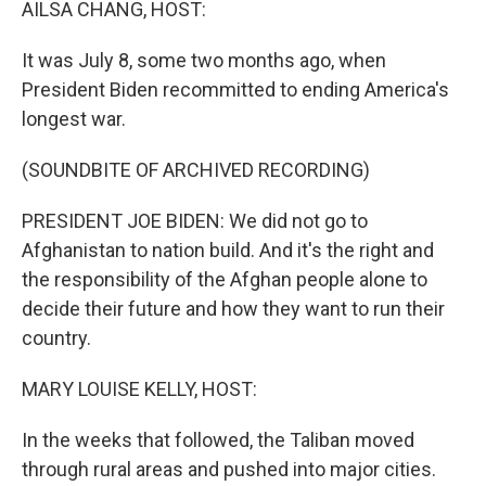
AILSA CHANG, HOST:
It was July 8, some two months ago, when
President Biden recommitted to ending America's
longest war.
(SOUNDBITE OF ARCHIVED RECORDING)
PRESIDENT JOE BIDEN: We did not go to
Afghanistan to nation build. And it's the right and
the responsibility of the Afghan people alone to
decide their future and how they want to run their
country.
MARY LOUISE KELLY, HOST:
In the weeks that followed, the Taliban moved
through rural areas and pushed into major cities.