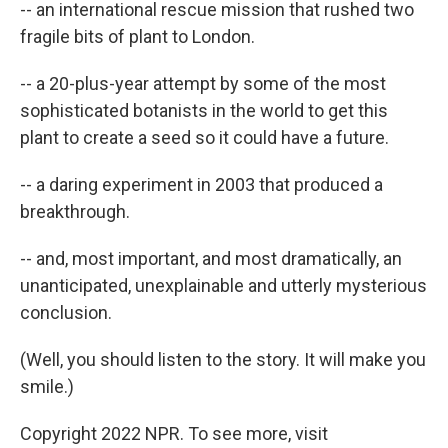
-- an international rescue mission that rushed two
fragile bits of plant to London.
-- a 20-plus-year attempt by some of the most
sophisticated botanists in the world to get this
plant to create a seed so it could have a future.
-- a daring experiment in 2003 that produced a
breakthrough.
-- and, most important, and most dramatically, an
unanticipated, unexplainable and utterly mysterious
conclusion.
(Well, you should listen to the story. It will make you
smile.)
Copyright 2022 NPR. To see more, visit