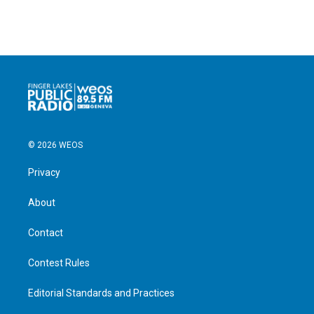
© 2026 WEOS
Privacy
About
Contact
Contest Rules
Editorial Standards and Practices