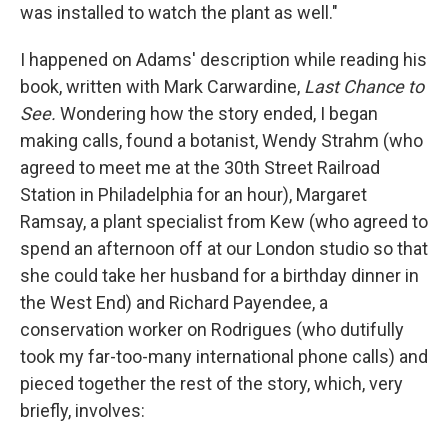
was installed to watch the plant as well."
I happened on Adams' description while reading his
book, written with Mark Carwardine,
Last Chance to
See.
Wondering how the story ended, I began
making calls, found a botanist, Wendy Strahm (who
agreed to meet me at the 30th Street Railroad
Station in Philadelphia for an hour), Margaret
Ramsay, a plant specialist from Kew (who agreed to
spend an afternoon off at our London studio so that
she could take her husband for a birthday dinner in
the West End) and Richard Payendee, a
conservation worker on Rodrigues (who dutifully
took my far-too-many international phone calls) and
pieced together the rest of the story, which, very
briefly, involves: