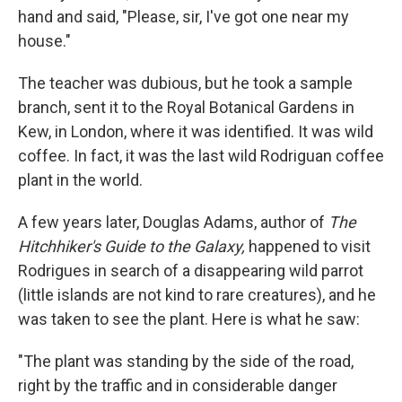
hand and said, "Please, sir, I've got one near my
house."
The teacher was dubious, but he took a sample
branch, sent it to the Royal Botanical Gardens in
Kew, in London, where it was identified. It was wild
coffee. In fact, it was the last wild Rodriguan coffee
plant in the world.
A few years later, Douglas Adams, author of
The
Hitchhiker's Guide to the Galaxy,
happened to visit
Rodrigues in search of a disappearing wild parrot
(little islands are not kind to rare creatures), and he
was taken to see the plant. Here is what he saw:
"The plant was standing by the side of the road,
right by the traffic and in considerable danger