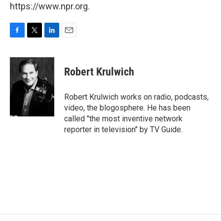
https://www.npr.org.
F
T
L
E
a
w
i
m
c
i
n
a
e
t
k
i
Robert Krulwich
b
t
e
l
o
e
d
o
r
I
Robert Krulwich works on radio, podcasts,
k
n
video, the blogosphere. He has been
called "the most inventive network
reporter in television" by TV Guide.