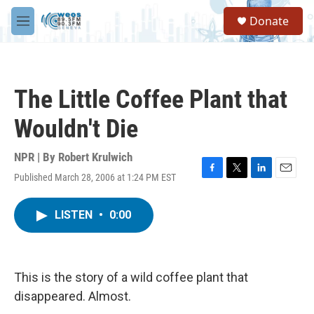
Skip to main content
S
Donate
e
M
a
e
r
n
c
u
h
The Little Coffee Plant that
u
e
Wouldn't Die
r
y
NPR | By
Robert Krulwich
Published March 28, 2006 at 1:24 PM EST
F
T
L
E
a
w
i
m
c
i
n
a
LISTEN
•
0:00
e
t
k
i
b
t
e
l
o
e
d
o
r
I
k
n
This is the story of a wild coffee plant that
disappeared. Almost.