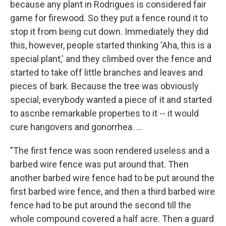
because any plant in Rodrigues is considered fair
game for firewood. So they put a fence round it to
stop it from being cut down. Immediately they did
this, however, people started thinking 'Aha, this is a
special plant,' and they climbed over the fence and
started to take off little branches and leaves and
pieces of bark. Because the tree was obviously
special, everybody wanted a piece of it and started
to ascribe remarkable properties to it -- it would
cure hangovers and gonorrhea. ...
"The first fence was soon rendered useless and a
barbed wire fence was put around that. Then
another barbed wire fence had to be put around the
first barbed wire fence, and then a third barbed wire
fence had to be put around the second till the
whole compound covered a half acre. Then a guard