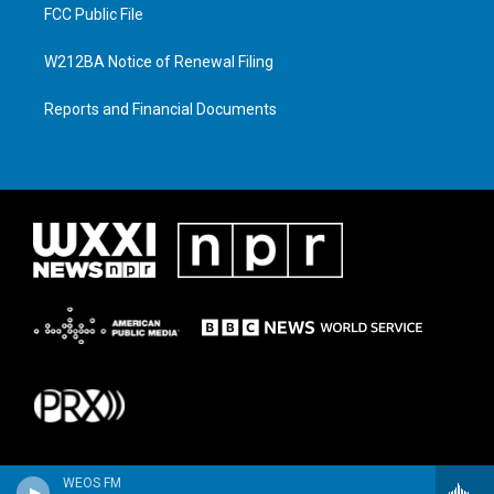
FCC Public File
W212BA Notice of Renewal Filing
Reports and Financial Documents
WEOS FM