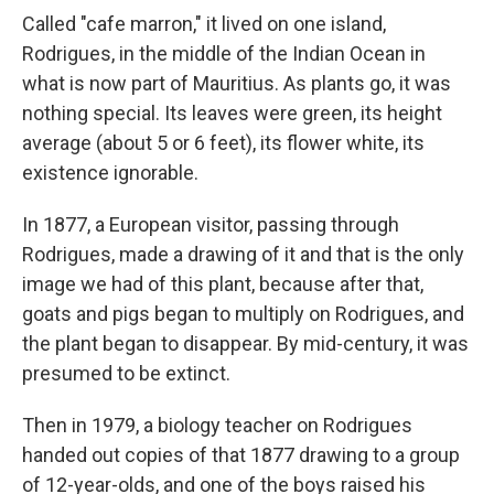
Called "cafe marron," it lived on one island,
Rodrigues, in the middle of the Indian Ocean in
what is now part of Mauritius. As plants go, it was
nothing special. Its leaves were green, its height
average (about 5 or 6 feet), its flower white, its
existence ignorable.
In 1877, a European visitor, passing through
Rodrigues, made a drawing of it and that is the only
image we had of this plant, because after that,
goats and pigs began to multiply on Rodrigues, and
the plant began to disappear. By mid-century, it was
presumed to be extinct.
Then in 1979, a biology teacher on Rodrigues
handed out copies of that 1877 drawing to a group
of 12-year-olds, and one of the boys raised his