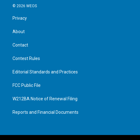
© 2026 WEOS
Privacy
About
Contact
Contest Rules
Editorial Standards and Practices
FCC Public File
W212BA Notice of Renewal Filing
Reports and Financial Documents