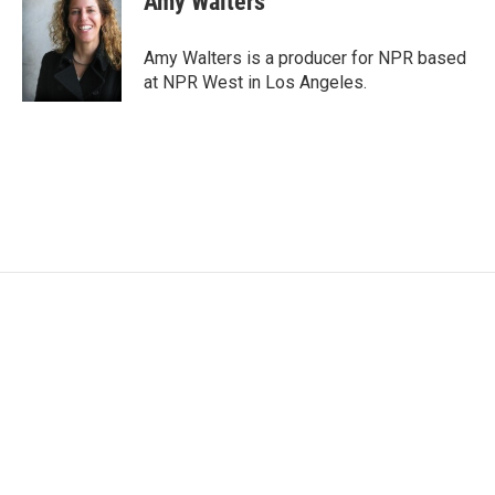
Amy Walters
b
t
e
l
o
e
d
o
r
I
Amy Walters is a producer for NPR based
k
n
at NPR West in Los Angeles.