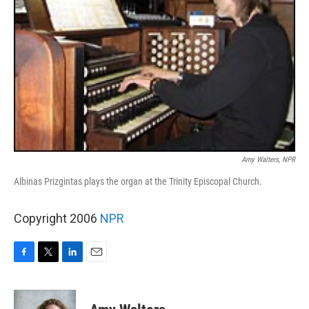
Amy Walters, NPR
Albinas Prizgintas plays the organ at the Trinity Episcopal Church.
Copyright 2006
NPR
F
T
L
E
a
w
i
m
c
i
n
a
e
t
k
i