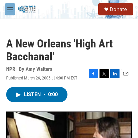
Skip to main content
S
Donate
e
M
a
e
r
n
c
u
h
A New Orleans 'High Art
u
e
Bacchanal'
r
y
NPR | By
Amy Walters
Published March 26, 2006 at 4:00 PM EST
F
T
L
E
a
w
i
m
c
i
n
a
LISTEN
•
0:00
e
t
k
i
b
t
e
l
o
e
d
o
r
I
k
n