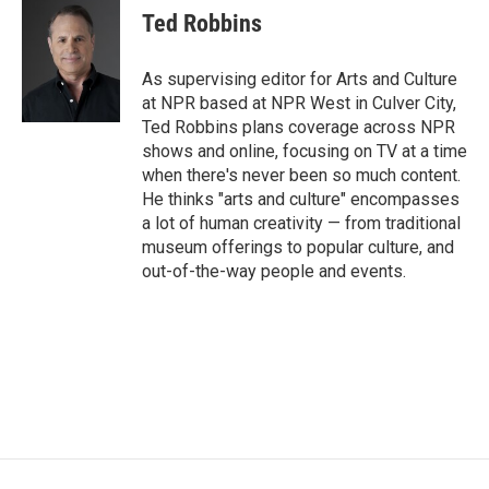
e
t
k
i
Ted Robbins
b
t
e
l
o
e
d
o
r
I
As supervising editor for Arts and Culture
k
n
at NPR based at NPR West in Culver City,
Ted Robbins plans coverage across NPR
shows and online, focusing on TV at a time
when there's never been so much content.
He thinks "arts and culture" encompasses
a lot of human creativity — from traditional
museum offerings to popular culture, and
out-of-the-way people and events.