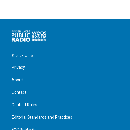
© 2026 WEOS
Privacy
About
Contact
Contest Rules
Editorial Standards and Practices
FCC Public File