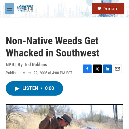
Skip to main content
S
Donate
e
M
a
e
r
n
c
u
h
Non-Native Weeds Get
u
e
Whacked in Southwest
r
y
NPR | By
Ted Robbins
Published March 22, 2006 at 4:00 PM EST
F
T
L
E
a
w
i
m
c
i
n
a
LISTEN
•
0:00
e
t
k
i
b
t
e
l
o
e
d
o
r
I
k
n