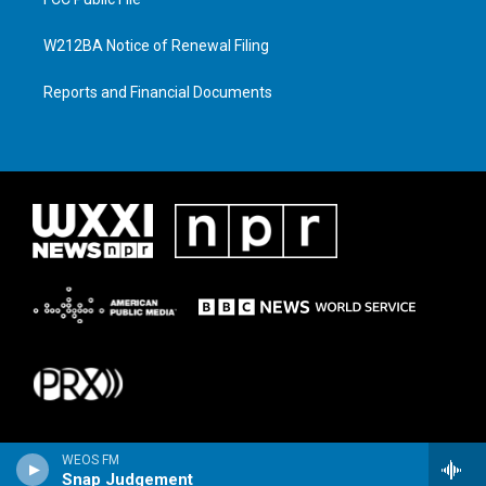
W212BA Notice of Renewal Filing
Reports and Financial Documents
WEOS FM
Snap Judgement