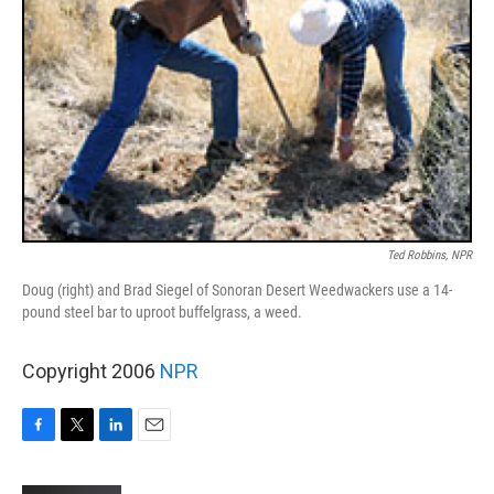
Ted Robbins, NPR
Doug (right) and Brad Siegel of Sonoran Desert Weedwackers use a 14-
pound steel bar to uproot buffelgrass, a weed.
Copyright 2006
NPR
F
T
L
E
a
w
i
m
c
i
n
a