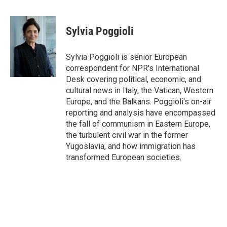
F
T
L
E
a
w
i
m
c
i
n
a
e
t
k
i
Sylvia Poggioli
b
t
e
l
o
e
d
o
r
I
Sylvia Poggioli is senior European
k
n
correspondent for NPR's International
Desk covering political, economic, and
cultural news in Italy, the Vatican, Western
Europe, and the Balkans. Poggioli's on-air
reporting and analysis have encompassed
the fall of communism in Eastern Europe,
the turbulent civil war in the former
Yugoslavia, and how immigration has
transformed European societies.