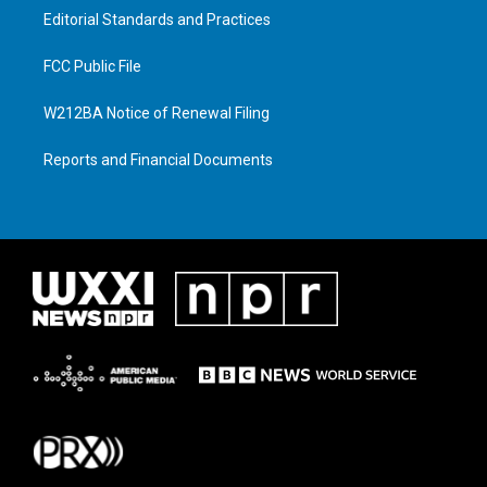
Editorial Standards and Practices
FCC Public File
W212BA Notice of Renewal Filing
Reports and Financial Documents