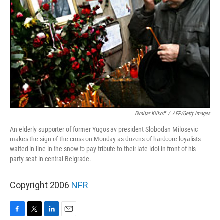
Dimitar Kilkoff
/
AFP/Getty Images
An elderly supporter of former Yugoslav president Slobodan Milosevic
makes the sign of the cross on Monday as dozens of hardcore loyalists
waited in line in the snow to pay tribute to their late idol in front of his
party seat in central Belgrade.
Copyright 2006
NPR