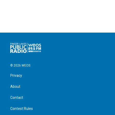
© 2026 WEOS
Privacy
About
Contact
Contest Rules