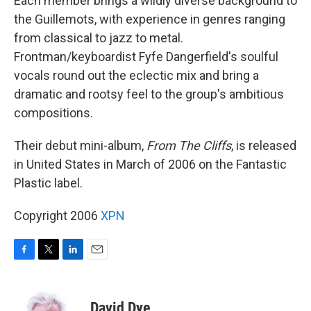
Each member brings a wildly diverse background to
the Guillemots, with experience in genres ranging
from classical to jazz to metal.
Frontman/keyboardist Fyfe Dangerfield's soulful
vocals round out the eclectic mix and bring a
dramatic and rootsy feel to the group's ambitious
compositions.
Their debut mini-album,
From The Cliffs
, is released
in United States in March of 2006 on the Fantastic
Plastic label.
Copyright 2006
XPN
F
T
L
E
a
w
i
m
c
i
n
a
e
t
k
i
David Dye