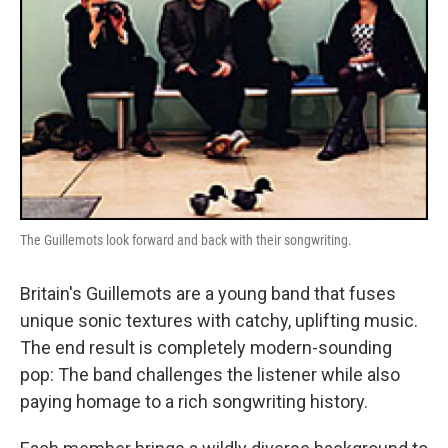
The Guillemots look forward and back with their songwriting.
Britain's Guillemots are a young band that fuses
unique sonic textures with catchy, uplifting music.
The end result is completely modern-sounding
pop: The band challenges the listener while also
paying homage to a rich songwriting history.