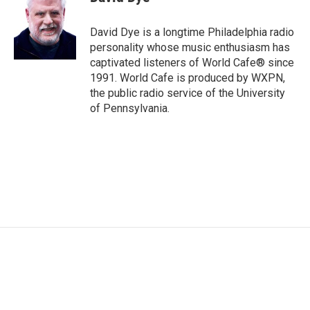
b
t
e
l
o
e
d
o
r
I
David Dye is a longtime Philadelphia radio
k
n
personality whose music enthusiasm has
captivated listeners of World Cafe® since
1991. World Cafe is produced by WXPN,
the public radio service of the University
of Pennsylvania.