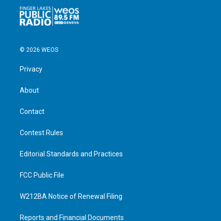
© 2026 WEOS
Privacy
About
Contact
Contest Rules
Editorial Standards and Practices
FCC Public File
W212BA Notice of Renewal Filing
Reports and Financial Documents