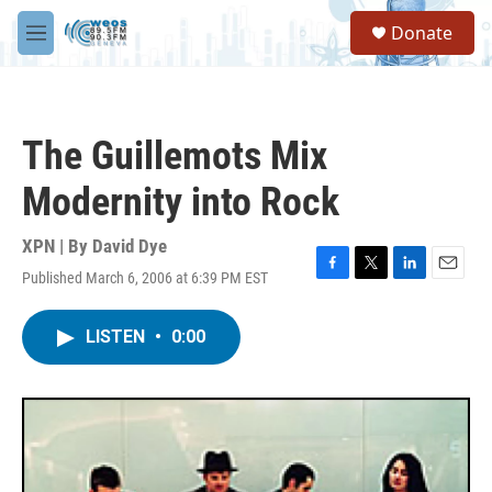
Skip to main content
S
Donate
e
M
a
e
r
n
c
u
h
The Guillemots Mix
u
e
Modernity into Rock
r
y
XPN | By
David Dye
Published March 6, 2006 at 6:39 PM EST
F
T
L
E
a
w
i
m
c
i
n
a
LISTEN
•
0:00
e
t
k
i
b
t
e
l
o
e
d
o
r
I
k
n