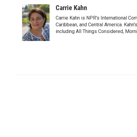
a
w
i
m
c
i
n
a
Carrie Kahn
e
t
k
i
Carrie Kahn is NPR's International Co
b
t
e
l
o
e
d
Caribbean, and Central America. Kahn
o
r
I
including All Things Considered, Morn
k
n