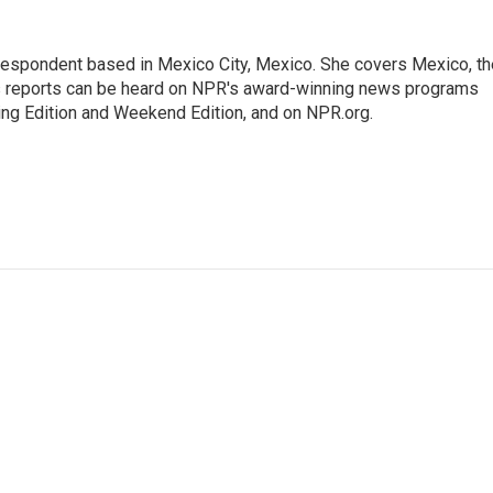
rrespondent based in Mexico City, Mexico. She covers Mexico, th
's reports can be heard on NPR's award-winning news programs
ing Edition and Weekend Edition, and on NPR.org.