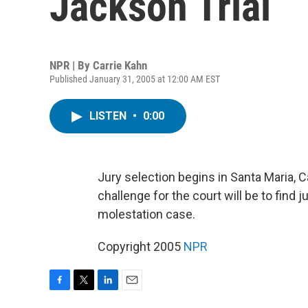
Jackson Trial
NPR | By
Carrie Kahn
Published January 31, 2005 at 12:00 AM EST
LISTEN
•
0:00
Jury selection begins in Santa Maria, Ca
challenge for the court will be to find 
molestation case.
Copyright 2005
NPR
F
T
L
E