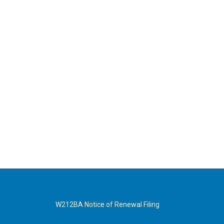
W212BA Notice of Renewal Filing