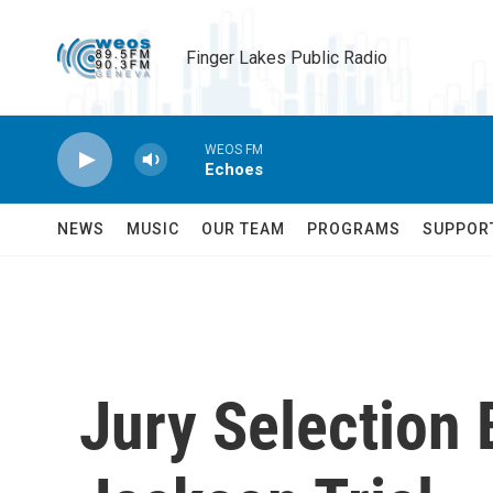
Skip to main content
Finger Lakes Public Radio
WEOS FM
Echoes
NEWS
MUSIC
OUR TEAM
PROGRAMS
SUPPOR
Jury Selection 