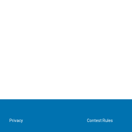
Privacy
Contest Rules