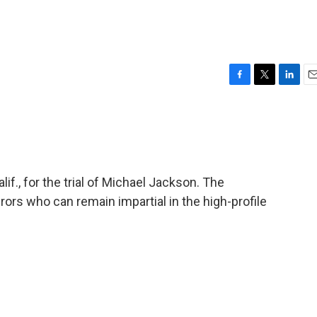
F
T
L
E
a
w
i
m
c
i
n
a
e
t
k
i
b
t
e
l
o
e
d
o
r
I
lif., for the trial of Michael Jackson. The
k
n
jurors who can remain impartial in the high-profile