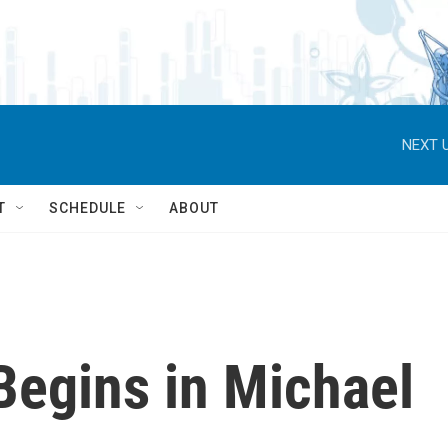
NEXT U
T
SCHEDULE
ABOUT
Begins in Michael