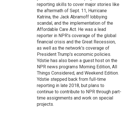
reporting skills to cover major stories like
the aftermath of Sept. 11, Hurricane
Katrina, the Jack Abramoff lobbying
scandal, and the implementation of the
Affordable Care Act. He was a lead
reporter in NPR's coverage of the global
financial crisis and the Great Recession,
as well as the network's coverage of
President Trump's economic policies.
Ydstie has also been a guest host on the
NPR news programs Morning Edition, All
Things Considered, and Weekend Edition.
Ydstie stepped back from full-time
reporting in late 2018, but plans to
continue to contribute to NPR through part-
time assignments and work on special
projects.