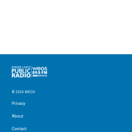
© 2026 WEOS
Privacy
About
Contact