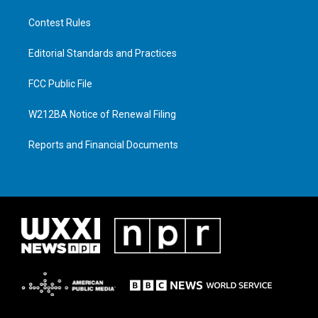
Contest Rules
Editorial Standards and Practices
FCC Public File
W212BA Notice of Renewal Filing
Reports and Financial Documents