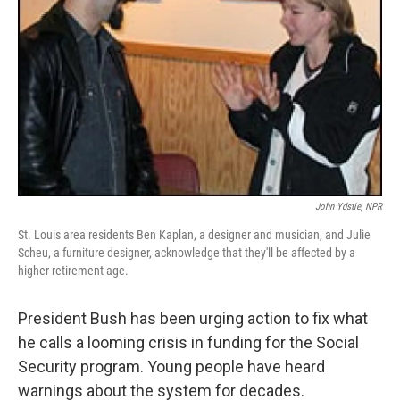
John Ydstie, NPR
St. Louis area residents Ben Kaplan, a designer and musician, and Julie
Scheu, a furniture designer, acknowledge that they'll be affected by a
higher retirement age.
President Bush has been urging action to fix what
he calls a looming crisis in funding for the Social
Security program. Young people have heard
warnings about the system for decades.