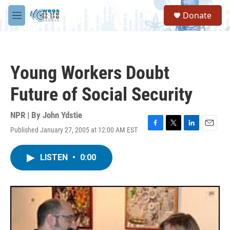
Skip to main content
S
Donate
e
M
a
e
r
n
c
u
h
Young Workers Doubt
u
e
Future of Social Security
r
y
NPR | By
John Ydstie
Published January 27, 2005 at 12:00 AM EST
F
T
L
E
a
w
i
m
c
i
n
a
LISTEN
•
0:00
e
t
k
i
b
t
e
l
o
e
d
o
r
I
k
n