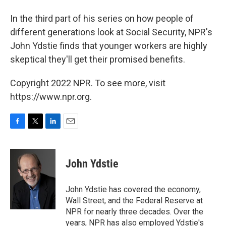
In the third part of his series on how people of
different generations look at Social Security, NPR's
John Ydstie finds that younger workers are highly
skeptical they'll get their promised benefits.
Copyright 2022 NPR. To see more, visit
https://www.npr.org.
F
T
L
E
a
w
i
m
c
i
n
a
e
t
k
i
John Ydstie
b
t
e
l
o
e
d
o
r
I
John Ydstie has covered the economy,
k
n
Wall Street, and the Federal Reserve at
NPR for nearly three decades. Over the
years, NPR has also employed Ydstie's