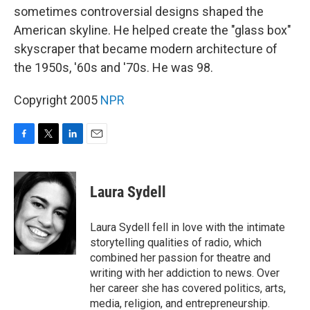
sometimes controversial designs shaped the
American skyline. He helped create the "glass box"
skyscraper that became modern architecture of
the 1950s, '60s and '70s. He was 98.
Copyright 2005
NPR
F
T
L
E
a
w
i
m
c
i
n
a
e
t
k
i
Laura Sydell
b
t
e
l
o
e
d
o
r
I
Laura Sydell fell in love with the intimate
k
n
storytelling qualities of radio, which
combined her passion for theatre and
writing with her addiction to news. Over
her career she has covered politics, arts,
media, religion, and entrepreneurship.