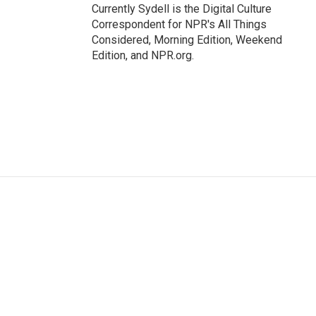
Currently Sydell is the Digital Culture
Correspondent for NPR's All Things
Considered, Morning Edition, Weekend
Edition, and NPR.org.