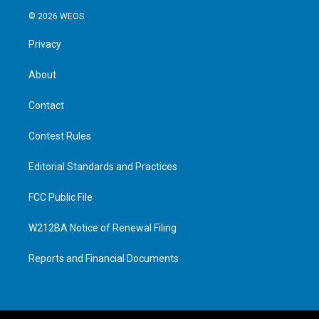
© 2026 WEOS
Privacy
About
Contact
Contest Rules
Editorial Standards and Practices
FCC Public File
W212BA Notice of Renewal Filing
Reports and Financial Documents