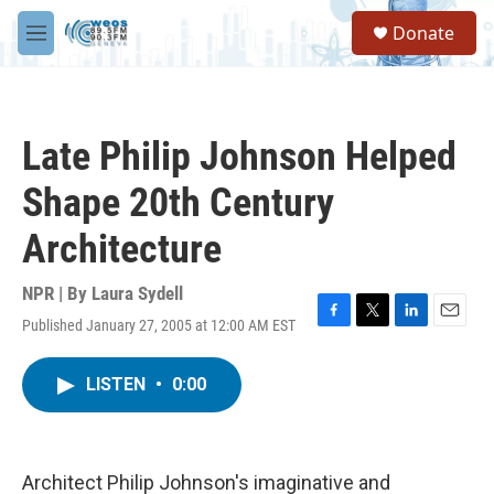
Skip to main content
S
Donate
e
M
a
e
r
n
c
u
h
Late Philip Johnson Helped
u
e
Shape 20th Century
r
y
Architecture
NPR | By
Laura Sydell
Published January 27, 2005 at 12:00 AM EST
F
T
L
E
a
w
i
m
c
i
n
a
LISTEN
•
0:00
e
t
k
i
b
t
e
l
o
e
d
o
r
I
k
n
Architect Philip Johnson's imaginative and